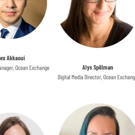
lex Akkaoui
Alys Spillman
nager, Ocean Exchange
Digital Media Director, Ocean Exchan