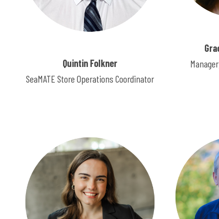
Gra
Quintin Folkner
Manager,
SeaMATE Store Operations Coordinator