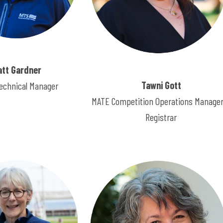
att Gardner
Tawni Gott
echnical Manager
MATE Competition Operations Manager
Registrar