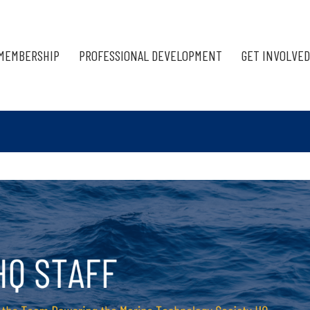
MEMBERSHIP
PROFESSIONAL DEVELOPMENT
GET INVOLVED