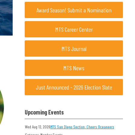
Award Season! Submit a Nomination
MTS Career Center
MTS Journal
MTS News
Just Announced - 2026 Election Slate
Upcoming Events
Wed Aug 12, 2026
MTS San Diego Section: Cheers Oceaneers
Category: Member Events