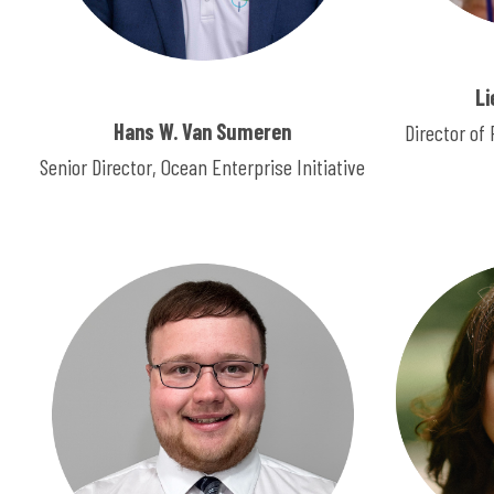
Li
Hans W. Van Sumeren
Director o
Senior Director, Ocean Enterprise Initiative