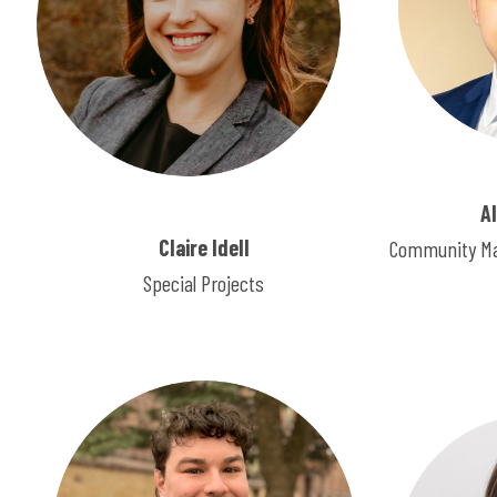
A
Claire Idell
Community Ma
Special Projects