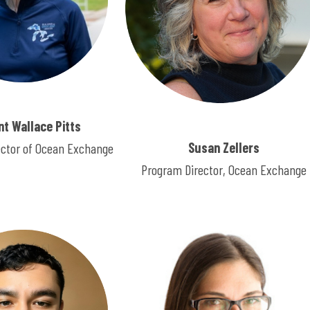
ent Wallace Pitts
Susan Zellers
ector of Ocean Exchange
Program Director, Ocean Exchange