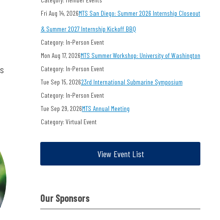
Fri Aug 14, 2026
MTS San Diego: Summer 2026 Internship Closeout
& Summer 2027 Internship Kickoff BBQ
Category: In-Person Event
Mon Aug 17, 2026
MTS Summer Workshop: University of Washington
ts
Category: In-Person Event
Tue Sep 15, 2026
23rd International Submarine Symposium
Category: In-Person Event
Tue Sep 29, 2026
MTS Annual Meeting
Category: Virtual Event
View Event List
Our Sponsors