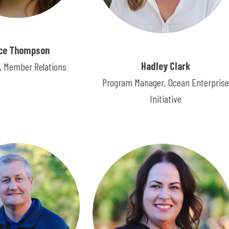
ce Thompson
Hadley Clark
 Member Relations
Program Manager, Ocean Enterprise
Initiative