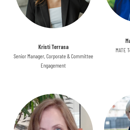
M
Kristi Terrasa
MATE T
Senior Manager, Corporate & Committee
Engagement