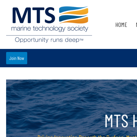
HOME
Join Now