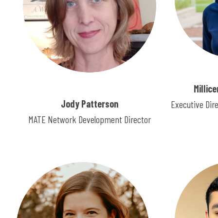
Millic
Jody Patterson
Executive Dir
MATE Network Development Director