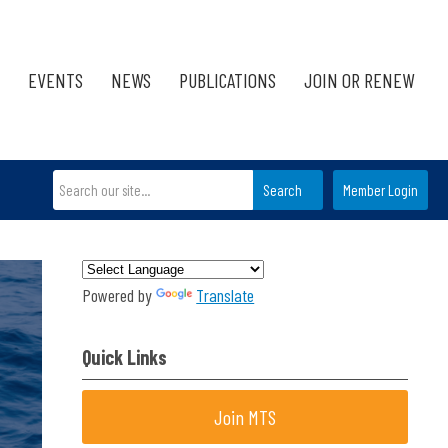
EVENTS
NEWS
PUBLICATIONS
JOIN OR RENEW
Search
Member Login
Powered by
Translate
Quick Links
Join MTS