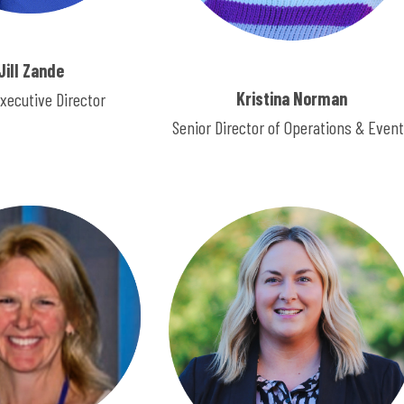
Jill Zande
Kristina Norman
xecutive Director
Senior Director of Operations & Even