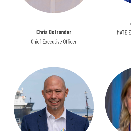
Chris Ostrander
MATE E
Chief Executive Officer