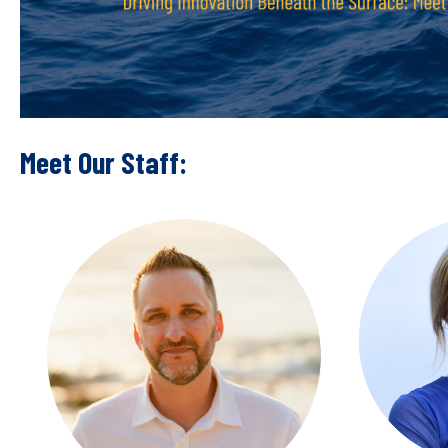
Meet Our Staff: