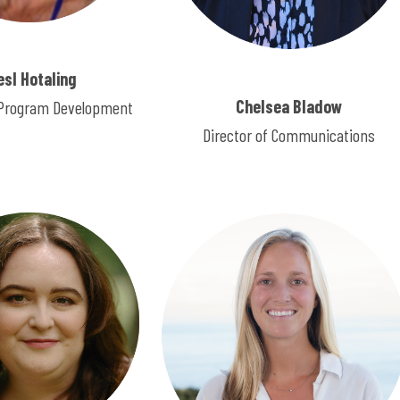
esl Hotaling
Chelsea Bladow
f Program Development
Director of Communications