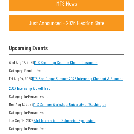
MTS News
Just Announced - 2026 Election Slate
Upcoming Events
Wed Aug 12, 2026
MTS San Diego Section: Cheers Oceaneers
Category: Member Events
Fri Aug 14, 2026
MTS San Diego: Summer 2026 Internship Closeout & Summer
2027 Internship Kickoff BBQ
Category: In-Person Event
Mon Aug 17, 2026
MTS Summer Workshop: University of Washington
Category: In-Person Event
Tue Sep 15, 2026
23rd International Submarine Symposium
Category: In-Person Event