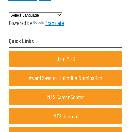
Powered by
Translate
Quick Links
Join MTS
Award Season! Submit a Nomination
MTS Career Center
MTS Journal