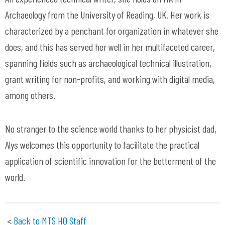
Archaeology from the University of Reading, UK. Her work is
characterized by a penchant for organization in whatever she
does, and this has served her well in her multifaceted
career,
spanning fields such as archaeological technical illustration,
grant writing for non-profits, and working with digital media,
among others.
No stranger to the science world thanks to her physicist dad,
Alys welcomes this opportunity to
facilitate
the practical
application of scientific innovation for the
betterment
of the
world.
<
Back to MTS HQ Staff