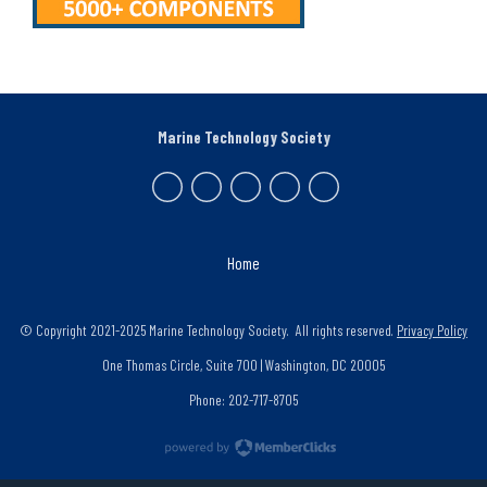
Marine Technology Society
Home
© Copyright 2021-2025 Marine Technology Society. All rights reserved.
Privacy Policy
One Thomas Circle, Suite 700 | Washington, DC 20005
Phone: 202-717-8705