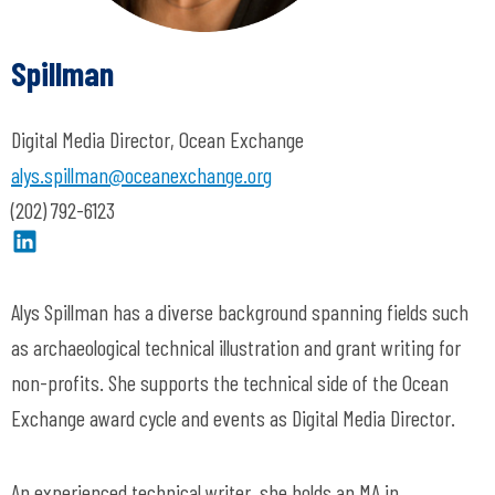
Spillman
Digital Media Director, Ocean Exchange
alys.spillman@oceanexchange.org
(202) 792-6123
Alys Spillman has a diverse background spanning fields such
as archaeological technical illustration and grant writing for
non-profits. She supports the technical side of the Ocean
Exchange award cycle and
events
as Digital Media Director.
An experienced technical writer, she holds an MA in