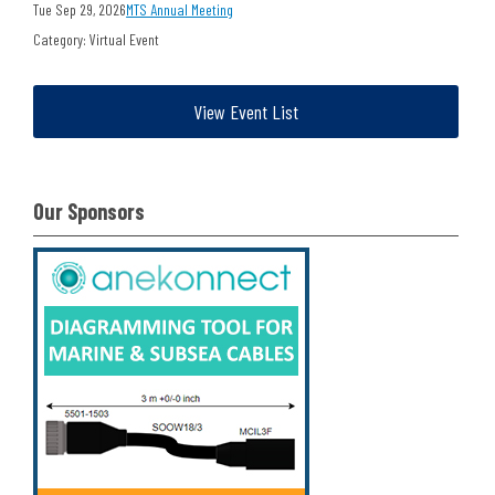
Tue Sep 29, 2026
MTS Annual Meeting
Category: Virtual Event
View Event List
Our Sponsors