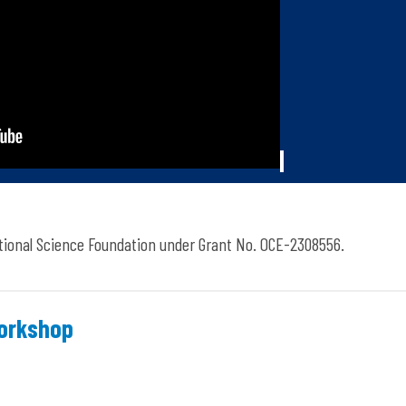
tional Science Foundation under Grant No. OCE-2308556.
Workshop