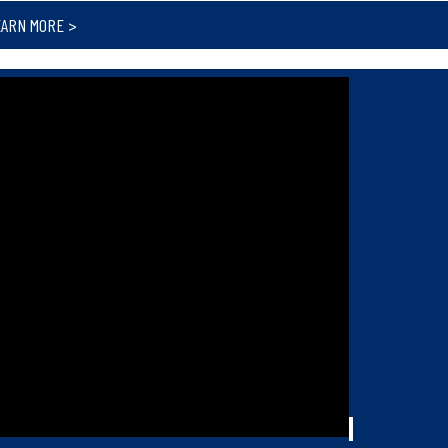
EARN MORE >