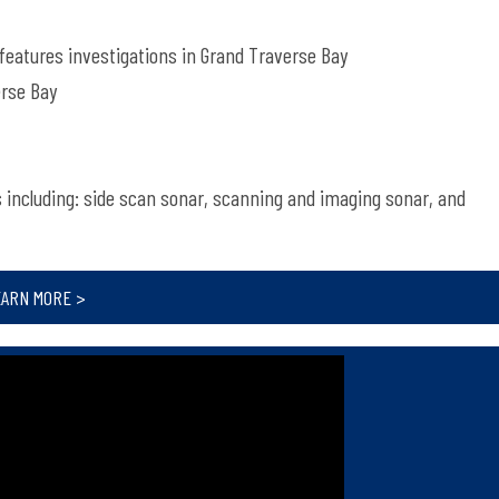
 features investigations in Grand Traverse Bay
erse Bay
s including: side scan sonar, scanning and imaging sonar, and
EARN MORE >