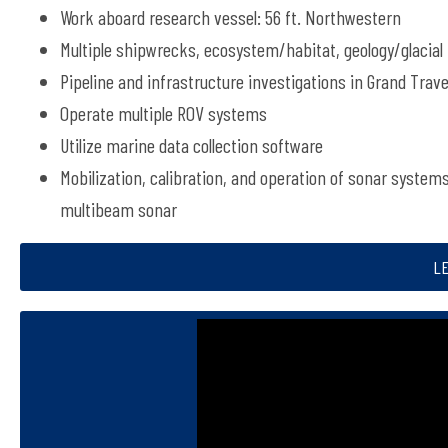
Work aboard research vessel: 56 ft. Northwestern
Multiple shipwrecks, ecosystem/habitat, geology/glacial
Pipeline and infrastructure investigations in Grand Trav
Operate multiple ROV systems
Utilize marine data collection software
Mobilization, calibration, and operation of sonar system
multibeam sonar
L