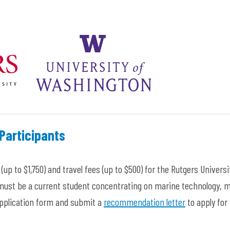
Participants
(up to $1,750) and travel fees
(up to $500
) for the Rutgers Universi
 must be a current student concentrating on marine technology, 
 application form and submit a
recommendation letter
to apply for