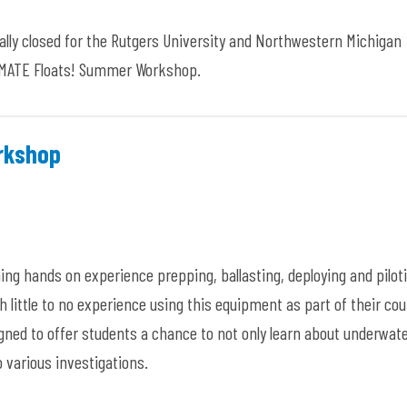
ially closed for the Rutgers University and Northwestern Michigan
e MATE Floats! Summer Workshop.
orkshop
ning hands on experience prepping, ballasting, deploying and pilot
h little to no experience using this equipment as part of their co
igned to offer students a chance to not only learn about underwat
o various investigations.