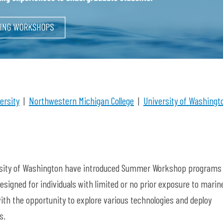
ersity
|
Northwestern Michigan College
|
University of Washingt
versity of Washington have introduced Summer Workshop programs
esigned for individuals with limited or no prior exposure to marin
h the opportunity to explore various technologies and deploy
ns.