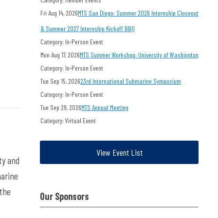
Fri Aug 14, 2026
MTS San Diego: Summer 2026 Internship Closeout
& Summer 2027 Internship Kickoff BBQ
Category: In-Person Event
Mon Aug 17, 2026
MTS Summer Workshop: University of Washington
Category: In-Person Event
Tue Sep 15, 2026
23rd International Submarine Symposium
Category: In-Person Event
Tue Sep 29, 2026
MTS Annual Meeting
Category: Virtual Event
View Event List
ty
and
marine
 the
Our Sponsors