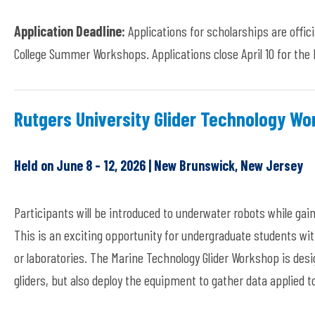
Application Deadline:
Applications for scholarships are offic
College Summer Workshops. Applications close April 10 for th
Rutgers University Glider Technology W
Held on June 8 - 12, 2026 | New Brunswick, New Jersey
Participants will be introduced to underwater robots while gai
This is an exciting opportunity for undergraduate students wit
or laboratories. The Marine Technology Glider Workshop is des
gliders, but also deploy the equipment to gather data applied t