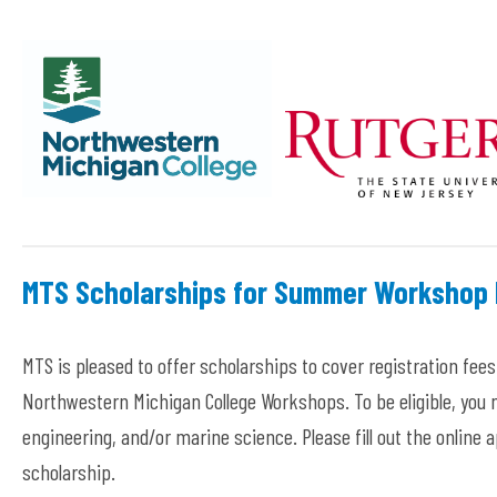
MTS Scholarships for Summer Workshop 
MTS is pleased to offer scholarships to cover registration fees 
Northwestern Michigan College Workshops. To be eligible, you
engineering, and/or marine science. Please fill out the online
scholarship.