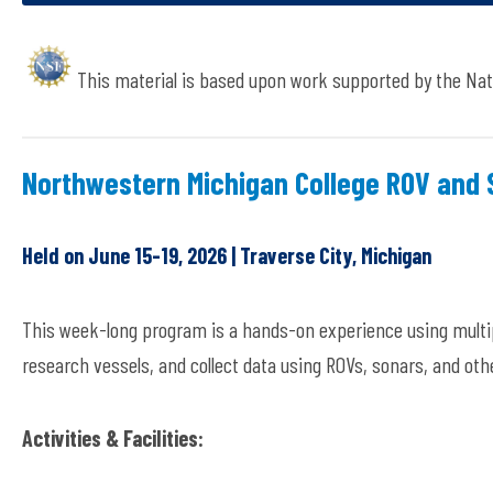
This material is based upon work supported by the Nat
Northwestern Michigan College ROV and
Held on June 15-19, 2026 | Traverse City, Michigan
This week-long program is a hands-on experience using multip
research vessels, and collect data using ROVs, sonars, and oth
Activities & Facilities: