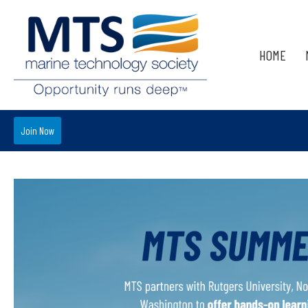
HOME
Join Now