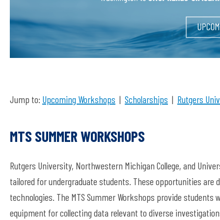
Jump to:
Upcoming Workshops
|
Scholarships
|
Rutgers Univ
MTS SUMMER WORKSHOPS
Rutgers University, Northwestern Michigan College, and Uni
tailored for undergraduate students. These opportunities are d
technologies. The MTS Summer Workshops provide students wit
equipment for collecting data relevant to diverse investigatio