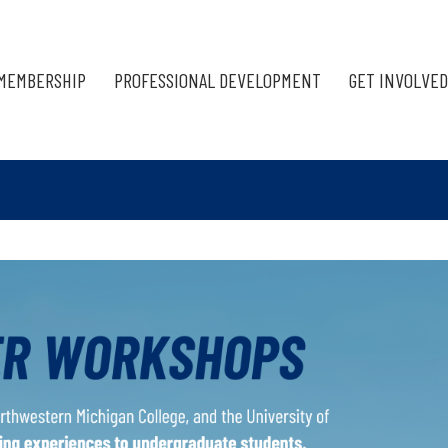
MEMBERSHIP
PROFESSIONAL DEVELOPMENT
GET INVOLVED