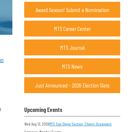
Award Season! Submit a Nomination
MTS Career Center
MTS Journal
on
MTS News
Just Announced - 2026 Election Slate
e
Upcoming Events
Wed Aug 12, 2026
MTS San Diego Section: Cheers Oceaneers
Category: Member Events