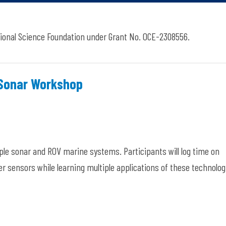
ional Science Foundation under Grant No. OCE-2308556.
 Sonar Workshop
le sonar and ROV marine systems. Participants will log time on
er sensors while learning multiple applications of these technolog