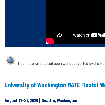
This material is based upon work supported by the Na
University of Washington MATE Floats! 
August 17-21, 2026 | Seattle, Washington