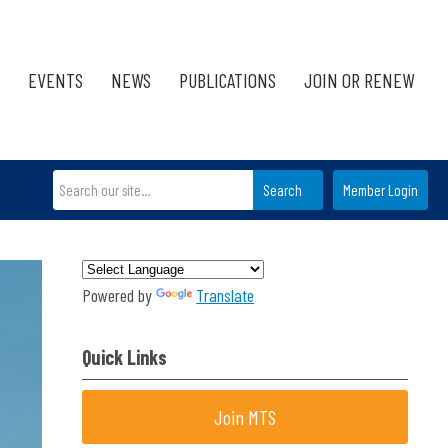
EVENTS
NEWS
PUBLICATIONS
JOIN OR RENEW
Search
Member Login
Powered by
Translate
Quick Links
Join MTS