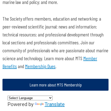
marine law and policy; and more.
The Society offers members, education and networking; a
peer-reviewed scientific journal; news and information;
technical resources; and professional development through
local sections and professionals committees. Join our
community of professionals who are passionate about marine
science and technology. Learn more about MTS
Member
Benefits
and
Membership Dues
.
Learn more about MTS Membership
Powered by
Translate