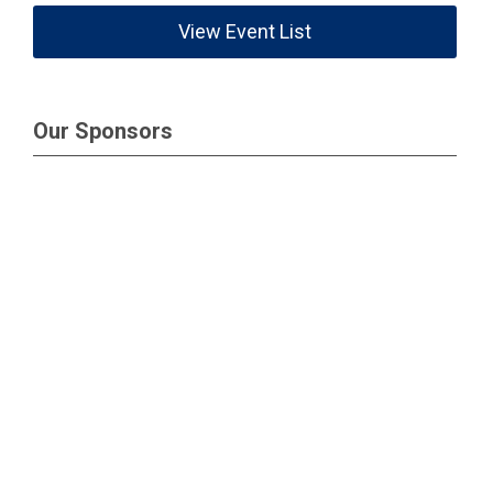
View Event List
Our Sponsors