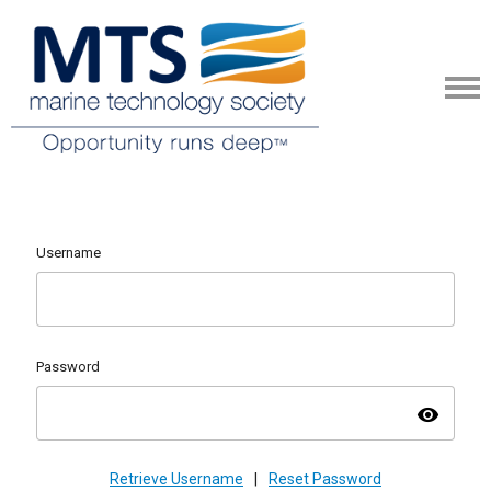
Username
Password
visibility
Retrieve Username
|
Reset Password