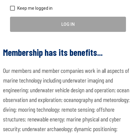
Keep me logged in
LOG IN
Membership has its benefits...
Our members and member companies work in all aspects of
marine technology including underwater imaging and
engineering; underwater vehicle design and operation; ocean
observation and exploration; oceanography and meteorology;
diving; mooring technology; remote sensing; offshore
structures; renewable energy; marine physical and cyber
security; underwater archaeology; dynamic positioning;