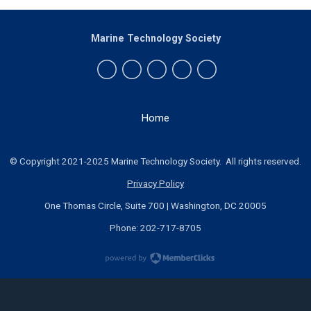
Marine Technology Society
Home
© Copyright 2021-2025 Marine Technology Society. All rights reserved.
Privacy Policy
One Thomas Circle, Suite 700 | Washington, DC 20005
Phone: 202-717-8705