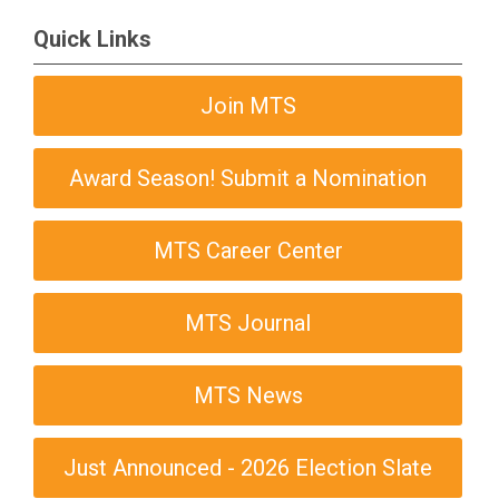
Quick Links
Join MTS
Award Season! Submit a Nomination
MTS Career Center
MTS Journal
MTS News
Just Announced - 2026 Election Slate