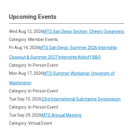
Upcoming Events
Wed Aug 12, 2026
MTS San Diego Section: Cheers Oceaneers
Category: Member Events
Fri Aug 14, 2026
MTS San Diego: Summer 2026 Internship
Closeout & Summer 2027 Internship Kickoff BBQ
Category: In-Person Event
Mon Aug 17, 2026
MTS Summer Workshop: University of
Washington
Category: In-Person Event
Tue Sep 15, 2026
23rd International Submarine Symposium
Category: In-Person Event
Tue Sep 29, 2026
MTS Annual Meeting
Category: Virtual Event