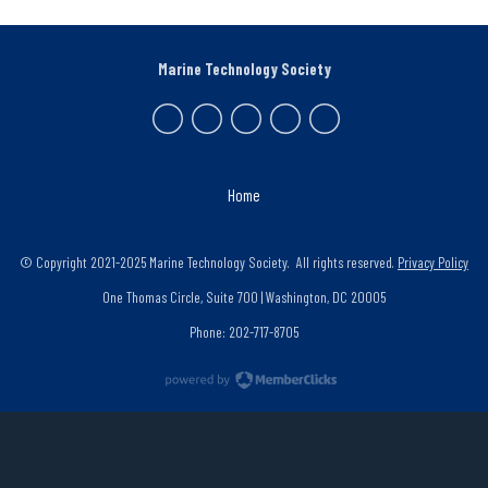
Marine Technology Society
Home
© Copyright 2021-2025 Marine Technology Society. All rights reserved.
Privacy Policy
One Thomas Circle, Suite 700 | Washington, DC 20005
Phone: 202-717-8705