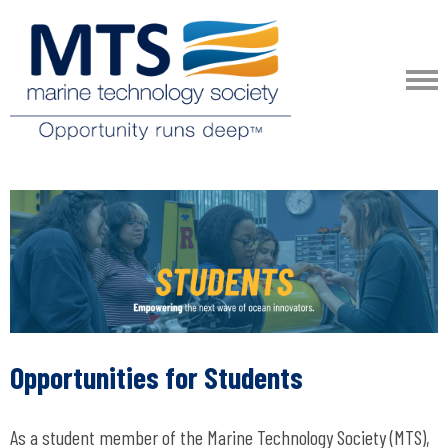
Opportunities for Students
As a student member of the Marine Technology Society (MTS),