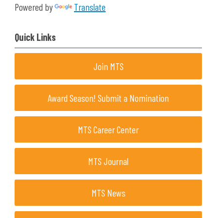
Powered by
Translate
Quick Links
Join MTS
Award Season! Submit a Nomination
MTS Career Center
MTS Journal
MTS News