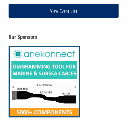
View Event List
Our Sponsors