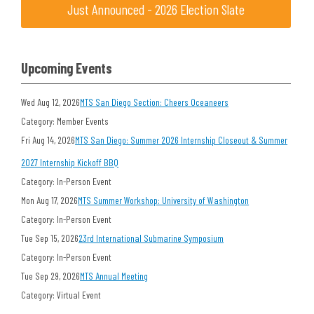
Just Announced - 2026 Election Slate
Upcoming Events
Wed Aug 12, 2026
MTS San Diego Section: Cheers Oceaneers
Category: Member Events
Fri Aug 14, 2026
MTS San Diego: Summer 2026 Internship Closeout & Summer
2027 Internship Kickoff BBQ
Category: In-Person Event
Mon Aug 17, 2026
MTS Summer Workshop: University of Washington
Category: In-Person Event
Tue Sep 15, 2026
23rd International Submarine Symposium
Category: In-Person Event
Tue Sep 29, 2026
MTS Annual Meeting
Category: Virtual Event