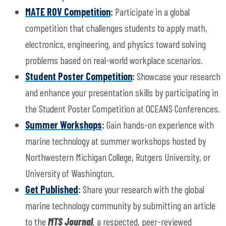
MATE ROV Competition
:
Participate in a global
competition that challenges students to apply math,
electronics, engineering, and physics toward solving
problems based on real-world workplace scenarios.
Student Poster Competition
:
Showcase your research
and enhance your presentation skills by participating in
the Student Poster Competition at OCEANS Conferences.
Summer Workshops
:
Gain hands-on experience with
marine technology at summer workshops hosted by
Northwestern Michigan College, Rutgers University, or
University of Washington.
Get Published
:
Share your research with the global
marine technology community by submitting an article
to the
MTS Journal
, a respected, peer-reviewed