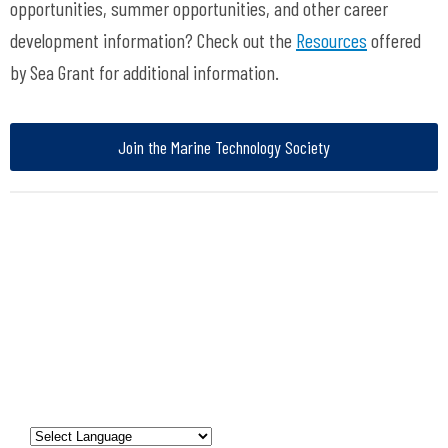
opportunities, summer opportunities, and other career
development information? Check out the
Resources
offered
by Sea Grant for additional information.
Join the Marine Technology Society