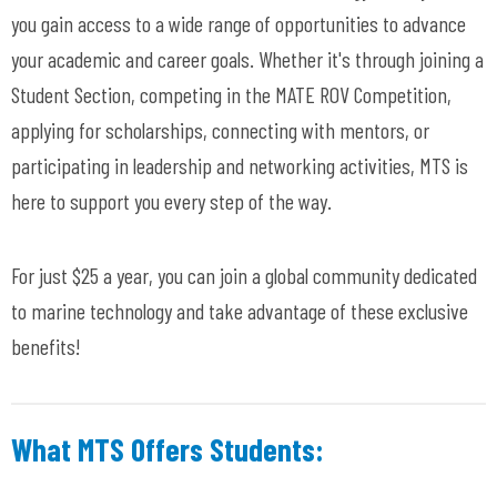
you gain access to a wide range of opportunities to advance
your academic and career goals. Whether it's through joining a
Student Section, competing in the MATE ROV Competition,
applying for scholarships, connecting with mentors, or
participating in leadership and networking activities, MTS is
here to support you every step of the way.
For just $25 a year, you can join a global community dedicated
to marine technology and take advantage of these exclusive
benefits!
What MTS Offers Students: