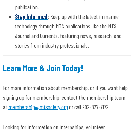
publication.
Stay Informed
:
Keep up with the latest in marine
technology through MTS publications like the MTS
Journal and Currents, featuring news, research, and
stories from industry professionals.
Learn More & Join Today!
For more information about membership, or if you want help
signing up for membership, contact the membership team
at
membership@mtsociety.org
or call 202-827-7172.
Looking for information on internships, volunteer