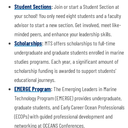
Student Sections
:
Join or start a Student Section at
your school! You only need eight students and a faculty
advisor to start a new section. Get involved, meet like-
minded peers, and enhance your leadership skills.
Scholarships
:
MTS offers scholarships to full-time
undergraduate and graduate students enrolled in marine
studies programs. Each year, a significant amount of
scholarship funding is awarded to support students'
educational journeys.
EMERGE Program
:
The Emerging Leaders in Marine
Technology Program (EMERGE) provides undergraduate,
graduate students, and Early Career Ocean Professionals
(ECOPs) with guided professional development and
networking at OCEANS Conferences.