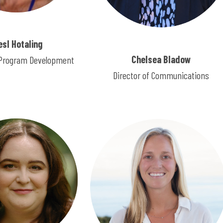
esl Hotaling
Chelsea Bladow
f Program Development
Director of Communications