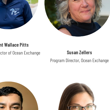
ent Wallace Pitts
Susan Zellers
ector of Ocean Exchange
Program Director, Ocean Exchange