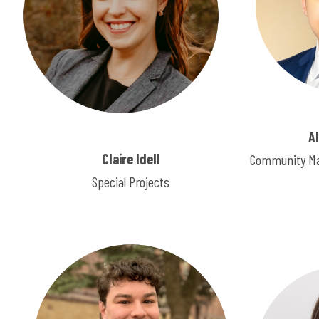
A
Claire Idell
Community Ma
Special Projects