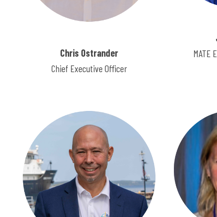
Chris Ostrander
MATE E
Chief Executive Officer