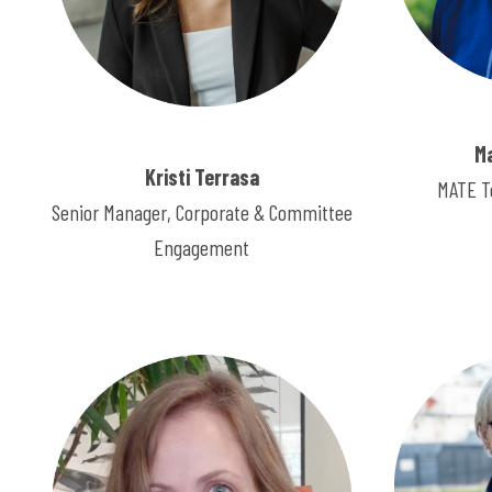
M
Kristi Terrasa
MATE T
Senior Manager, Corporate & Committee
Engagement