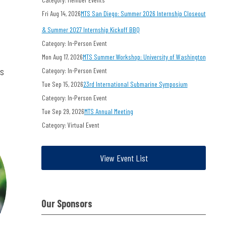
Fri Aug 14, 2026
MTS San Diego: Summer 2026 Internship Closeout
& Summer 2027 Internship Kickoff BBQ
Category: In-Person Event
Mon Aug 17, 2026
MTS Summer Workshop: University of Washington
ts
Category: In-Person Event
Tue Sep 15, 2026
23rd International Submarine Symposium
Category: In-Person Event
Tue Sep 29, 2026
MTS Annual Meeting
Category: Virtual Event
View Event List
Our Sponsors