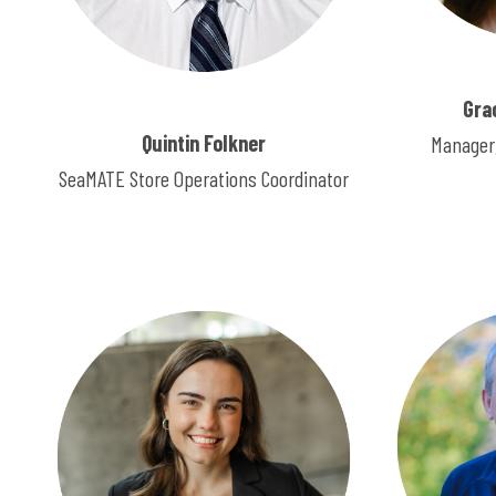
Gra
Quintin Folkner
Manager,
SeaMATE Store Operations Coordinator