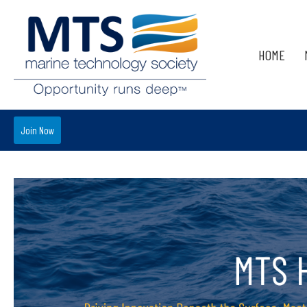
HOME
Join Now