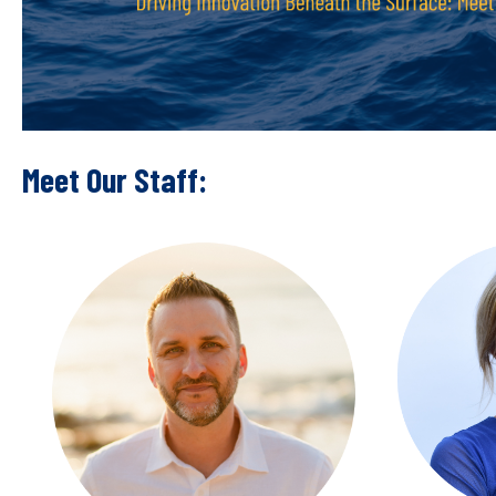
Meet Our Staff: