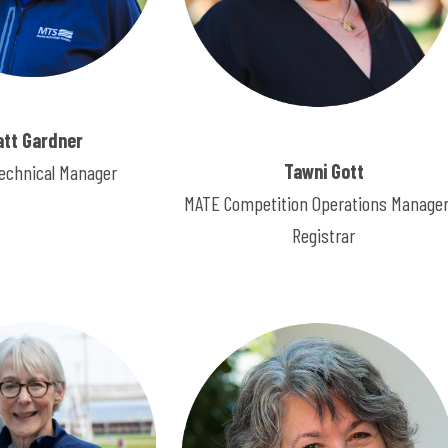
att Gardner
Tawni Gott
echnical Manager
MATE Competition Operations Manager
Registrar