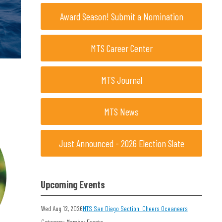
Award Season! Submit a Nomination
MTS Career Center
MTS Journal
MTS News
Just Announced - 2026 Election Slate
Upcoming Events
Wed Aug 12, 2026
MTS San Diego Section: Cheers Oceaneers
Category: Member Events