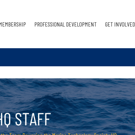
MEMBERSHIP
PROFESSIONAL DEVELOPMENT
GET INVOLVED