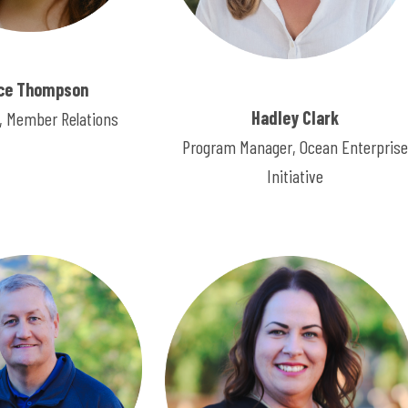
ce Thompson
Hadley Clark
 Member Relations
Program Manager, Ocean Enterprise
Initiative