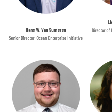
Li
Hans W. Van Sumeren
Director o
Senior Director, Ocean Enterprise Initiative