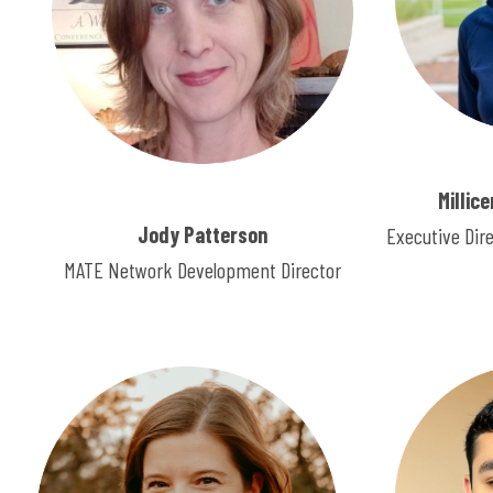
Millic
Jody Patterson
Executive Dir
MATE Network Development Director