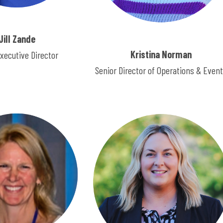
Jill Zande
Kristina Norman
xecutive Director
Senior Director of Operations & Even