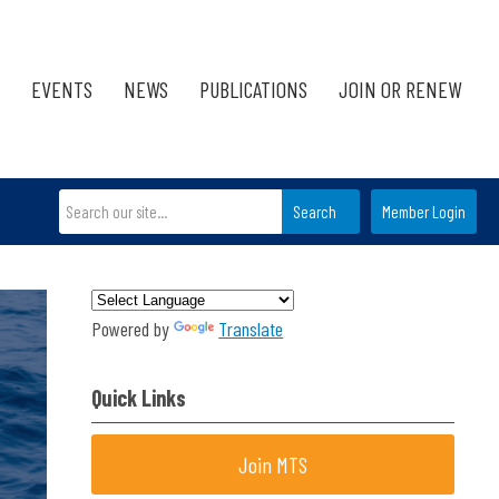
EVENTS
NEWS
PUBLICATIONS
JOIN OR RENEW
Search
Member Login
Powered by
Translate
Quick Links
Join MTS