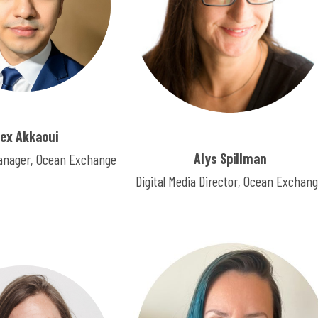
lex Akkaoui
Alys Spillman
nager, Ocean Exchange
Digital Media Director, Ocean Exchan