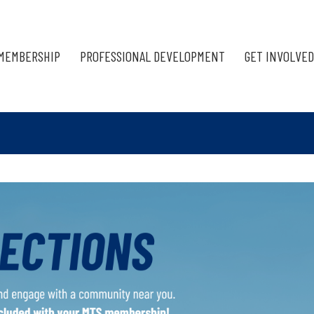
MEMBERSHIP
PROFESSIONAL DEVELOPMENT
GET INVOLVED