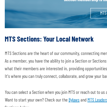
MTS Sections: Your Local Network
MTS Sections are the heart of our community, connecting mem
As a member, you have the ability to join a Section or Section
what their members are interested in, providing opportunities
It's where you can truly connect, collaborate, and grow your b
You can select a Section when you join MTS or reach out to us 
Want to start your own? Check our the
Bylaws
and
MTS Leaders