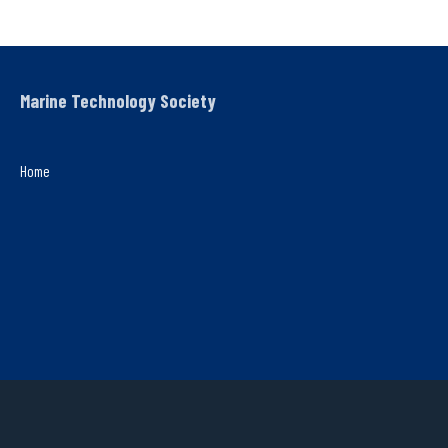
Marine Technology Society
Home