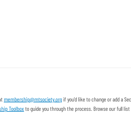
at
membership@mtsociety.org
if you'd like to change or add a Sec
hip Toolbox
to guide you through the process. Browse our full list