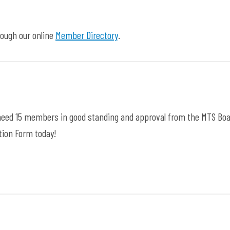
ough our online
Member Directory
.
ll need 15 members in good standing and approval from the MTS Boa
ition Form today!