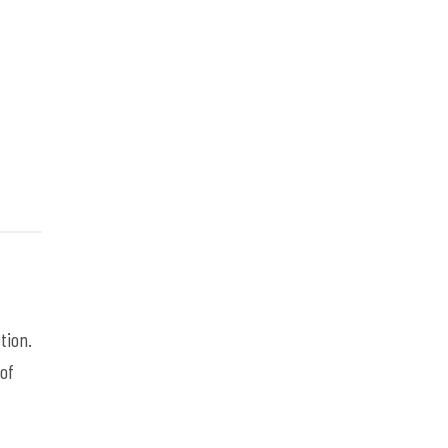
tion.
 of