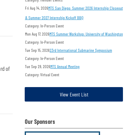
Fri Aug 14, 2026
MTS San Diego: Summer 2026 Internship Closeout
& Summer 2027 Internship Kickoff BBQ
Category: In-Person Event
Mon Aug 17, 2026
MTS Summer Workshop: University of Washington
Category: In-Person Event
Tue Sep 15, 2026
23rd International Submarine Symposium
Category: In-Person Event
Tue Sep 29, 2026
MTS Annual Meeting
rd of
Category: Virtual Event
View Event List
Our Sponsors