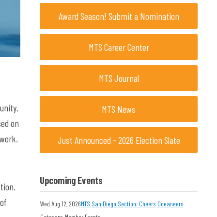
Award Season! Submit a Nomination
MTS Career Center
MTS Journal
unity.
MTS News
sed on
twork.
Just Announced - 2026 Election Slate
Upcoming Events
tion.
 of
Wed Aug 12, 2026
MTS San Diego Section: Cheers Oceaneers
Category: Member Events