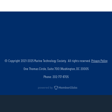
© Copyright 2021-2025 Marine Technology Society. All rights reserved.
Privacy Policy
One Thomas Circle, Suite 700 | Washington, DC 20005
Phone: 202-717-8705