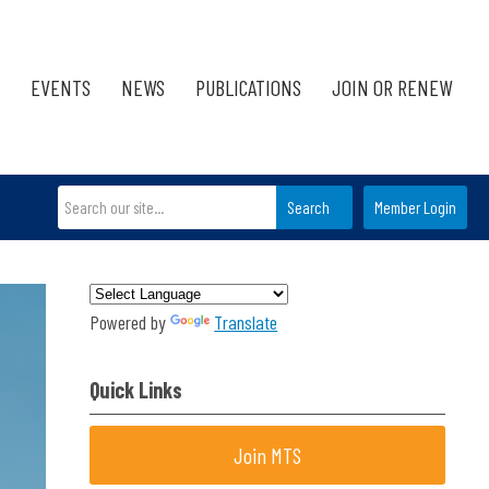
EVENTS
NEWS
PUBLICATIONS
JOIN OR RENEW
Search
Member Login
Powered by
Translate
Quick Links
Join MTS