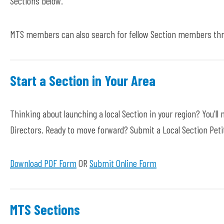
Sections below.
MTS members can also search for fellow Section members thr
Start a Section in Your Area
Thinking about launching a local Section in your region? You'
Directors. Ready to move forward? Submit a Local Section Pet
Download PDF Form
OR
Submit Online Form
MTS Sections