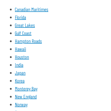
Canadian Maritimes
Florida
Great Lakes
Gulf Coast
Hampton Roads
Hawaii
Houston
India
Japan
Korea
Monterey Bay
New England
Norway