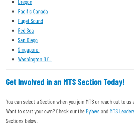
Oregon
Pacific Canada
Puget Sound
Red Sea
San Diego
Singapore
Washington D.C.
Get Involved in an MTS Section Today!
You can select a Section when you join MTS or reach out to us 
Want to start your own? Check our the
Bylaws
and
MTS Leaders
Sections below.