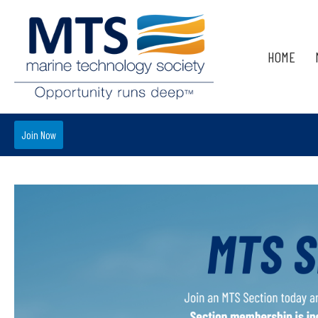
HOME
Join Now