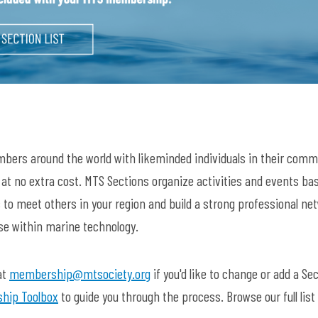
bers around the world with likeminded individuals in their comm
s at no extra cost. MTS Sections organize activities and events ba
 to meet others in your region and build a strong professional ne
ase within marine technology.
at
membership@mtsociety.org
if you'd like to change or add a Sec
hip Toolbox
to guide you through the process. Browse our full list