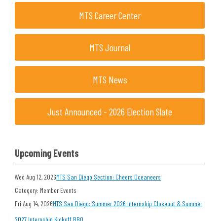
MTS Career Center
MTS Journal
MTS News
Just Announced - 2026 Election Slate
Upcoming Events
Wed Aug 12, 2026
MTS San Diego Section: Cheers Oceaneers
Category: Member Events
Fri Aug 14, 2026
MTS San Diego: Summer 2026 Internship Closeout & Summer
2027 Internship Kickoff BBQ