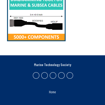
Marine Technology Society
Home