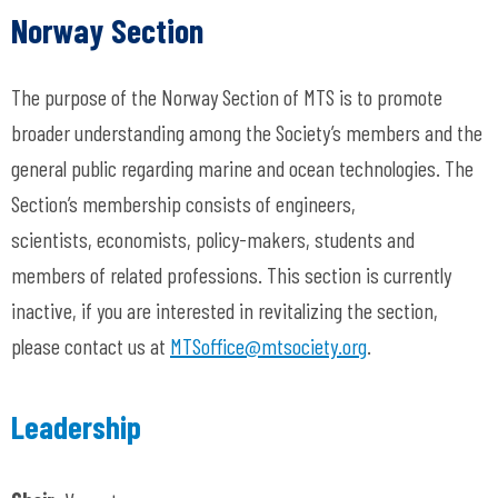
Norway Section
The purpose of the Norway Section of MTS is to promote
broader understanding among the Society’s members and the
general public regarding marine and ocean technologies. The
Section’s membership consists of engineers,
scientists, economists, policy-makers, students and
members of related professions. This section is currently
inactive, if you are interested in revitalizing the section,
please contact us at
MTSoffice@mtsociety.org
.
Leadership