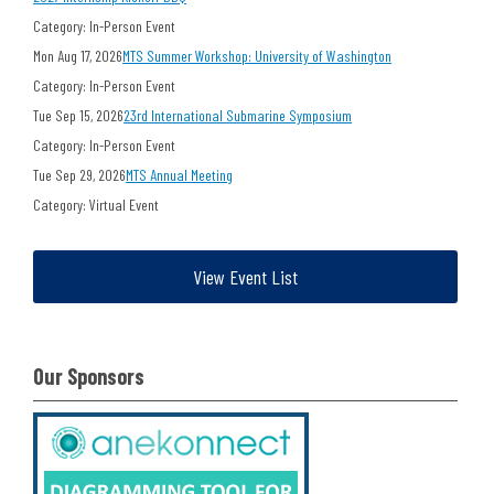
Category: In-Person Event
Mon Aug 17, 2026
MTS Summer Workshop: University of Washington
Category: In-Person Event
Tue Sep 15, 2026
23rd International Submarine Symposium
Category: In-Person Event
Tue Sep 29, 2026
MTS Annual Meeting
Category: Virtual Event
View Event List
Our Sponsors