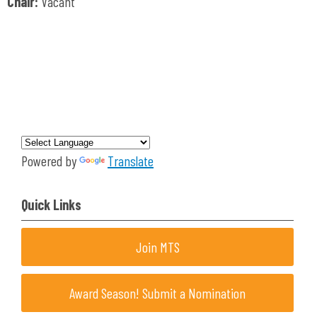
Chair:
Vacant
Powered by
Translate
Quick Links
Join MTS
Award Season! Submit a Nomination