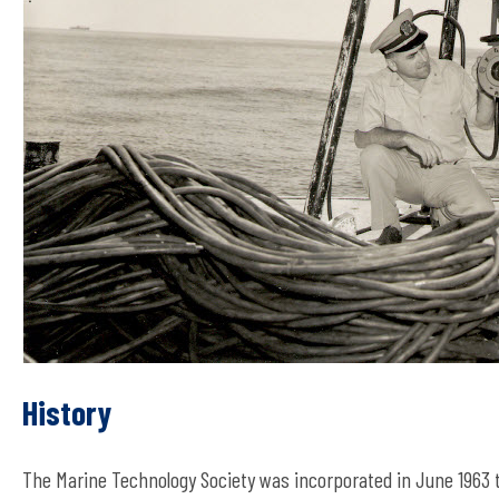
History
The Marine Technology Society was incorporated in June 196