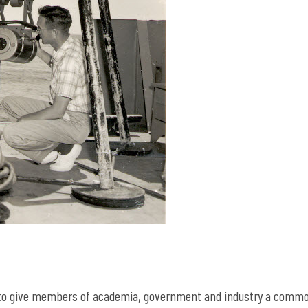
3 to give members of academia, government and industry a comm