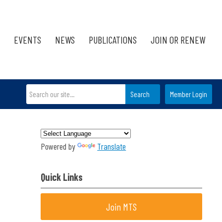
EVENTS
NEWS
PUBLICATIONS
JOIN OR RENEW
Search
Member Login
Powered by
Translate
Quick Links
Join MTS