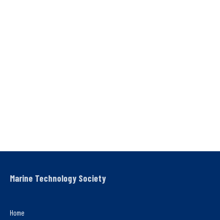
Marine Technology Society
Home