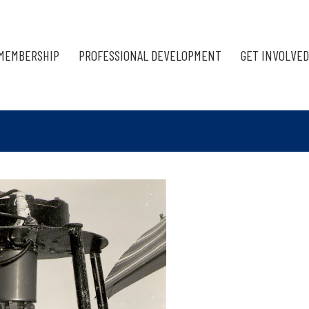
MEMBERSHIP
PROFESSIONAL DEVELOPMENT
GET INVOLVED