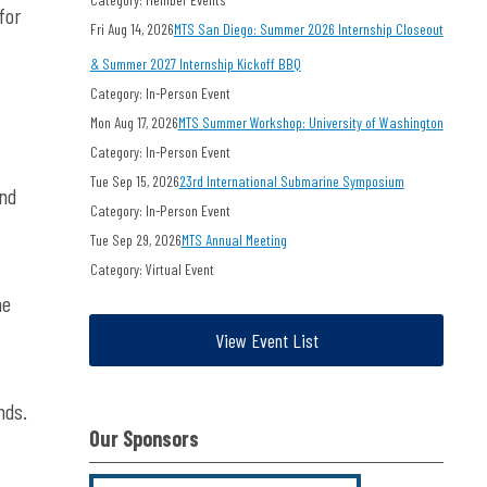
for
Fri Aug 14, 2026
MTS San Diego: Summer 2026 Internship Closeout
& Summer 2027 Internship Kickoff BBQ
Category: In-Person Event
Mon Aug 17, 2026
MTS Summer Workshop: University of Washington
Category: In-Person Event
Tue Sep 15, 2026
23rd International Submarine Symposium
and
Category: In-Person Event
Tue Sep 29, 2026
MTS Annual Meeting
Category: Virtual Event
he
View Event List
nds.
Our Sponsors