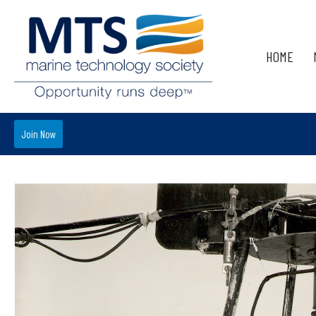
HOME
Join Now