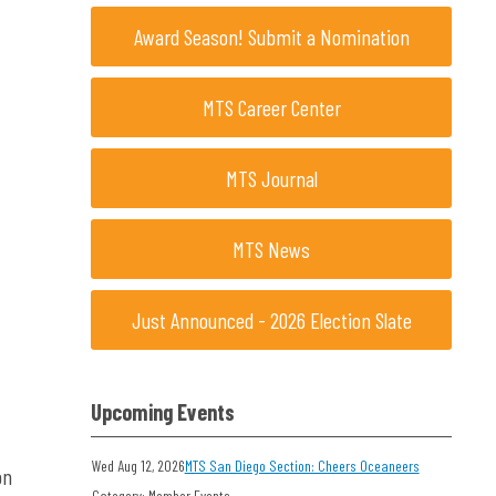
Award Season! Submit a Nomination
MTS Career Center
MTS Journal
MTS News
Just Announced - 2026 Election Slate
Upcoming Events
Wed Aug 12, 2026
MTS San Diego Section: Cheers Oceaneers
on
Category: Member Events