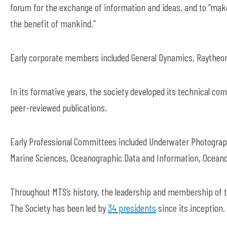
forum for the exchange of information and ideas, and to “make
the benefit of mankind.”
Early corporate members included General Dynamics, Raytheo
In its formative years, the society developed its technical co
peer-reviewed publications.
Early Professional Committees included Underwater Photograph
Marine Sciences, Oceanographic Data and Information, Oceano
Throughout MTS’s history, the leadership and membership of
The Society has been led by
34 presidents
since its inception.