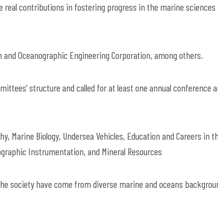
 real contributions in fostering progress in the marine sciences 
n and Oceanographic Engineering Corporation, among others.
mmittees’ structure and called for at least one annual conference 
y, Marine Biology, Undersea Vehicles, Education and Careers in t
graphic Instrumentation, and Mineral Resources
 the society have come from diverse marine and oceans backgrou