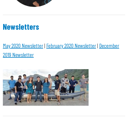
Newsletters
May 2020 Newsletter
|
February 2020 Newsletter
|
December
2019 Newsletter