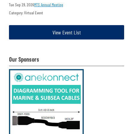
Tue Sep 29, 2026
MTS Annual Meeting
Category: Virtual Event
View Event List
Our Sponsors