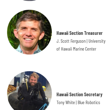
Hawaii Section Treasurer
J. Scott Ferguson | University
of Hawaii Marine Center
Hawaii Section Secretary
Tony White | Blue Robotics