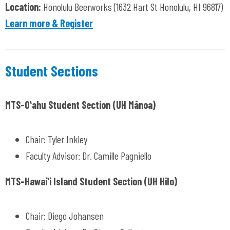
Location:
H
onolulu Beerworks (1632 Hart St Honolulu, HI 96817)
Learn more & Register
Student Sections
MTS-Oʻahu Student Section (UH
Mānoa)
Chair: Tyler Inkley
Faculty Advisor: Dr. Camille Pagniello
MTS-Hawaiʻi Island Student Section (UH Hilo)
Chair: Diego Johansen