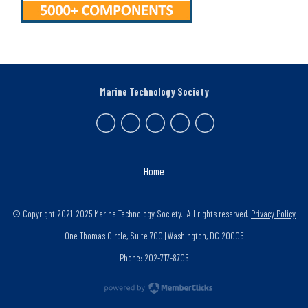
Marine Technology Society
Home
© Copyright 2021-2025 Marine Technology Society. All rights reserved.
Privacy Policy
One Thomas Circle, Suite 700 | Washington, DC 20005
Phone: 202-717-8705