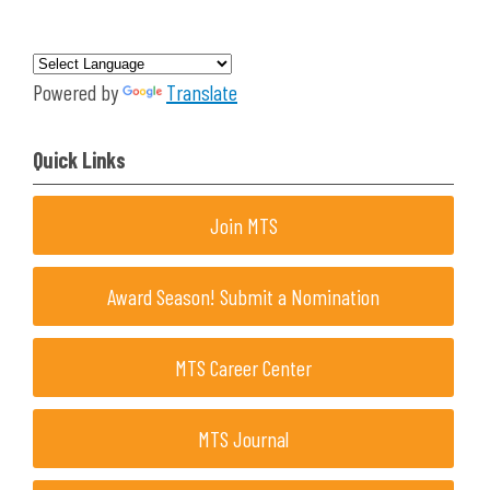
Powered by
Translate
Quick Links
Join MTS
Award Season! Submit a Nomination
MTS Career Center
MTS Journal