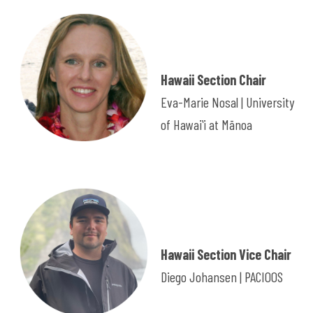
Hawaii Section Chair
Eva-Marie Nosal | University
of Hawaiʻi at Mānoa
Hawaii Section Vice Chair
Diego Johansen | PACIOOS