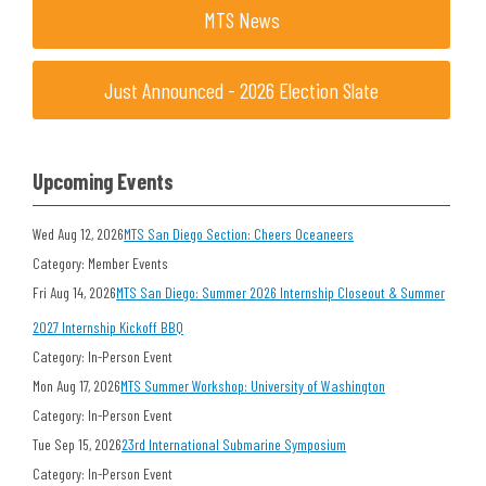
MTS News
Just Announced - 2026 Election Slate
Upcoming Events
Wed Aug 12, 2026
MTS San Diego Section: Cheers Oceaneers
Category: Member Events
Fri Aug 14, 2026
MTS San Diego: Summer 2026 Internship Closeout & Summer
2027 Internship Kickoff BBQ
Category: In-Person Event
Mon Aug 17, 2026
MTS Summer Workshop: University of Washington
Category: In-Person Event
Tue Sep 15, 2026
23rd International Submarine Symposium
Category: In-Person Event