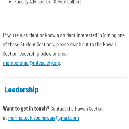
Faculty
Advisor:
Dr. Steven Colbert
If you're a student or know a student interested in joining one
of these Student Sections, please reach out to the Hawaii
Section leadership below or email
membership@mtsociety.org
.
Leadership
Want to get in touch?
Contact the Hawaii Section
at
marine.tech.soc.hawaii@gmail.com