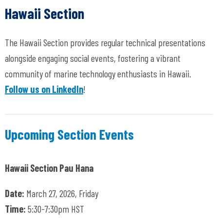
Hawaii Section
The Hawaii Section provides regular technical presentations
alongside engaging social events, fostering a vibrant
community of marine technology enthusiasts in Hawaii.
Follow us on LinkedIn
!
Upcoming Section Events
Hawaii Section Pau Hana
Date:
March 27, 2026, Friday
Time:
5:30-7:30pm HST