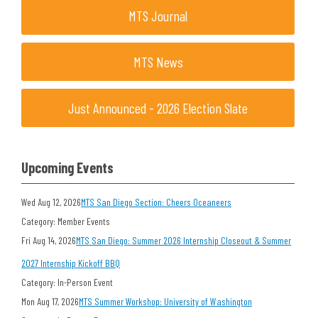
MTS Journal
MTS News
Just Announced - 2026 Election Slate
Upcoming Events
Wed Aug 12, 2026
MTS San Diego Section: Cheers Oceaneers
Category: Member Events
Fri Aug 14, 2026
MTS San Diego: Summer 2026 Internship Closeout & Summer
2027 Internship Kickoff BBQ
Category: In-Person Event
Mon Aug 17, 2026
MTS Summer Workshop: University of Washington