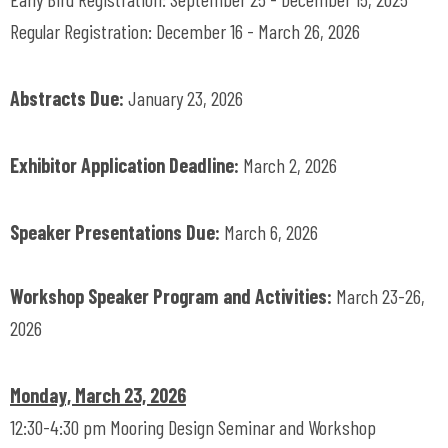
Regular Registration: December 16 - March 26, 2026
Abstracts Due:
January 23, 2026
Exhibitor Application Deadline:
March 2, 2026
Speaker Presentations Due:
March 6, 2026
Workshop Speaker Program and Activities:
March 23-26,
2026
Monday, March 23, 2026
12:30-4:30 pm Mooring Design Seminar and Workshop