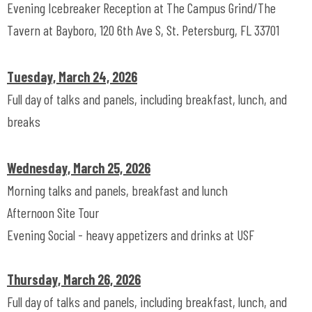
Evening Icebreaker Reception at The Campus Grind/The
Tavern at Bayboro, 120 6th Ave S, St. Petersburg, FL 33701
Tuesday, March 24, 2026
Full day of talks and panels, including breakfast, lunch, and
breaks
Wednesday, March 25, 2026
Morning talks and panels, breakfast and lunch
Afternoon Site Tour
Evening Social - heavy appetizers and drinks at USF
Thursday, March 26, 2026
Full day of talks and panels, including breakfast, lunch, and