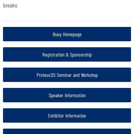
breaks
Buoy Homepage
Registration & Sponsorship
ProteusDS Seminar and Workshop
Speaker Information
Exhibitor Information