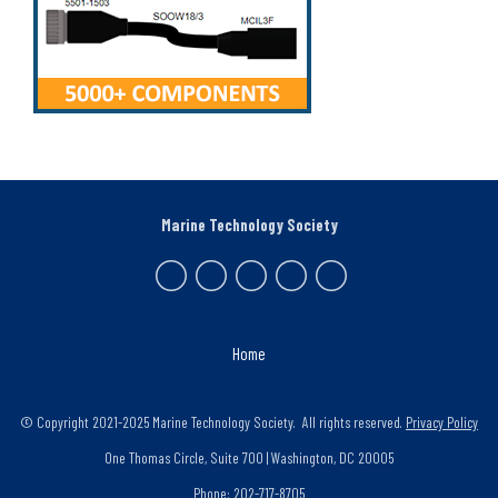
Marine Technology Society
Home
© Copyright 2021-2025 Marine Technology Society. All rights reserved.
Privacy Policy
One Thomas Circle, Suite 700 | Washington, DC 20005
Phone: 202-717-8705