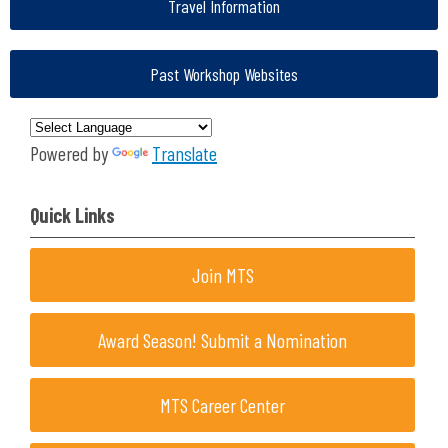
Travel Information
Past Workshop Websites
Powered by
Translate
Quick Links
Join MTS
Award Season! Submit a Nomination
MTS Career Center