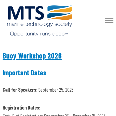
Buoy Workshop 2026
Important Dates
Call for Speakers:
September 25, 2025
Registration Dates:
Early Bird Registration: September 25 - December 15, 2025