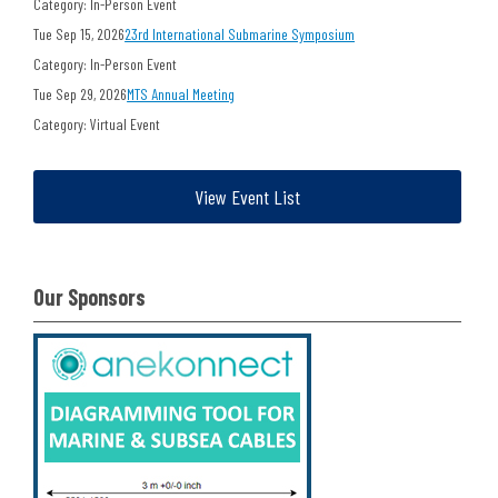
Category: In-Person Event
Tue Sep 15, 2026
23rd International Submarine Symposium
Category: In-Person Event
Tue Sep 29, 2026
MTS Annual Meeting
Category: Virtual Event
View Event List
Our Sponsors