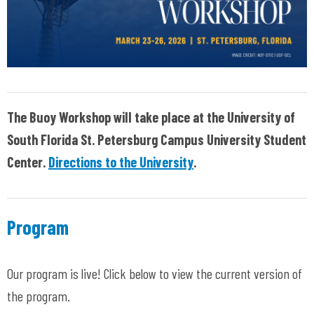
The Buoy Workshop will take place at the University of
South Florida St. Petersburg Campus University Student
Center.
Directions to the University
.
Program
Our program is live! Click below to view the current version of
the program.