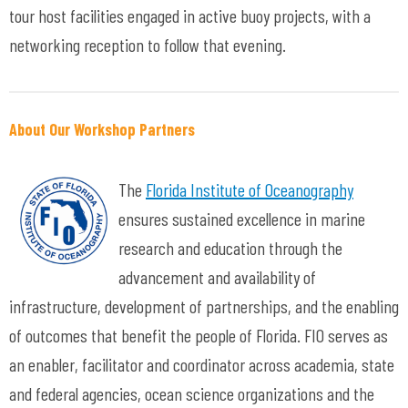
tour host facilities engaged in active buoy projects, with a
networking reception to follow that evening.
About Our Workshop Partners
The
Florida Institute of Oceanography
ensures sustained excellence in marine
research and education through the
advancement and availability of
infrastructure, development of partnerships, and the enabling
of outcomes that benefit the people of Florida. FIO serves as
an enabler, facilitator and coordinator across academia, state
and federal agencies, ocean science organizations and the