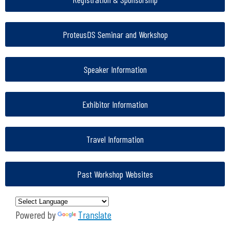
ProteusDS Seminar and Workshop
Speaker Information
Exhibitor Information
Travel Information
Past Workshop Websites
Powered by
Translate