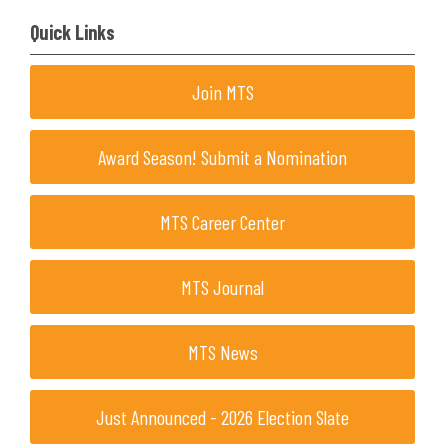
Quick Links
Join MTS
Award Season! Submit a Nomination
MTS Career Center
MTS Journal
MTS News
Just Announced - 2026 Election Slate