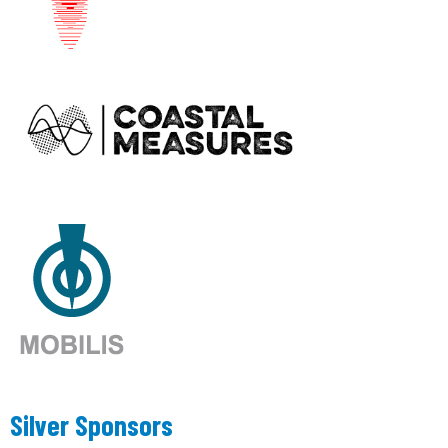
Silver Sponsors