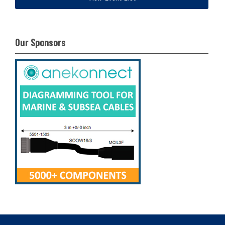
Our Sponsors