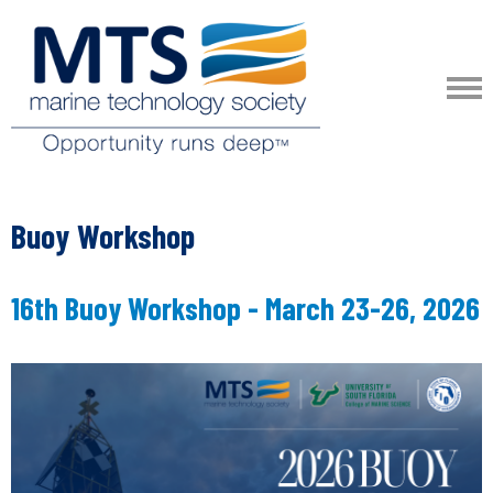
Buoy Workshop
16th Buoy Workshop - March 23-26, 2026