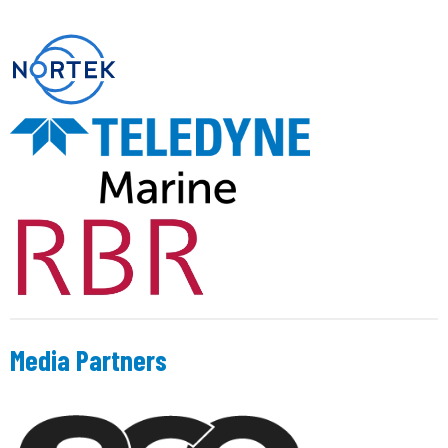
Media Partners