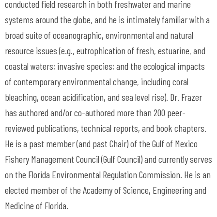
conducted field research in both freshwater and marine
systems around the globe, and he is intimately familiar with a
broad suite of oceanographic, environmental and natural
resource issues (e.g., eutrophication of fresh, estuarine, and
coastal waters; invasive species; and the ecological impacts
of contemporary environmental change, including coral
bleaching, ocean acidification, and sea level rise). Dr. Frazer
has authored and/or co-authored more than 200 peer-
reviewed publications, technical reports, and book chapters.
He is a past member (and past Chair) of the Gulf of Mexico
Fishery Management Council (Gulf Council) and currently serves
on the Florida Environmental Regulation Commission. He is an
elected member of the Academy of Science, Engineering and
Medicine of Florida.