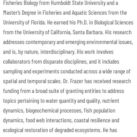
Fisheries Biology from Humboldt State University and a
Master’s Degree in Fisheries and Aquatic Sciences from the
University of Florida. He earned his Ph.D. in Biological Sciences
from the University of California, Santa Barbara. His research
addresses contemporary and emerging environmental issues,
and is, by nature, interdisciplinary. His work involves
collaborators from disparate disciplines, and it includes
sampling and experiments conducted across a wide range of
spatial and temporal scales. Dr. Frazer has received research
funding from a broad suite of granting entities to address
topics pertaining to water quantity and quality, nutrient
dynamics, biogeochemical processes, fish population
dynamics, food web interactions, coastal resilience and
ecological restoration of degraded ecosystems. He has