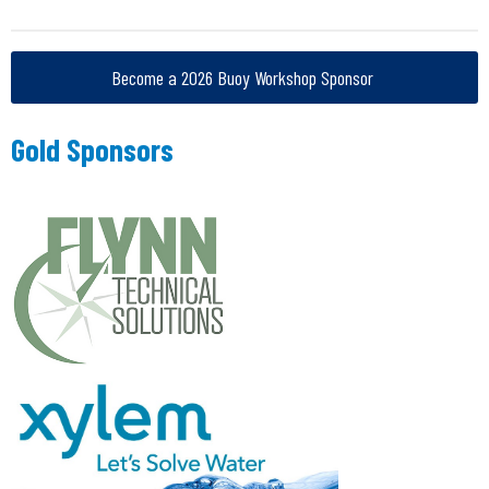
Become a 2026 Buoy Workshop Sponsor
Gold Sponsors