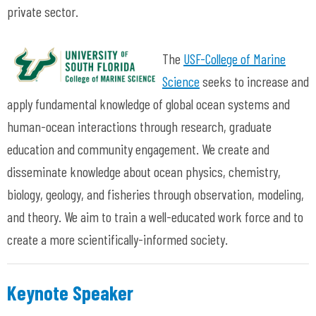
private sector.
The
USF-College of Marine
Science
seeks to increase and
apply fundamental knowledge of global ocean systems and
human-ocean interactions through research, graduate
education and community engagement. We create and
disseminate knowledge about ocean physics, chemistry,
biology, geology, and fisheries through observation, modeling,
and theory. We aim to train a well-educated work force and to
create a more scientifically-informed society.
Keynote Speaker