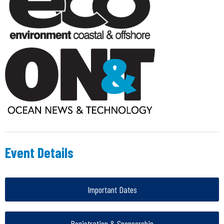
Event Details
Important Dates
Registration & Sponsorship