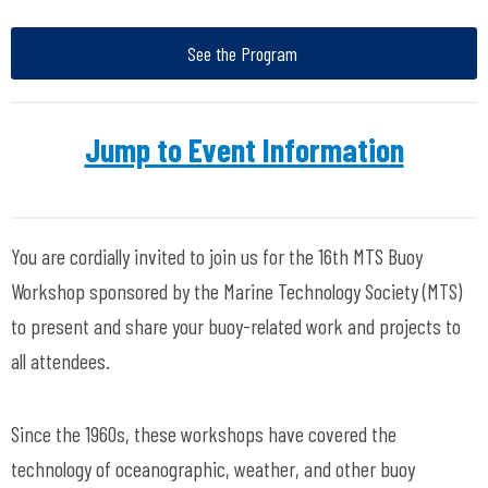
See the Program
Jump to Event Information
You are cordially invited to join us for the 16th MTS Buoy
Workshop sponsored by the Marine Technology Society (MTS)
to present and share your buoy-related work and projects to
all attendees.
Since the 1960s, these workshops have covered the
technology of oceanographic, weather, and other buoy