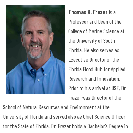
Thomas K. Frazer
is a
Professor and Dean of the
College of Marine Science at
the University of South
Florida. He also serves as
Executive Director of the
Florida Flood Hub for Applied
Research and Innovation.
Prior to his arrival at USF, Dr.
Frazer was Director of the
School of Natural Resources and Environment at the
University of Florida and served also as Chief Science Officer
for the State of Florida. Dr. Frazer holds a Bachelor’s Degree in