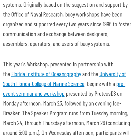
systems. Originally based on the suggestion and support by
the Office of Naval Research, buoy workshops have been
organized and supported every two years since 1996 to foster
communication and exchange between designers,
assemblers, operators, and users of buoy systems.
This year's Workshop, presented in partnership with
t
he
Florida Institute of Oceanography
and t
he
University of
South Florida-
College of Marine Science
, begins with
a
pre-
event seminar and workshop
presented by ProteusDS on
Monday afternoon, March 23, followed by an evening
Ice-
Breaker. The Speaker Program runs from Tuesday morning,
March 24, through Thursday afternoon, March 26 (concluding
around 5:00 p.m.). On Wednesday afternoon, participants will