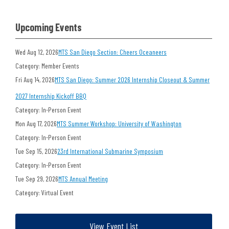
Upcoming Events
Wed Aug 12, 2026
MTS San Diego Section: Cheers Oceaneers
Category: Member Events
Fri Aug 14, 2026
MTS San Diego: Summer 2026 Internship Closeout & Summer
2027 Internship Kickoff BBQ
Category: In-Person Event
Mon Aug 17, 2026
MTS Summer Workshop: University of Washington
Category: In-Person Event
Tue Sep 15, 2026
23rd International Submarine Symposium
Category: In-Person Event
Tue Sep 29, 2026
MTS Annual Meeting
Category: Virtual Event
View Event List