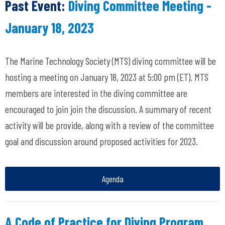
Past Event:
Diving Committee Meeting -
January 18, 2023
The Marine Technology Society (MTS) diving committee will be
hosting a meeting on January 18, 2023 at 5:00 pm (ET). MTS
members are interested in the diving committee are
encouraged to join join the discussion. A summary of recent
activity will be provide, along with a review of the committee
goal and discussion around proposed activities for 2023.
Agenda
A Code of Practice for Diving Program