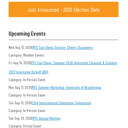
Just Announced - 2026 Election Slate
Upcoming Events
Wed Aug 12, 2026
MTS San Diego Section: Cheers Oceaneers
Category: Member Events
Fri Aug 14, 2026
MTS San Diego: Summer 2026 Internship Closeout & Summer
2027 Internship Kickoff BBQ
Category: In-Person Event
Mon Aug 17, 2026
MTS Summer Workshop: University of Washington
Category: In-Person Event
Tue Sep 15, 2026
23rd International Submarine Symposium
Category: In-Person Event
Tue Sep 29, 2026
MTS Annual Meeting
Category: Virtual Event