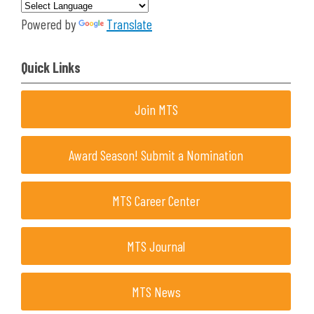
Powered by
Translate
Quick Links
Join MTS
Award Season! Submit a Nomination
MTS Career Center
MTS Journal
MTS News