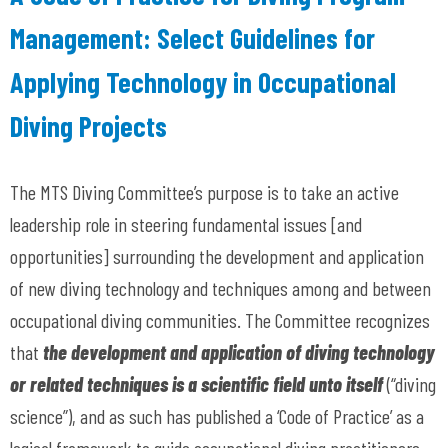
Management: Select Guidelines for
Applying Technology in Occupational
Diving Projects
The MTS Diving Committee’s purpose is to take an active
leadership role in steering fundamental issues [and
opportunities] surrounding the development and application
of new diving technology and techniques among and between
occupational diving communities. The Committee recognizes
that
the development and application of diving
technology
or related techniques is a scientific field unto itself
(“diving
science”), and as such has published a ‘Code of Practice’ as a