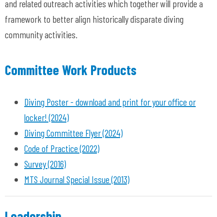
and related outreach activities which together will provide a
framework to better align historically disparate diving
community activities.
Committee Work Products
Diving Poster - download and print for your office or
locker! (2024)
Diving Committee Flyer (2024)
Code of Practice (2022)
Survey (2016)
MTS Journal Special Issue (2013)
Leadership