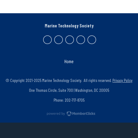
Marine Technology Society
Home
© Copyright 2021-2025 Marine Technology Society. All rights reserved.
Privacy Policy
One Thomas Circle, Suite 700 | Washington, DC 20005
Phone: 202-717-8705