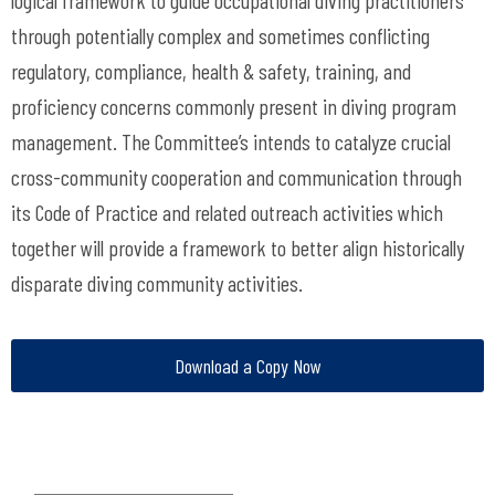
logical framework to guide occupational diving practitioners
through potentially complex and sometimes conflicting
regulatory, compliance, health & safety, training, and
proficiency concerns commonly present in diving program
management. The Committee’s intends to catalyze crucial
cross-community cooperation and communication through
its Code of Practice and related outreach activities which
together will provide a framework to better align historically
disparate diving community activities.
Download a Copy Now