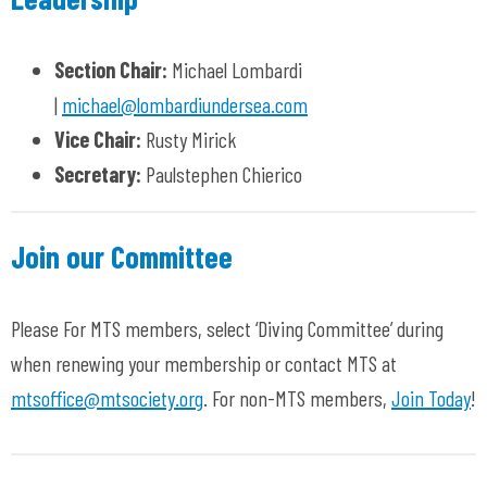
Section Chair:
Michael Lombardi
|
michael@lombardiundersea.com
Vice Chair:
Rusty Mirick
Secretary:
Paulstephen Chierico
Join our Committee
Please For MTS members, select ‘Diving Committee’ during
when renewing your membership or contact MTS at
mtsoffice@mtsociety.org
. For non-MTS members,
Join Today
!