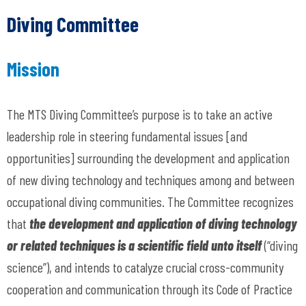
Diving Committee
Mission
The MTS Diving Committee’s purpose is to take an active
leadership role in steering fundamental issues [and
opportunities] surrounding the development and application
of new diving technology and techniques among and between
occupational diving communities. The Committee recognizes
that
the development and application of diving technology
or related techniques is a scientific field unto itself
(“diving
science”),
and intends to catalyze crucial cross-community
cooperation and communication through its Code of Practice