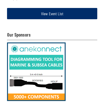
View Event List
Our Sponsors