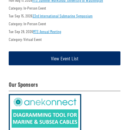
Mon Aug 17, 2026
MTS Summer Workshop: University of Washington
Category: In-Person Event
Tue Sep 15, 2026
23rd International Submarine Symposium
Category: In-Person Event
Tue Sep 29, 2026
MTS Annual Meeting
Category: Virtual Event
View Event List
Our Sponsors