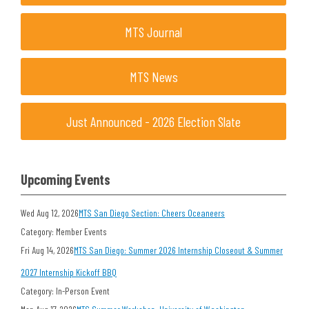
MTS Journal
MTS News
Just Announced - 2026 Election Slate
Upcoming Events
Wed Aug 12, 2026
MTS San Diego Section: Cheers Oceaneers
Category: Member Events
Fri Aug 14, 2026
MTS San Diego: Summer 2026 Internship Closeout & Summer
2027 Internship Kickoff BBQ
Category: In-Person Event