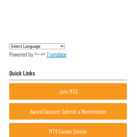
Powered by
Translate
Quick Links
Join MTS
Award Season! Submit a Nomination
MTS Career Center