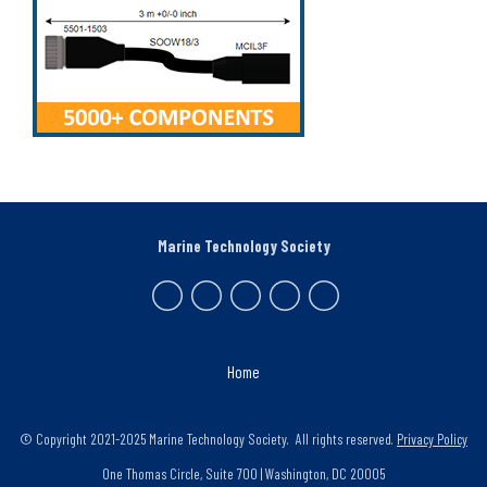
Marine Technology Society
Home
© Copyright 2021-2025 Marine Technology Society. All rights reserved.
Privacy Policy
One Thomas Circle, Suite 700 | Washington, DC 20005