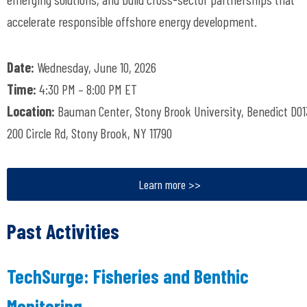
accelerate responsible offshore energy development.
Date:
Wednesday, June 10, 2026
Time:
4:30 PM – 8:00 PM ET
Location:
Bauman Center, Stony Brook University, Benedict D01
200 Circle Rd, Stony Brook, NY 11790
Learn more >>
Past Activities
TechSurge: Fisheries and Benthic
Monitoring