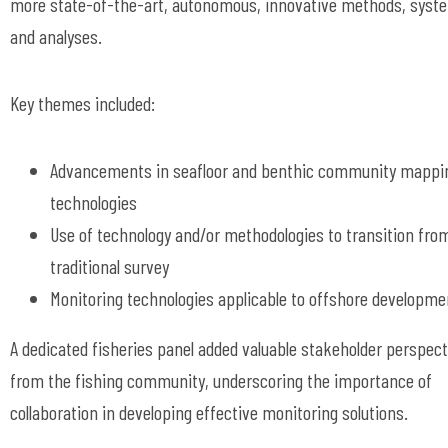
more state-of-the-art, autonomous, innovative methods, syst
and analyses.
Key themes included:
Advancements in seafloor and benthic community mappi
technologies
Use of technology and/or methodologies to transition fro
traditional survey
Monitoring technologies applicable to offshore developme
A dedicated fisheries panel added valuable stakeholder perspec
from the fishing community, underscoring the importance of
collaboration in developing effective monitoring solutions.