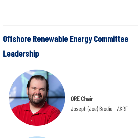
Offshore Renewable Energy Committee
Leadership
ORE Chair
Joseph (Joe) Brodie -
AKRF