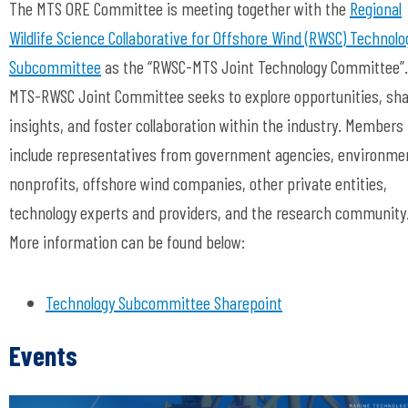
The MTS ORE Committee is meeting together with the
Regional
Wildlife Science Collaborative
for Offshore Wind (
RWSC
)
Technolo
Subcommittee
as the “RWSC-MTS Joint Technology Committee”
MTS-RWSC Joint Committee seeks to explore opportunities, sh
insights, and foster collaboration within the industry. Members
include representatives from government agencies, environme
nonprofits, offshore wind companies, other private entities,
technology experts and providers, and the research community
More information can be found below:
Technology Subcommittee Sharepoint
Events