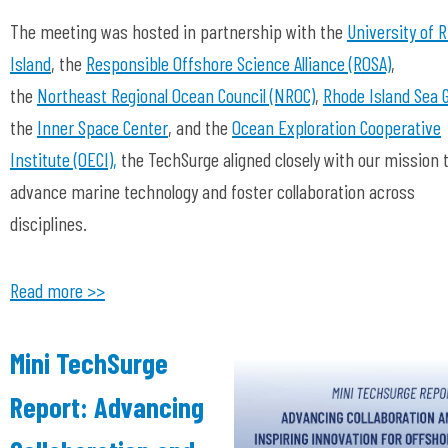
The meeting was hosted in partnership with the
University of 
Island
, the
Responsible Offshore Science Alliance (ROSA)
,
the
Northeast Regional Ocean Council (NROC)
,
Rhode Island Sea 
the
Inner Space Center
, and the
Ocean Exploration Cooperative
Institute (OECI),
the TechSurge aligned closely with our mission 
advance marine technology and foster collaboration across
disciplines.
Read more >>
Mini TechSurge
Report: Advancing