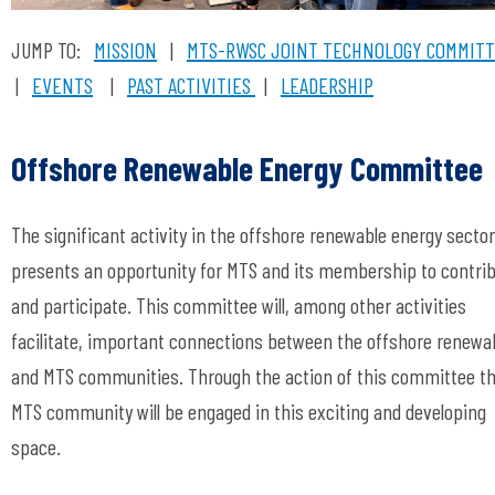
JUMP TO:
MISSION
|
MTS-RWSC
JOINT TECHNOLOGY COMMIT
|
EVENTS
|
PAST ACTIVITIES
|
LEADERSHIP
Offshore Renewable Energy Committee
The significant activity in the offshore renewable energy sector
presents an opportunity for MTS and its membership to contri
and participate. This committee will, among other activities
facilitate, important connections between the offshore renewa
and MTS communities. Through the action of this committee t
MTS community will be engaged in this exciting and developing
space.