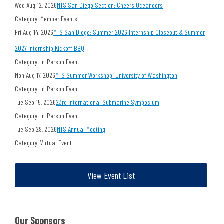
Wed Aug 12, 2026
MTS San Diego Section: Cheers Oceaneers
Category: Member Events
Fri Aug 14, 2026
MTS San Diego: Summer 2026 Internship Closeout & Summer
2027 Internship Kickoff BBQ
Category: In-Person Event
Mon Aug 17, 2026
MTS Summer Workshop: University of Washington
Category: In-Person Event
Tue Sep 15, 2026
23rd International Submarine Symposium
Category: In-Person Event
Tue Sep 29, 2026
MTS Annual Meeting
Category: Virtual Event
View Event List
Our Sponsors