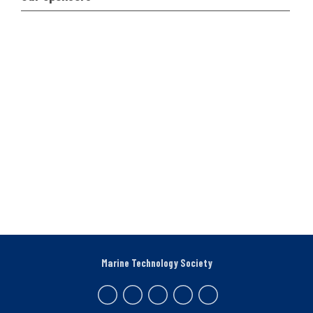
Marine Technology Society