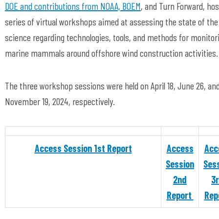
DOE and contributions from NOAA, BOEM
, and Turn Forward, hos
series of virtual workshops aimed at assessing the state of the
science regarding technologies, tools, and methods for monitor
marine mammals around offshore wind construction activities
The three workshop sessions were held on April 18, June 26, an
November 19, 2024, respectively.
Access Session 1st Report
Access
Acc
Session
Ses
2nd
3
Report
Rep