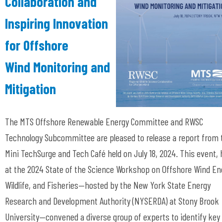
Collaboration and
Inspiring Innovation
for Offshore
Wind Monitoring and
Mitigation
The MTS Offshore Renewable Energy Committee and RWSC
Technology Subcommittee are pleased to release a report from 
Mini TechSurge and Tech Café held on July 18, 2024. This event, 
at the 2024 State of the Science Workshop on Offshore Wind En
Wildlife, and Fisheries—hosted by the New York State Energy
Research and Development Authority (NYSERDA) at Stony Brook
University—convened a diverse group of experts to identify key