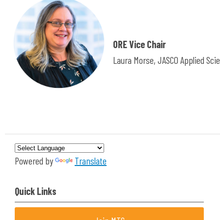
ORE Vice Chair
Laura Morse, JASCO Applied Sci
Powered by
Translate
Quick Links