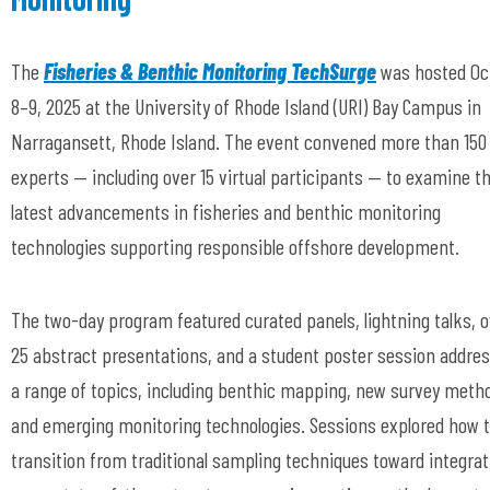
The
Fisheries & Benthic Monitoring TechSurge
was hosted Oc
8–9, 2025 at the University of Rhode Island (URI) Bay Campus in
Narragansett, Rhode Island. The event convened more than 150
experts — including over 15 virtual participants — to examine t
latest advancements in fisheries and benthic monitoring
technologies supporting responsible offshore development.
The two-day program featured curated panels, lightning talks, 
25 abstract presentations, and a student poster session addre
a range of topics, including benthic mapping, new survey meth
and emerging monitoring technologies. Sessions explored how 
transition from traditional sampling techniques toward integrat