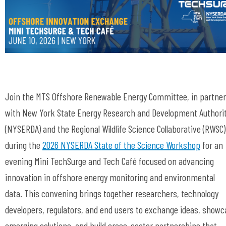
Join the MTS Offshore Renewable Energy Committee, in partne
with
New York State Energy Research and Development Authori
(
NYSERDA) and the Regional Wildlife Science Collaborative (RWSC)
during the
2026 NYSERDA State of the Science Workshop
for an
evening Mini TechSurge and Tech Café focused on advancing
innovation in offshore energy monitoring and environmental
data. This convening brings together researchers, technology
developers, regulators, and end users to exchange ideas, showc
emerging solutions, and build cross-sector partnerships that