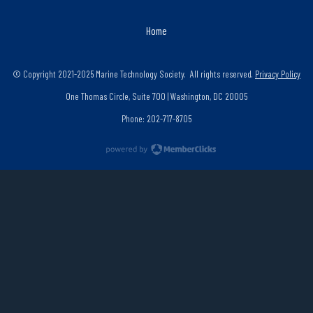
Home
© Copyright 2021-2025 Marine Technology Society. All rights reserved.
Privacy Policy
One Thomas Circle, Suite 700 | Washington, DC 20005
Phone: 202-717-8705