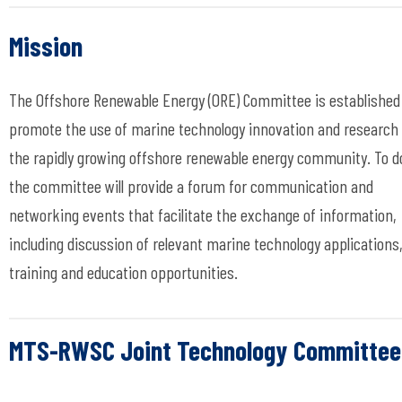
Mission
The Offshore Renewable Energy (ORE) Committee is established
promote the use of marine technology innovation and research 
the rapidly growing offshore renewable energy community. To d
the committee will provide a forum for communication and
networking events that facilitate the exchange of information,
including discussion of relevant marine technology applications
training and education opportunities.
MTS-RWSC Joint Technology Committee