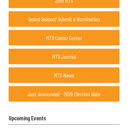
Join MTS
Award Season! Submit a Nomination
MTS Career Center
MTS Journal
MTS News
Just Announced - 2026 Election Slate
Upcoming Events