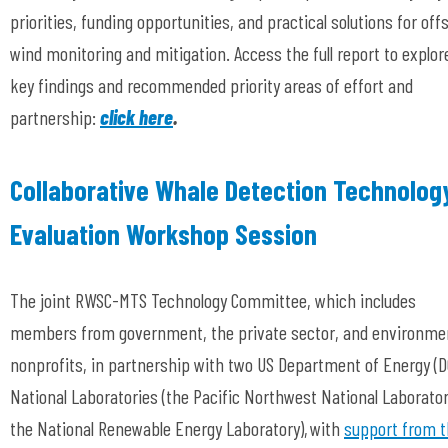
priorities, funding opportunities, and practical solutions for off
wind monitoring and mitigation. Access the full report to explor
key findings and recommended priority areas of effort and
partnership:
click here
.
Collaborative Whale Detection Technolog
Evaluation Workshop Session
The joint RWSC-MTS Technology Committee, which includes
members from government, the private sector, and environme
nonprofits, in partnership with two US Department of Energy (D
National Laboratories (the Pacific Northwest National Laborato
the National Renewable Energy Laboratory), with
support from 