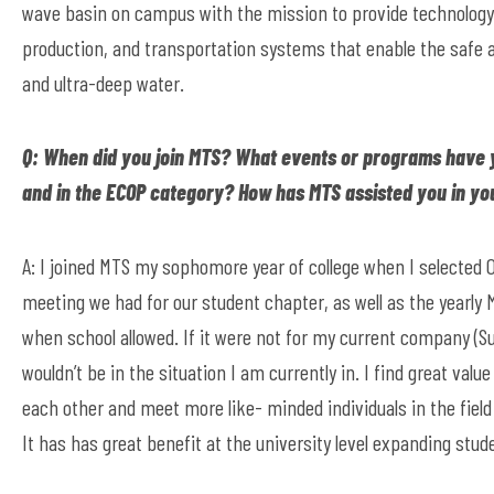
wave basin on campus with the mission to provide technology, 
production, and transportation systems that enable the safe a
and ultra-deep water.
Q: When did you join MTS? What events or programs have 
and in the ECOP category? How has MTS assisted you in yo
A: I joined MTS my sophomore year of college when I selected 
meeting we had for our student chapter, as well as the yearl
when school allowed. If it were not for my current company (Su
wouldn’t be in the situation I am currently in. I find great val
each other and meet more like- minded individuals in the field 
It has has great benefit at the university level expanding stud