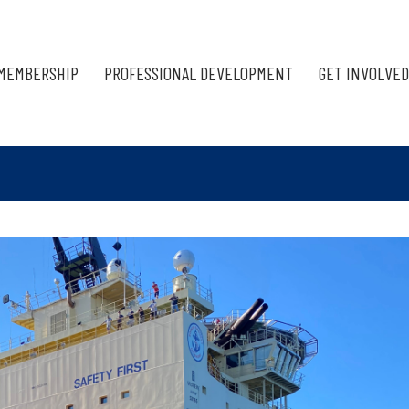
MEMBERSHIP
PROFESSIONAL DEVELOPMENT
GET INVOLVED