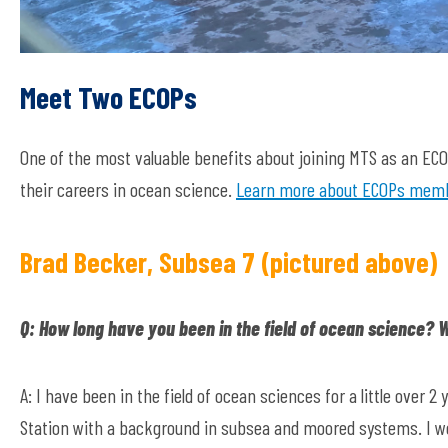
Meet Two ECOPs
One of the most valuable benefits about joining MTS as an E
their careers in ocean science.
Learn more about ECOPs membe
Brad Becker, Subsea 7 (pictured above)
Q: How long have you been in the field of ocean science?
A: I have been in the field of ocean sciences for a little over 
Station with a background in subsea and moored systems. I wor