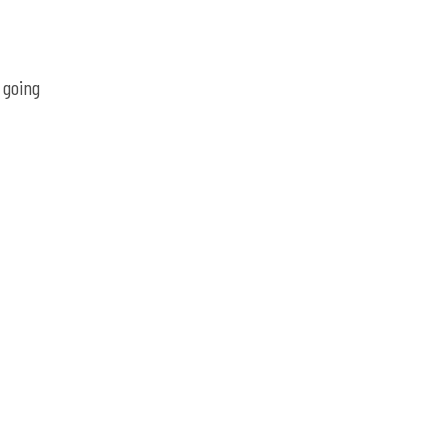
 going