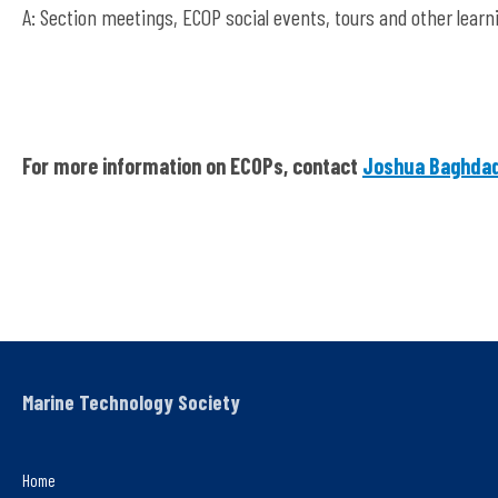
A: Section meetings, ECOP social events, tours and other learn
For more information on ECOPs, contact
Joshua Baghda
Marine Technology Society
Home