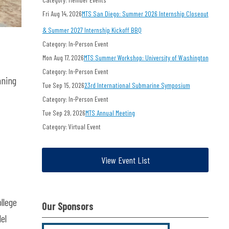
Fri Aug 14, 2026
MTS San Diego: Summer 2026 Internship Closeout
& Summer 2027 Internship Kickoff BBQ
Category: In-Person Event
Mon Aug 17, 2026
MTS Summer Workshop: University of Washington
Category: In-Person Event
nning
Tue Sep 15, 2026
23rd International Submarine Symposium
Category: In-Person Event
Tue Sep 29, 2026
MTS Annual Meeting
Category: Virtual Event
View Event List
llege
Our Sponsors
el