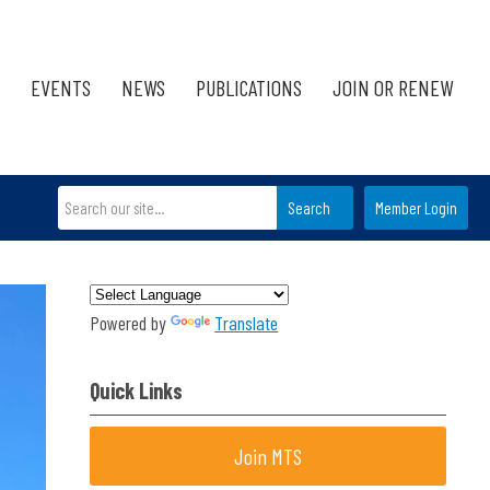
EVENTS
NEWS
PUBLICATIONS
JOIN OR RENEW
Search
Member Login
Powered by
Translate
Quick Links
Join MTS