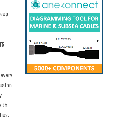
deep
TS
 every
ouston
y
with
ties.