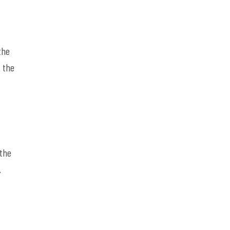
the
t the
 the
.