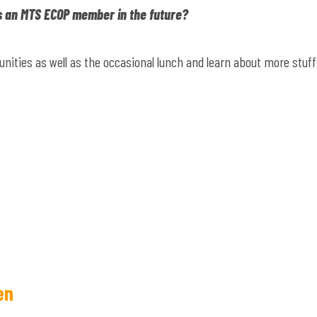
s an MTS ECOP member in the future?
nities as well as the occasional lunch and learn about more stuff
en