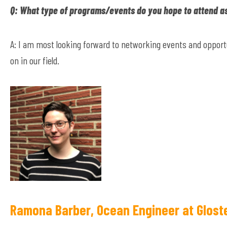
Q: What type of programs/events do you hope to attend a
A: I am most looking forward to networking events and opportu
on in our field.
Ramona Barber, Ocean Engineer at Glost