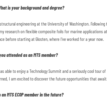
 What is your background and degree?
 structural engineering at the University of Washington. Following 
 my research on flexible composite foils for marine applications a
nce before starting at Glosten, where I’ve worked for a year now.
 you attended as an MTS member?
as able to enjoy a Technology Summit and a seriously cool tour of
ned, I am excited to discover the future opportunities that await
s an MTS ECOP member in the future?