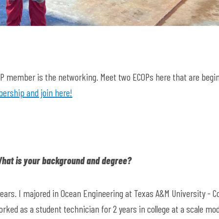
COP member is the networking. Meet two ECOPs here that are begi
rship and join here!
 What is your background and degree?
2 years. I majored in Ocean Engineering at Texas A&M University - Co
ked as a student technician for 2 years in college at a scale mod