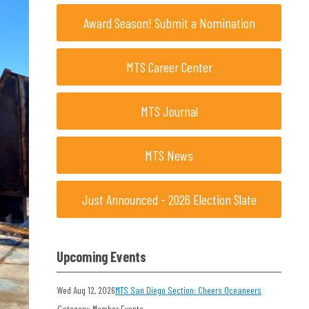
Award Season! Submit a Nomination
MTS Career Center
MTS Journal
MTS News
Just Announced - 2026 Election Slate
Upcoming Events
Wed Aug 12, 2026
MTS San Diego Section: Cheers Oceaneers
Category: Member Events