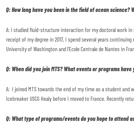
Q: How long have you been in the field of ocean science?
A: I studied fluid-structure interaction for my doctoral work in
receipt of my degree in 2017, I spend several years continuing
University of Washington and l’Ecole Centrale de Nantes in Fra
Q: When did you join MTS? What events or programs have
A: I joined MTS towards the end of my time as a student and w
Icebreaker USCG Healy before I moved to France. Recently retur
Q: What type of programs/events do you hope to attend a