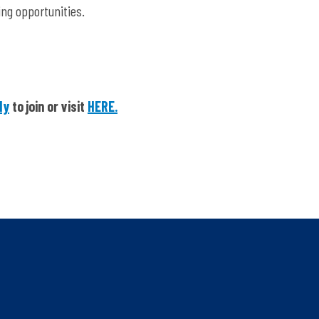
ing opportunities.
dy
to join or visit
HERE.