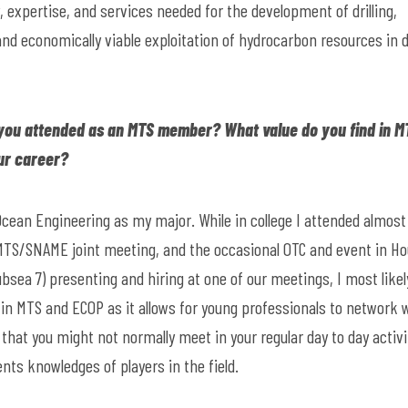
expertise, and services needed for the development of drilling,
nd economically viable exploitation of hydrocarbon resources in 
you attended as an MTS member? What value do you find in M
ur career?
Ocean Engineering as my major. While in college I attended almost
y MTS/SNAME joint meeting, and the occasional OTC and event in H
bsea 7) presenting and hiring at one of our meetings, I most likel
ue in MTS and ECOP as it allows for young professionals to network 
that you might not normally meet in your regular day to day activi
ents knowledges of players in the field.