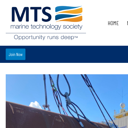
HOME
Join Now