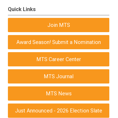
Quick Links
Join MTS
Award Season! Submit a Nomination
MTS Career Center
MTS Journal
MTS News
Just Announced - 2026 Election Slate