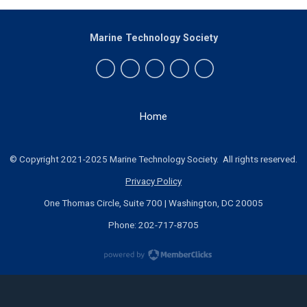
Marine Technology Society
Home
© Copyright 2021-2025 Marine Technology Society. All rights reserved.
Privacy Policy
One Thomas Circle, Suite 700 | Washington, DC 20005
Phone: 202-717-8705