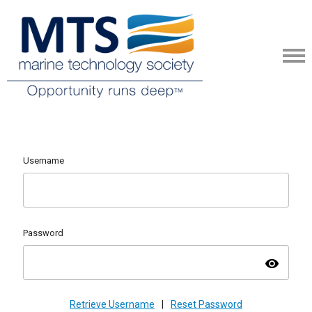
Username
Password
visibility
Retrieve Username
|
Reset Password