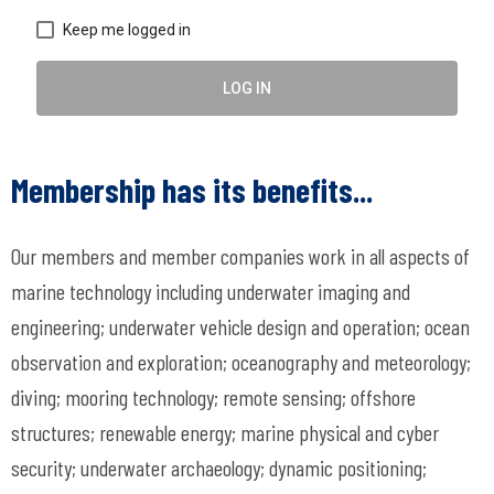
Keep me logged in
LOG IN
Membership has its benefits...
Our members and member companies work in all aspects of
marine technology including underwater imaging and
engineering; underwater vehicle design and operation; ocean
observation and exploration; oceanography and meteorology;
diving; mooring technology; remote sensing; offshore
structures; renewable energy; marine physical and cyber
security; underwater archaeology; dynamic positioning;