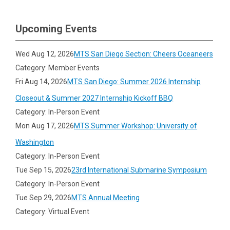
Upcoming Events
Wed Aug 12, 2026
MTS San Diego Section: Cheers Oceaneers
Category: Member Events
Fri Aug 14, 2026
MTS San Diego: Summer 2026 Internship
Closeout & Summer 2027 Internship Kickoff BBQ
Category: In-Person Event
Mon Aug 17, 2026
MTS Summer Workshop: University of
Washington
Category: In-Person Event
Tue Sep 15, 2026
23rd International Submarine Symposium
Category: In-Person Event
Tue Sep 29, 2026
MTS Annual Meeting
Category: Virtual Event