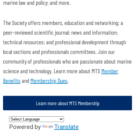
marine law and policy; and more.
The Society offers members, education and networking; a
peer-reviewed scientific journal; news and information;
technical resources; and professional development through
local sections and professionals committees. Join our
community of professionals who are passionate about marine
science and technology. Learn more about MTS
Member
Benefits
and
Membership Dues
.
Learn more about MTS Membership
Powered by
Translate