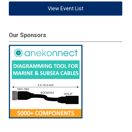
View Event List
Our Sponsors