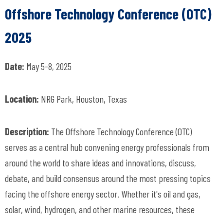
Offshore Technology Conference (OTC)
2025
Date:
May 5-8, 2025
Location:
NRG Park, Houston, Texas
Description:
The Offshore Technology Conference (OTC)
serves as a central hub convening energy professionals from
around the world to share ideas and innovations, discuss,
debate, and build consensus around the most pressing topics
facing the offshore energy sector. Whether it's oil and gas,
solar, wind, hydrogen, and other marine resources, these