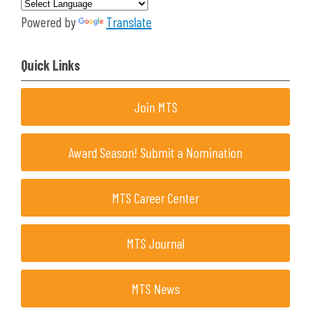
Powered by
Translate
Quick Links
Join MTS
Award Season! Submit a Nomination
MTS Career Center
MTS Journal
MTS News