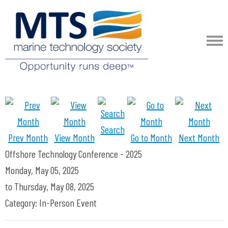
Search
Prev Month
View Month
Go to Month
Next Month
Offshore Technology Conference - 2025
Monday, May 05, 2025
to
Thursday, May 08, 2025
Category: In-Person Event