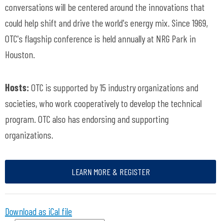
conversations will be centered around the innovations that
could help shift and drive the world's energy mix. Since 1969,
OTC's flagship conference is held annually at NRG Park in
Houston.
Hosts:
OTC is supported by 15 industry organizations and
societies, who work cooperatively to develop the technical
program. OTC also has endorsing and supporting
organizations.
LEARN MORE & REGISTER
Download as iCal file