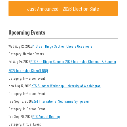
Just Announced - 2026 Election Slate
Upcoming Events
Wed Aug 12, 2026
MTS San Diego Section: Cheers Oceaneers
Category: Member Events
Fri Aug 14, 2026
MTS San Diego: Summer 2026 Internship Closeout & Summer
2027 Internship Kickoff BBQ
Category: In-Person Event
Mon Aug 17, 2026
MTS Summer Workshop: University of Washington
Category: In-Person Event
Tue Sep 15, 2026
23rd International Submarine Symposium
Category: In-Person Event
Tue Sep 29, 2026
MTS Annual Meeting
Category: Virtual Event