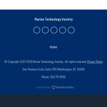
Marine Technology Society
Home
© Copyright 2021-2025 Marine Technology Society. All rights reserved.
Privacy Policy
One Thomas Circle, Suite 700 | Washington, DC 20005
Phone: 202-717-8705