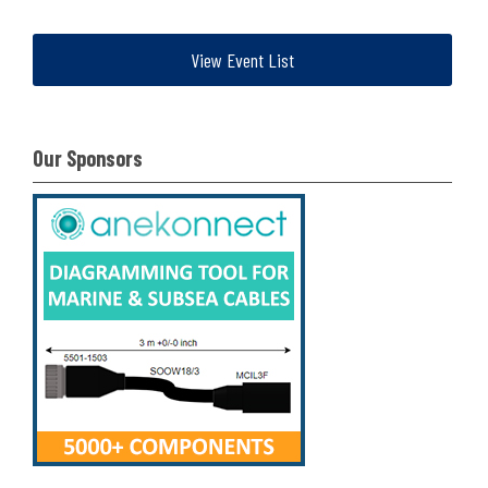
View Event List
Our Sponsors