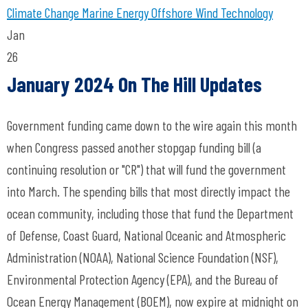
Climate Change
Marine Energy
Offshore Wind Technology
Jan
26
January 2024 On The Hill Updates
Government funding came down to the wire again this month
when Congress passed another stopgap funding bill (a
continuing resolution or "CR") that will fund the government
into March. The spending bills that most directly impact the
ocean community, including those that fund the Department
of Defense, Coast Guard, National Oceanic and Atmospheric
Administration (NOAA), National Science Foundation (NSF),
Environmental Protection Agency (EPA), and the Bureau of
Ocean Energy Management (BOEM), now expire at midnight on