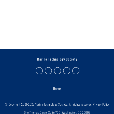
Marine Technology Society
Home
© Copyright 2021-2025 Marine Technology Society. All rights reserved.
Privacy Policy
One Thomas Circle, Suite 700 | Washington, DC 20005