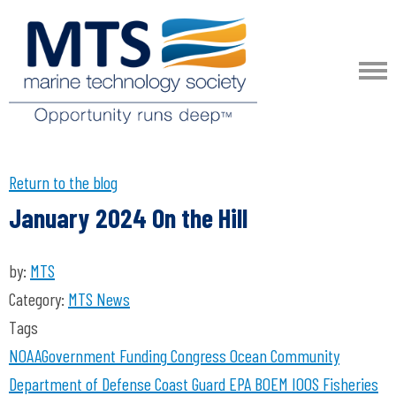
Return to the blog
January 2024 On the Hill
by:
MTS
Category:
MTS News
Tags
NOAA
Government Funding
Congress
Ocean Community
Department of Defense
Coast Guard
EPA
BOEM
IOOS
Fisheries