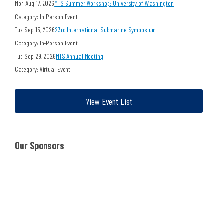
Mon Aug 17, 2026
MTS Summer Workshop: University of Washington
Category: In-Person Event
Tue Sep 15, 2026
23rd International Submarine Symposium
Category: In-Person Event
Tue Sep 29, 2026
MTS Annual Meeting
Category: Virtual Event
View Event List
Our Sponsors