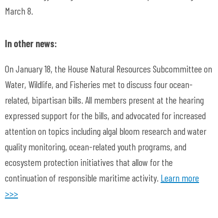
March 8.
In other news:
On January 18, the House Natural Resources Subcommittee on
Water, Wildlife, and Fisheries met to discuss four ocean-
related, bipartisan bills. All members present at the hearing
expressed support for the bills, and advocated for increased
attention on topics including algal bloom research and water
quality monitoring, ocean-related youth programs, and
ecosystem protection initiatives that allow for the
continuation of responsible maritime activity.
Learn more
>>>