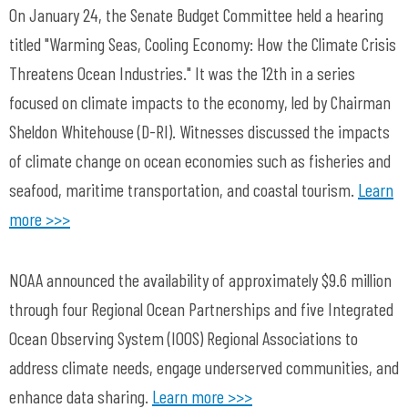
On January 24, the Senate Budget Committee held a hearing
titled "Warming Seas, Cooling Economy: How the Climate Crisis
Threatens Ocean Industries." It was the 12th in a series
focused on climate impacts to the economy, led by Chairman
Sheldon Whitehouse (D-RI). Witnesses discussed the impacts
of climate change on ocean economies such as fisheries and
seafood, maritime transportation, and coastal tourism.
Learn
more >>>
NOAA announced the availability of approximately $9.6 million
through four Regional Ocean Partnerships and five Integrated
Ocean Observing System (IOOS) Regional Associations to
address climate needs, engage underserved communities, and
enhance data sharing.
Learn more >>>