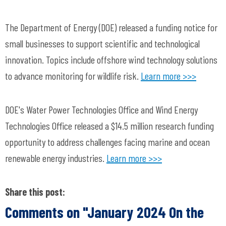
The Department of Energy (DOE) released a funding notice for
small businesses to support scientific and technological
innovation. Topics include offshore wind technology solutions
to advance monitoring for wildlife risk.
Learn more >>>
DOE's Water Power Technologies Office and Wind Energy
Technologies Office released a $14.5 million research funding
opportunity to address challenges facing marine and ocean
renewable energy industries.
Learn more >>>
Share this post:
Comments on
"January 2024 On the