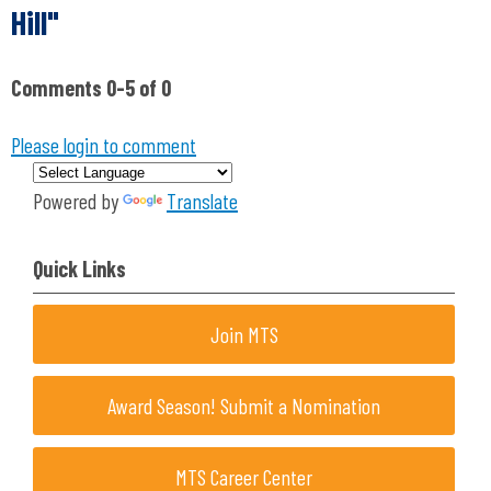
Hill"
Comments
0
-
5
of
0
Please login to comment
Powered by
Translate
Quick Links
Join MTS
Award Season! Submit a Nomination
MTS Career Center