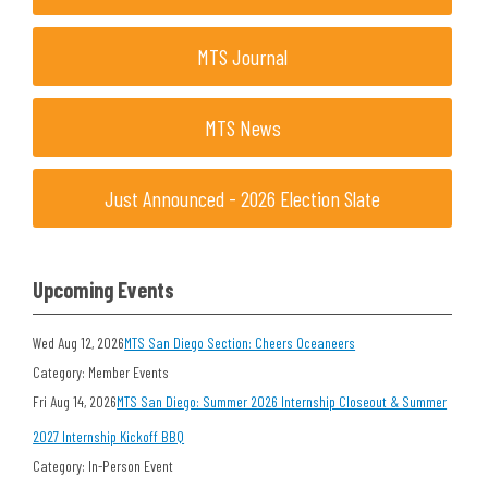
MTS Journal
MTS News
Just Announced - 2026 Election Slate
Upcoming Events
Wed Aug 12, 2026
MTS San Diego Section: Cheers Oceaneers
Category: Member Events
Fri Aug 14, 2026
MTS San Diego: Summer 2026 Internship Closeout & Summer
2027 Internship Kickoff BBQ
Category: In-Person Event