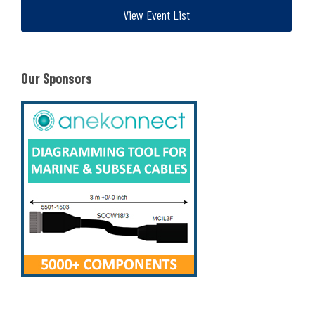
View Event List
Our Sponsors