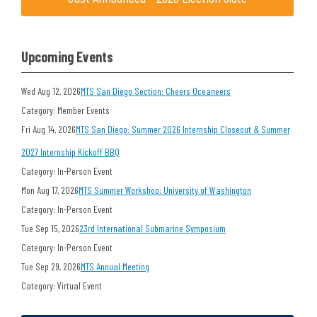
Upcoming Events
Wed Aug 12, 2026
MTS San Diego Section: Cheers Oceaneers
Category: Member Events
Fri Aug 14, 2026
MTS San Diego: Summer 2026 Internship Closeout & Summer
2027 Internship Kickoff BBQ
Category: In-Person Event
Mon Aug 17, 2026
MTS Summer Workshop: University of Washington
Category: In-Person Event
Tue Sep 15, 2026
23rd International Submarine Symposium
Category: In-Person Event
Tue Sep 29, 2026
MTS Annual Meeting
Category: Virtual Event