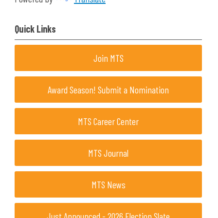
Quick Links
Join MTS
Award Season! Submit a Nomination
MTS Career Center
MTS Journal
MTS News
Just Announced - 2026 Election Slate