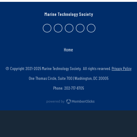
Marine Technology Society
Home
© Copyright 2021-2025 Marine Technology Society. All rights reserved.
Privacy Policy
One Thomas Circle, Suite 700 | Washington, DC 20005
Phone: 202-717-8705