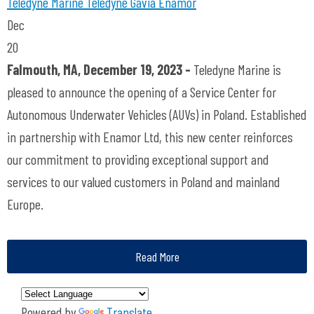
Teledyne Marine
Teledyne Gavia
Enamor
Dec
20
Falmouth, MA, December 19, 2023 -
Teledyne Marine is
pleased to announce the opening of a Service Center for
Autonomous Underwater Vehicles (AUVs) in Poland. Established
in partnership with Enamor Ltd, this new center reinforces
our commitment to providing exceptional support and
services to our valued customers in Poland and mainland
Europe.
Read More
Powered by
Translate