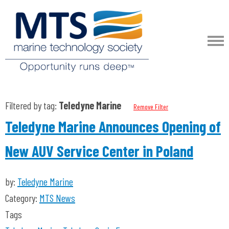
Filtered by tag:
Teledyne Marine
Remove Filter
Teledyne Marine Announces Opening of
New AUV Service Center in Poland
by:
Teledyne Marine
Category:
MTS News
Tags