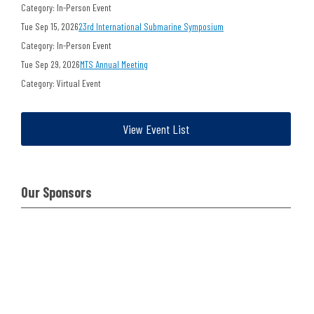
Category: In-Person Event
Tue Sep 15, 2026
23rd International Submarine Symposium
Category: In-Person Event
Tue Sep 29, 2026
MTS Annual Meeting
Category: Virtual Event
View Event List
Our Sponsors