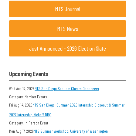
MTS Journal
MTS News
Just Announced - 2026 Election Slate
Upcoming Events
Wed Aug 12, 2026
MTS San Diego Section: Cheers Oceaneers
Category: Member Events
Fri Aug 14, 2026
MTS San Diego: Summer 2026 Internship Closeout & Summer
2027 Internship Kickoff BBQ
Category: In-Person Event
Mon Aug 17, 2026
MTS Summer Workshop: University of Washington