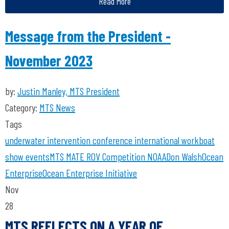
Read More
Message from the President -
November 2023
by:
Justin Manley, MTS President
Category:
MTS News
Tags
underwater intervention
conference
international workboat
show
events
MTS
MATE ROV Competition
NOAA
Don Walsh
Ocean
Enterprise
Ocean Enterprise Initiative
Nov
28
MTS REFLECTS ON A YEAR OF