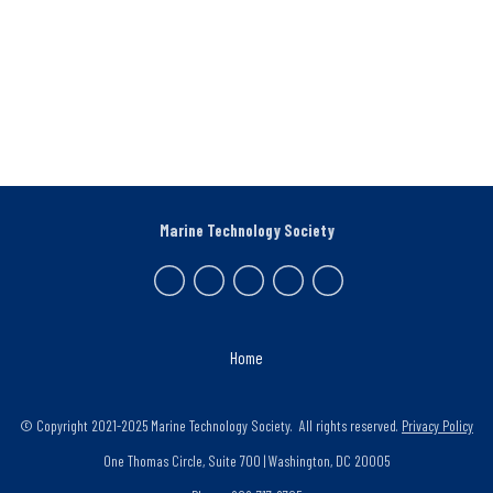
Marine Technology Society
Home
© Copyright 2021-2025 Marine Technology Society. All rights reserved.
Privacy Policy
One Thomas Circle, Suite 700 | Washington, DC 20005