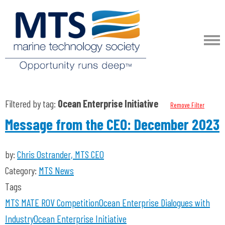
Filtered by tag:
Ocean Enterprise Initiative
Remove Filter
Message from the CEO: December 2023
by:
Chris Ostrander, MTS CEO
Category:
MTS News
Tags
MTS
MATE ROV Competition
Ocean Enterprise
Dialogues with
Industry
Ocean Enterprise Initiative