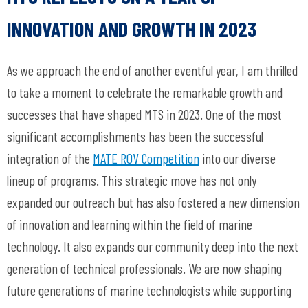
INNOVATION AND GROWTH IN 2023
As we approach the end of another eventful year, I am thrilled
to take a moment to celebrate the remarkable growth and
successes that have shaped MTS in 2023. One of the most
significant accomplishments has been the successful
integration of the
MATE ROV Competition
into our diverse
lineup of programs. This strategic move has not only
expanded our outreach but has also fostered a new dimension
of innovation and learning within the field of marine
technology. It also expands our community deep into the next
generation of technical professionals. We are now shaping
future generations of marine technologists while supporting