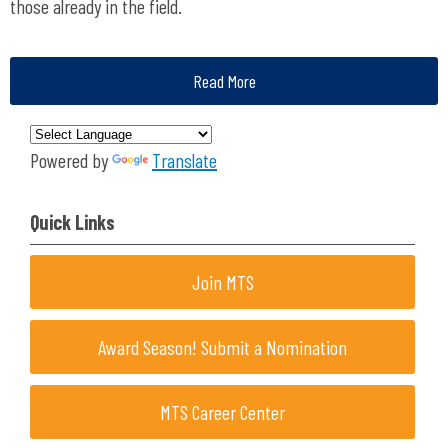
those already in the field.
Read More
Powered by
Translate
Quick Links
Join MTS
Award Season! Submit a Nomination
MTS Career Center