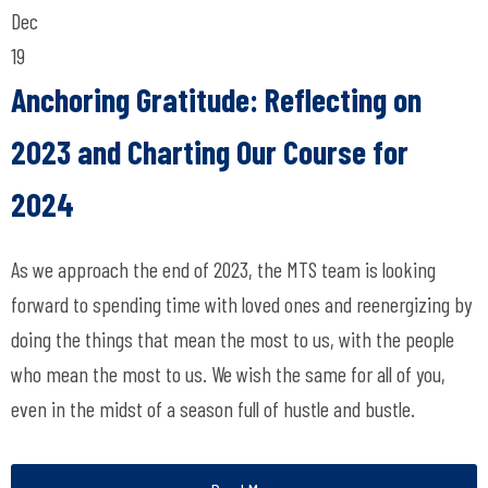
Dec
19
Anchoring Gratitude: Reflecting on
2023 and Charting Our Course for
2024
As we approach the end of 2023, the MTS team is looking
forward to spending time with loved ones and reenergizing by
doing the things that mean the most to us, with the people
who mean the most to us. We wish the same for all of you,
even in the midst of a season full of hustle and bustle.