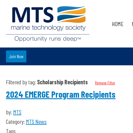
HOME
Join Now
Filtered by tag:
Scholarship Recipients
Remove Filter
2024 EMERGE Program Recipients
by:
MTS
Category:
MTS News
Tags