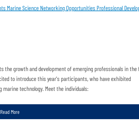
nts
Marine Science
Networking Opportunities
Professional Devel
ts the growth and development of emerging professionals in the f
ted to introduce this year's participants, who have exhibited
marine technology. Meet the individuals:
Read More