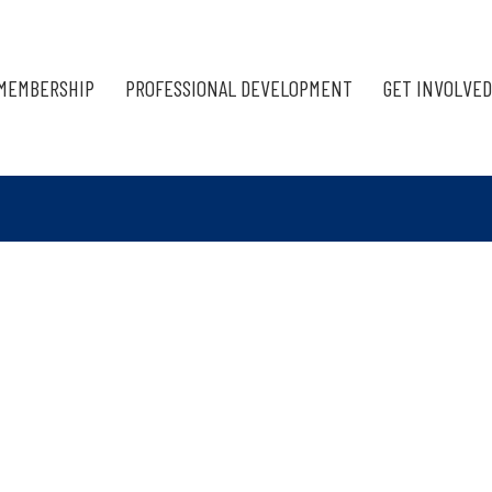
MEMBERSHIP
PROFESSIONAL DEVELOPMENT
GET INVOLVED