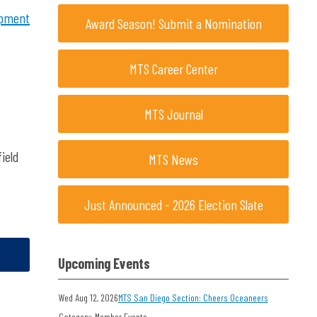
opment
Award Season! Submit a Nomination
MTS Career Center
MTS Journal
ield
MTS News
Just Announced - 2026 Election Slate
Upcoming Events
Wed Aug 12, 2026
MTS San Diego Section: Cheers Oceaneers
Category: Member Events