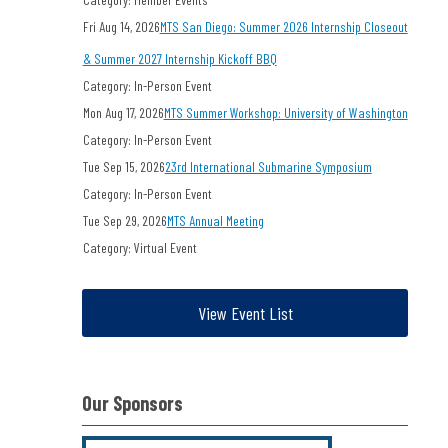
Fri Aug 14, 2026
MTS San Diego: Summer 2026 Internship Closeout
& Summer 2027 Internship Kickoff BBQ
Category: In-Person Event
Mon Aug 17, 2026
MTS Summer Workshop: University of Washington
Category: In-Person Event
Tue Sep 15, 2026
23rd International Submarine Symposium
Category: In-Person Event
Tue Sep 29, 2026
MTS Annual Meeting
Category: Virtual Event
View Event List
Our Sponsors