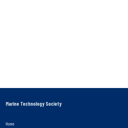
Marine Technology Society
Home