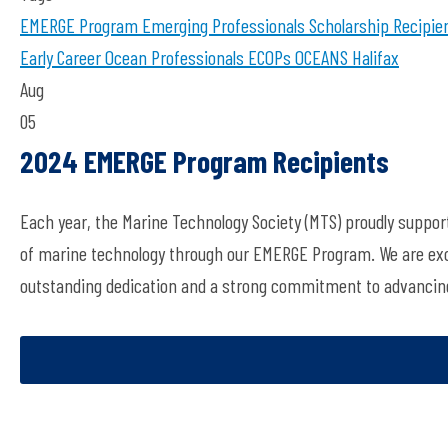
EMERGE Program
Emerging Professionals
Scholarship Recipie
Early Career Ocean Professionals
ECOPs
OCEANS Halifax
Aug
05
2024 EMERGE Program Recipients
Each year, the Marine Technology Society (MTS) proudly suppor
of marine technology through our EMERGE Program. We are exci
outstanding dedication and a strong commitment to advancing 