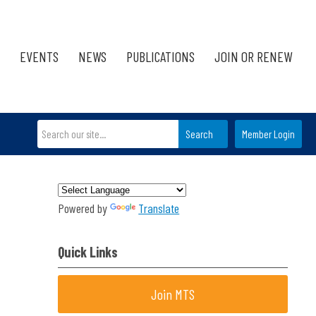
EVENTS
NEWS
PUBLICATIONS
JOIN OR RENEW
Search
Member Login
Powered by
Translate
Quick Links
Join MTS