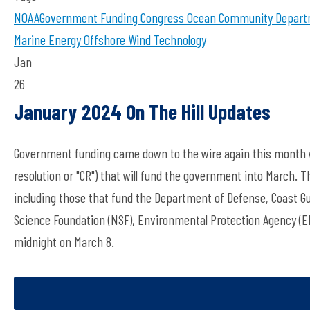
NOAA
Government Funding
Congress
Ocean Community
Depart
Marine Energy
Offshore Wind Technology
Jan
26
January 2024 On The Hill Updates
Government funding came down to the wire again this month w
resolution or "CR") that will fund the government into March. 
including those that fund the Department of Defense, Coast G
Science Foundation (NSF), Environmental Protection Agency (
midnight on March 8.