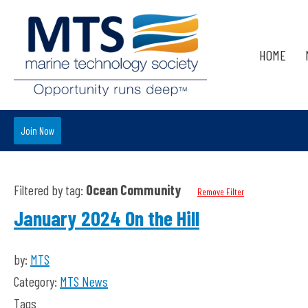
HOME
Join Now
Filtered by tag:
Ocean Community
Remove Filter
January 2024 On the Hill
by:
MTS
Category:
MTS News
Tags