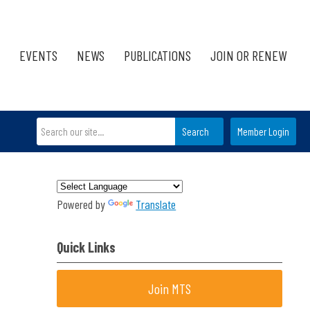
EVENTS
NEWS
PUBLICATIONS
JOIN OR RENEW
Search
Member Login
Powered by
Translate
Quick Links
Join MTS