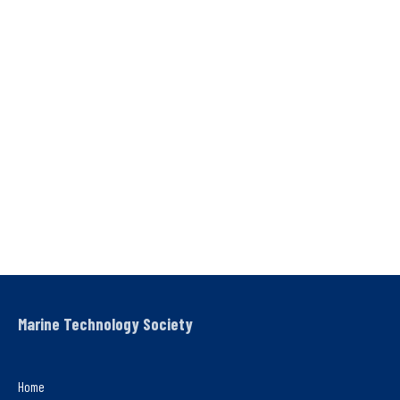
Marine Technology Society
Home