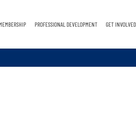
MEMBERSHIP
PROFESSIONAL DEVELOPMENT
GET INVOLVED