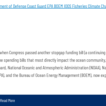
ment of Defense
Coast Guard
EPA
BOEM
IOOS
Fisheries
Climate Ch
hen Congress passed another stopgap funding bill (a continuing
The spending bills that most directly impact the ocean community,
uard, National Oceanic and Atmospheric Administration (NOAA), Na
EPA), and the Bureau of Ocean Energy Management (BOEM), now exp
Read More