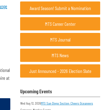
ange
Award Season! Submit a Nomination
MTS Career Center
MTS Journal
MTS News
tional
Just Announced - 2026 Election Slate
ire at
Upcoming Events
Wed Aug 12, 2026
MTS San Diego Section: Cheers Oceaneers
Category: Member Events