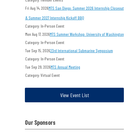
Fri Aug 14, 2026
MTS San Diego: Summer 2026 Internship Closeout
& Summer 2027 Internship Kickoff BBQ
Category: In-Person Event
Mon Aug 17, 2026
MTS Summer Workshop: University of Washington
Category: In-Person Event
Tue Sep 15, 2026
23rd International Submarine Symposium
Category: In-Person Event
Tue Sep 29, 2026
MTS Annual Meeting
Category: Virtual Event
View Event List
Our Sponsors