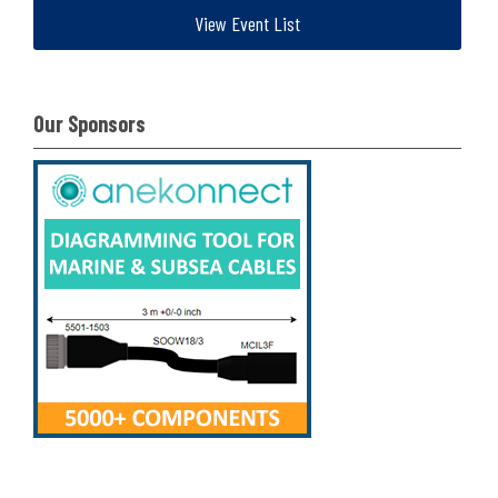
View Event List
Our Sponsors