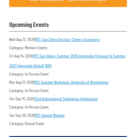
Upcoming Events
Wed Aug 12, 2026
MTS San Diego Section: Cheers Oceaneers
Category: Member Events
Fri Aug 14, 2026
MTS San Diego: Summer 2026 Internship Closeout & Summer
2027 Internship Kickoff BBQ
Category: In-Person Event
Mon Aug 17, 2026
MTS Summer Workshop: University of Washington
Category: In-Person Event
Tue Sep 15, 2026
23rd International Submarine Symposium
Category: In-Person Event
Tue Sep 29, 2026
MTS Annual Meeting
Category: Virtual Event