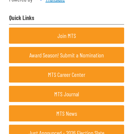
Quick Links
Join MTS
Award Season! Submit a Nomination
MTS Career Center
MTS Journal
MTS News
Just Announced - 2026 Election Slate