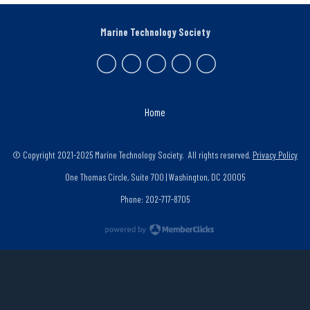
Marine Technology Society
Home
© Copyright 2021-2025 Marine Technology Society. All rights reserved.
Privacy Policy
One Thomas Circle, Suite 700 | Washington, DC 20005
Phone: 202-717-8705