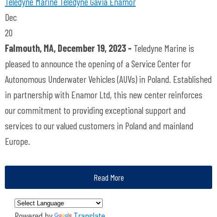
Teledyne Marine
Teledyne Gavia
Enamor
Dec
20
Falmouth, MA, December 19, 2023 -
Teledyne Marine is
pleased to announce the opening of a Service Center for
Autonomous Underwater Vehicles (AUVs) in Poland. Established
in partnership with Enamor Ltd, this new center reinforces
our commitment to providing exceptional support and
services to our valued customers in Poland and mainland
Europe.
Read More
Powered by
Translate