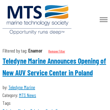
Filtered by tag:
Enamor
Remove Filter
Teledyne Marine Announces Opening of
New AUV Service Center in Poland
by:
Teledyne Marine
Category:
MTS News
Tags