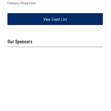
Category: Virtual Event
View Event List
Our Sponsors