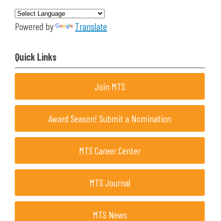
Powered by
Translate
Quick Links
Join MTS
Award Season! Submit a Nomination
MTS Career Center
MTS Journal
MTS News