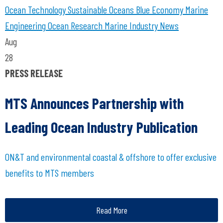
Ocean Technology
Sustainable Oceans
Blue Economy
Marine
Engineering
Ocean Research
Marine Industry News
Aug
28
PRESS RELEASE
MTS Announces Partnership with
Leading Ocean Industry Publication
ON&T and environmental coastal & offshore to offer exclusive
benefits to MTS members
Read More