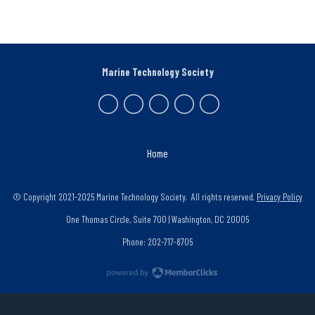
Marine Technology Society
Home
© Copyright 2021-2025 Marine Technology Society. All rights reserved.
Privacy Policy
One Thomas Circle, Suite 700 | Washington, DC 20005
Phone: 202-717-8705