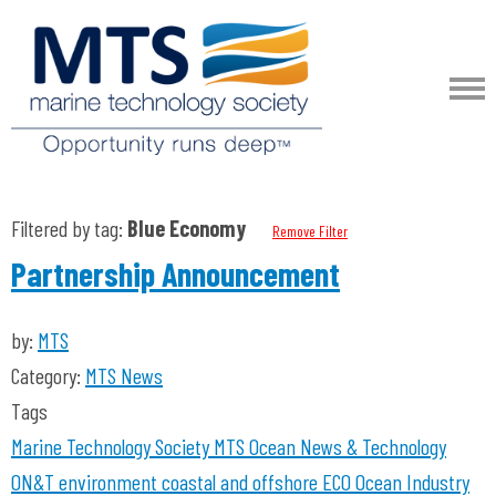
Filtered by tag:
Blue Economy
Remove Filter
Partnership Announcement
by:
MTS
Category:
MTS News
Tags
Marine Technology Society
MTS
Ocean News & Technology
ON&T
environment coastal and offshore
ECO
Ocean Industry