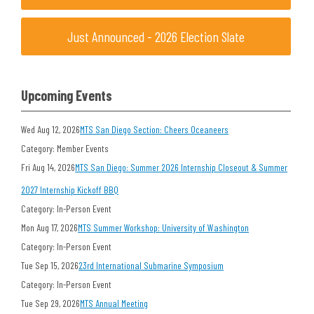
Just Announced - 2026 Election Slate
Upcoming Events
Wed Aug 12, 2026
MTS San Diego Section: Cheers Oceaneers
Category: Member Events
Fri Aug 14, 2026
MTS San Diego: Summer 2026 Internship Closeout & Summer
2027 Internship Kickoff BBQ
Category: In-Person Event
Mon Aug 17, 2026
MTS Summer Workshop: University of Washington
Category: In-Person Event
Tue Sep 15, 2026
23rd International Submarine Symposium
Category: In-Person Event
Tue Sep 29, 2026
MTS Annual Meeting