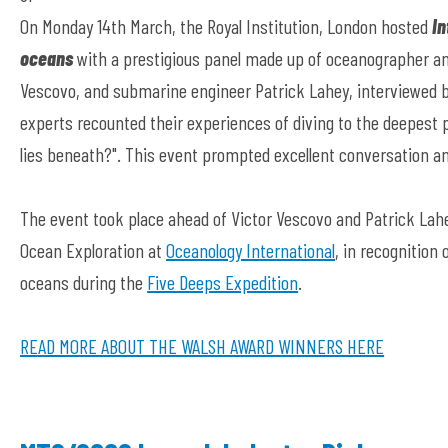
On Monday 14th March, the Royal Institution, London hosted
In
oceans
with a prestigious panel made up of oceanographer an
Vescovo, and submarine engineer Patrick Lahey, interviewed 
experts recounted their experiences of diving to the deepest
lies beneath?". This event prompted excellent conversation a
The event took place ahead of Victor Vescovo and Patrick La
Ocean Exploration at
Oceanology International
, in recognition
oceans during the
Five Deeps Expedition
.
READ MORE ABOUT THE WALSH AWARD WINNERS HERE