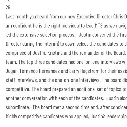
26
Last month you heard from our new Executive Director Chris O
am confident he is the right individual to lead MTS as we navi
led the extensive selection process. Justin convened the firs
Director during the interim) to down select the candidates to 
comprised of Justin, Kristina and the remainder of the Board. 
team. The top three candidates had one-on-one interviews wi
Jugan, Fernando Hernandez and Larry Hagstrom for their assist
staff interviews, and the one-on-one interviews. The board did
competitive. The board prepared an additional set of topics t
another conversation with each of the candidates. Justin also 
subordinate. The board met a second time and, after consideri
highly competitive candidates who applied; Justin’s leadership