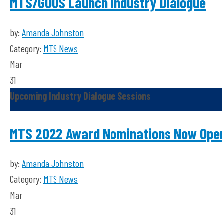
MTS/GOOS Launch Industry Dialogue
by:
Amanda Johnston
Category:
MTS News
Mar
31
Upcoming Industry Dialogue Sessions
MTS 2022 Award Nominations Now Ope
by:
Amanda Johnston
Category:
MTS News
Mar
31