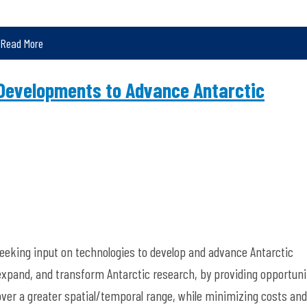
Read More
Developments to Advance Antarctic
eeking input on technologies to develop and advance Antarctic
xpand, and transform Antarctic research, by providing opportuni
d over a greater spatial/temporal range, while minimizing costs and