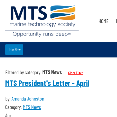
HOME
Join Now
Filtered by category:
MTS News
Clear Filter
MTS President's Letter - April
by:
Amanda Johnston
Category:
MTS News
Apr