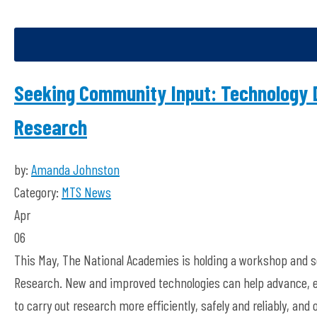
Seeking Community Input: Technology 
Research
by:
Amanda Johnston
Category:
MTS News
Apr
06
This May, The National Academies is holding a workshop and s
Research. New and improved technologies can help advance, e
to carry out research more efficiently, safely and reliably, an