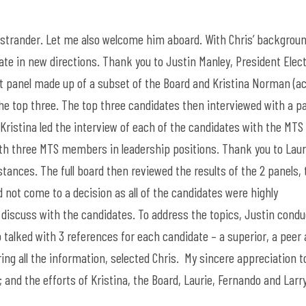
strander. Let me also welcome him aboard. With Chris’ backgroun
gate in new directions. Thank you to Justin Manley, President Elec
t panel made up of a subset of the Board and Kristina Norman (ac
the top three. The top three candidates then interviewed with a p
Kristina led the interview of each of the candidates with the MTS
th three MTS members in leadership positions. Thank you to Laur
ances. The full board then reviewed the results of the 2 panels, 
 not come to a decision as all of the candidates were highly
o discuss with the candidates. To address the topics, Justin cond
talked with 3 references for each candidate – a superior, a peer 
ng all the information, selected Chris. My sincere appreciation t
; and the efforts of Kristina, the Board, Laurie, Fernando and Lar