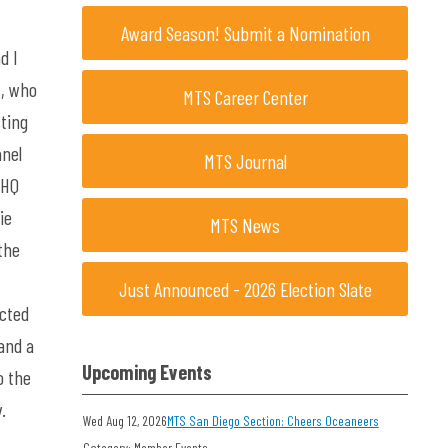
Award Season! Submit a Nomination
d I
t, who
MTS Career Center
ting
anel
MTS Journal
 HQ
ie
MTS News
the
Just Announced - 2026 Election Slate
ucted
and a
Upcoming Events
o the
ry.
Wed Aug 12, 2026
MTS San Diego Section: Cheers Oceaneers
Category: Member Events