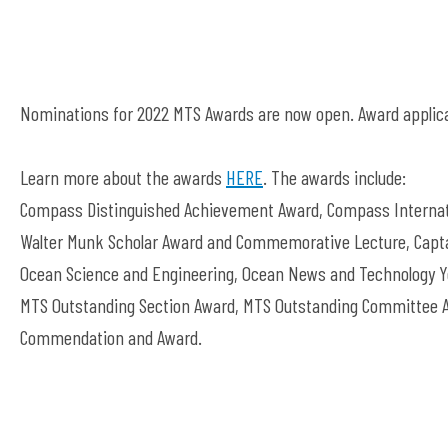
Nominations for 2022 MTS Awards are now open. Award applica
Learn more about the awards
HERE
. The awards include:
Compass Distinguished Achievement Award, Compass Internati
Walter Munk Scholar Award and Commemorative Lecture, Capta
Ocean Science and Engineering, Ocean News and Technology Yo
MTS Outstanding Section Award, MTS Outstanding Committee A
Commendation and Award.