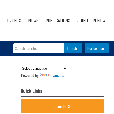
EVENTS
NEWS
PUBLICATIONS
JOIN OR RENEW
Search
Member Login
Powered by
Translate
Quick Links
Join MTS