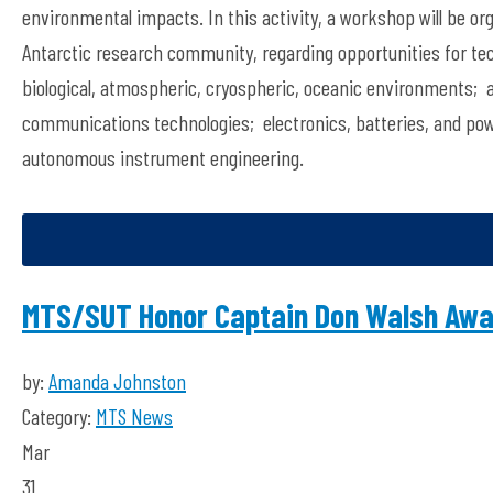
environmental impacts. In this activity, a workshop will be or
Antarctic research community, regarding opportunities for tec
biological, atmospheric, cryospheric, oceanic environments;
communications technologies; electronics, batteries, and po
autonomous instrument engineering.
MTS/SUT Honor Captain Don Walsh Awar
by:
Amanda Johnston
Category:
MTS News
Mar
31