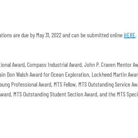
tions are due by May 31, 2022 and can be submitted online
HERE
.
onal Award, Compass Industrial Award, John P. Craven Mentor Aw
in Don Walsh Award for Ocean Exploration, Lockheed Martin Awar
ung Professional Award, MTS Fellow, MTS Outstanding Service Aw
ward, MTS Outstanding Student Section Award, and the MTS Speci