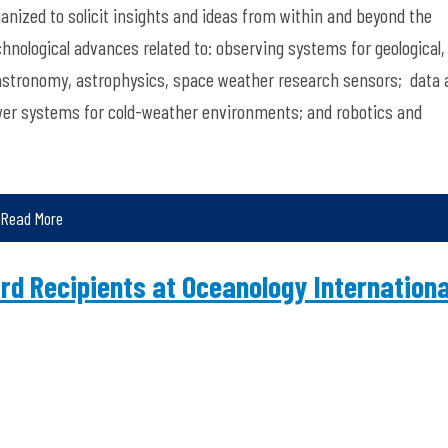
ganized to solicit insights and ideas from within and beyond the
hnological advances related to: observing systems for geological,
 astronomy, astrophysics, space weather research sensors; data 
wer systems for cold-weather environments; and robotics and
Read More
d Recipients at Oceanology Internationa