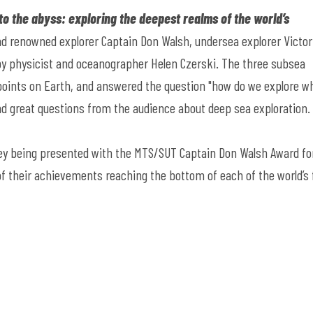
to the abyss: exploring the deepest realms of the world’s
d renowned explorer Captain Don Walsh, undersea explorer Victor
by physicist and oceanographer Helen Czerski. The three subsea
 points on Earth, and answered the question "how do we explore w
nd great questions from the audience about deep sea exploration
hey being presented with the MTS/SUT Captain Don Walsh Award fo
 of their achievements reaching the bottom of each of the world’s 