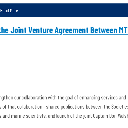
Read More
the Joint Venture Agreement Between M
gthen our collaboration with the goal of enhancing services and
s of that collaboration—shared publications between the Societie
ts and marine scientists, and launch of the joint Captain Don Wals