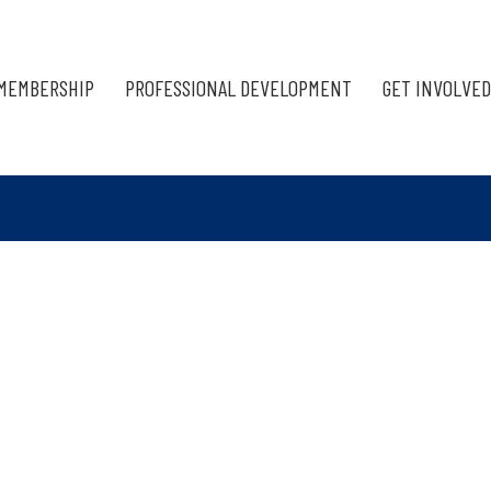
MEMBERSHIP
PROFESSIONAL DEVELOPMENT
GET INVOLVED