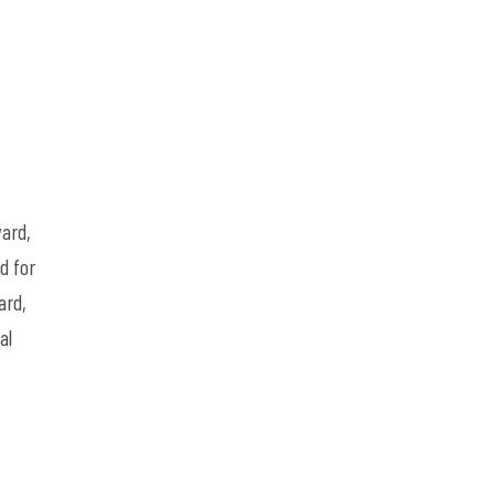
ard,
d for
ard,
al