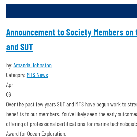
Announcement to Society Members on 
and SUT
by:
Amanda Johnston
Category:
MTS News
Apr
06
Over the past few years SUT and MTS have begun work to stren
benefits to our members. You’ve likely seen the early outcome
offering of professional certifications for marine technologis
Award for Ocean Exploration.