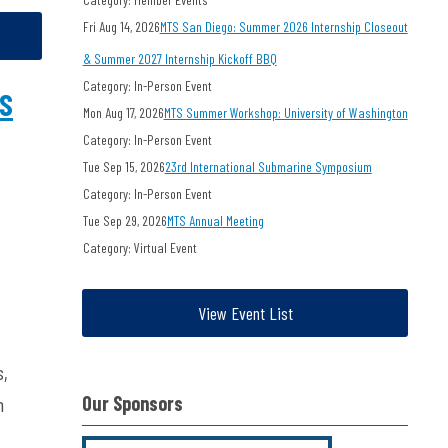
Fri Aug 14, 2026
MTS San Diego: Summer 2026 Internship Closeout
& Summer 2027 Internship Kickoff BBQ
Category: In-Person Event
TS
Mon Aug 17, 2026
MTS Summer Workshop: University of Washington
Category: In-Person Event
Tue Sep 15, 2026
23rd International Submarine Symposium
Category: In-Person Event
Tue Sep 29, 2026
MTS Annual Meeting
Category: Virtual Event
View Event List
s,
Our Sponsors
h