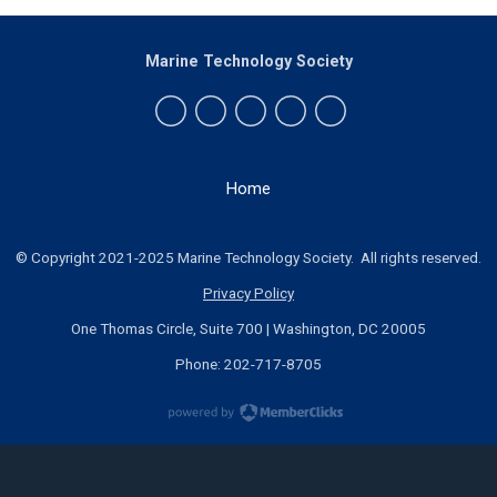
Marine Technology Society
Home
© Copyright 2021-2025 Marine Technology Society. All rights reserved.
Privacy Policy
One Thomas Circle, Suite 700 | Washington, DC 20005
Phone: 202-717-8705