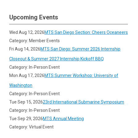
Upcoming Events
Wed Aug 12, 2026
MTS San Diego Section: Cheers Oceaneers
Category: Member Events
Fri Aug 14, 2026
MTS San Diego: Summer 2026 Internship
Closeout & Summer 2027 Internship Kickoff BBQ
Category: In-Person Event
Mon Aug 17, 2026
MTS Summer Workshop: University of
Washington
Category: In-Person Event
Tue Sep 15, 2026
23rd International Submarine Symposium
Category: In-Person Event
Tue Sep 29, 2026
MTS Annual Meeting
Category: Virtual Event