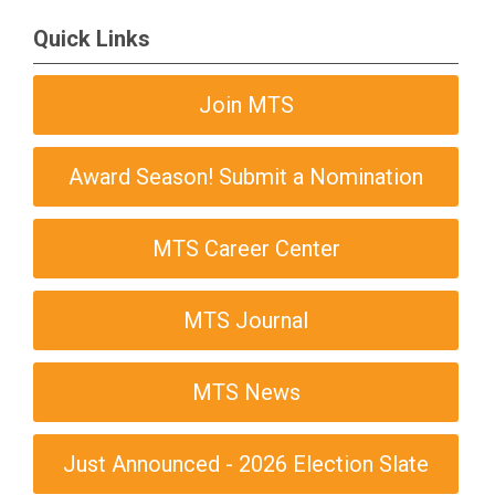
Quick Links
Join MTS
Award Season! Submit a Nomination
MTS Career Center
MTS Journal
MTS News
Just Announced - 2026 Election Slate