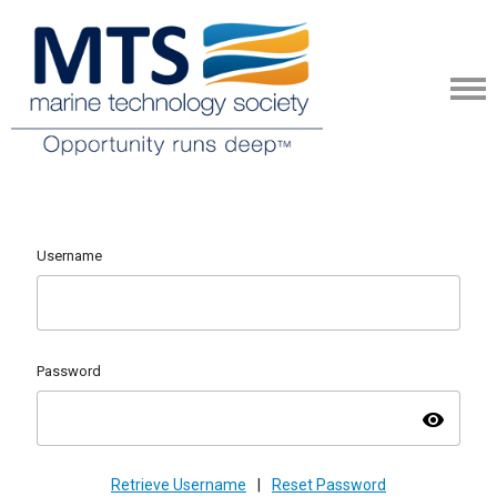
Username
Password
visibility
Retrieve Username
|
Reset Password