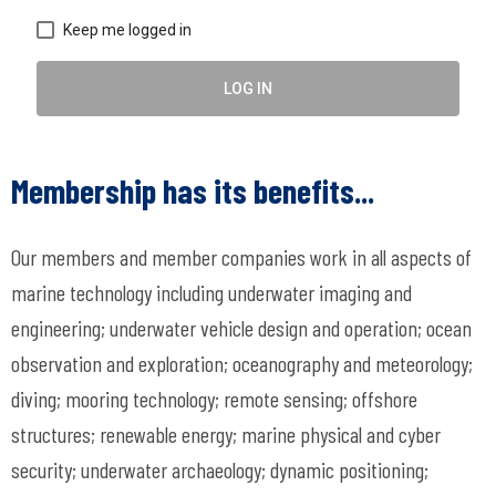
Keep me logged in
LOG IN
Membership has its benefits...
Our members and member companies work in all aspects of
marine technology including underwater imaging and
engineering; underwater vehicle design and operation; ocean
observation and exploration; oceanography and meteorology;
diving; mooring technology; remote sensing; offshore
structures; renewable energy; marine physical and cyber
security; underwater archaeology; dynamic positioning;