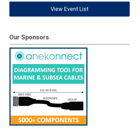
View Event List
Our Sponsors