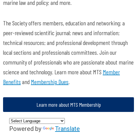
marine law and policy; and more.
The Society offers members, education and networking; a
peer-reviewed scientific journal; news and information;
technical resources; and professional development through
local sections and professionals committees. Join our
community of professionals who are passionate about marine
science and technology. Learn more about MTS
Member
Benefits
and
Membership Dues
.
Learn more about MTS Membership
Powered by
Translate