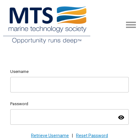
Username
Password
visibility
Retrieve Username
|
Reset Password