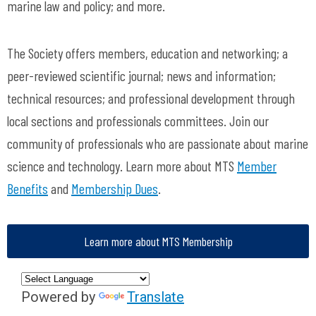
marine law and policy; and more.
The Society offers members, education and networking; a
peer-reviewed scientific journal; news and information;
technical resources; and professional development through
local sections and professionals committees. Join our
community of professionals who are passionate about marine
science and technology. Learn more about MTS
Member
Benefits
and
Membership Dues
.
Learn more about MTS Membership
Powered by
Translate