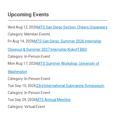
Upcoming Events
Wed Aug 12, 2026
MTS San Diego Section: Cheers Oceaneers
Category: Member Events
Fri Aug 14, 2026
MTS San Diego: Summer 2026 Internship
Closeout & Summer 2027 Internship Kickoff BBQ
Category: In-Person Event
Mon Aug 17, 2026
MTS Summer Workshop: University of
Washington
Category: In-Person Event
Tue Sep 15, 2026
23rd International Submarine Symposium
Category: In-Person Event
Tue Sep 29, 2026
MTS Annual Meeting
Category: Virtual Event