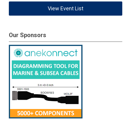
View Event List
Our Sponsors