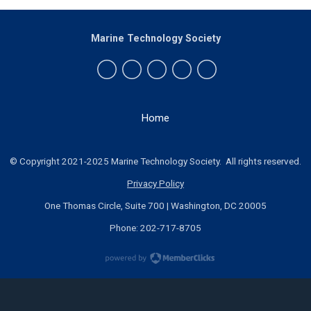
Marine Technology Society
Home
© Copyright 2021-2025 Marine Technology Society. All rights reserved.
Privacy Policy
One Thomas Circle, Suite 700 | Washington, DC 20005
Phone: 202-717-8705