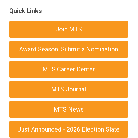
Quick Links
Join MTS
Award Season! Submit a Nomination
MTS Career Center
MTS Journal
MTS News
Just Announced - 2026 Election Slate