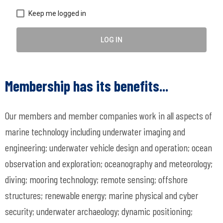
Keep me logged in
LOG IN
Membership has its benefits...
Our members and member companies work in all aspects of
marine technology including underwater imaging and
engineering; underwater vehicle design and operation; ocean
observation and exploration; oceanography and meteorology;
diving; mooring technology; remote sensing; offshore
structures; renewable energy; marine physical and cyber
security; underwater archaeology; dynamic positioning;