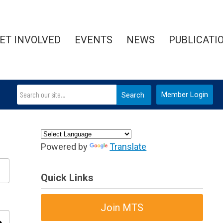
ET INVOLVED
EVENTS
NEWS
PUBLICATI
Member Login
Search
Powered by
Translate
Quick Links
Join MTS