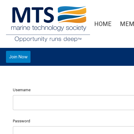
HOME
MEM
Join Now
Username
Password