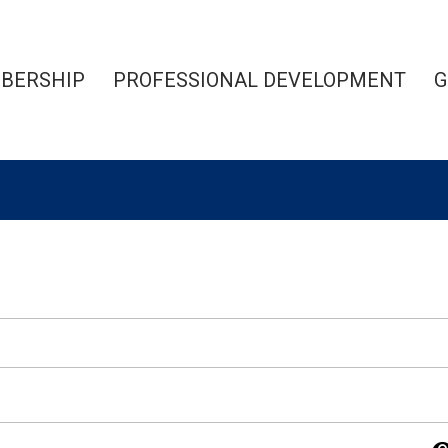
BERSHIP
PROFESSIONAL DEVELOPMENT
G