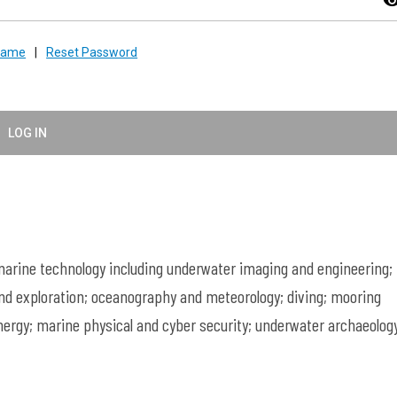
visibil
rname
|
Reset Password
LOG IN
rine technology including underwater imaging and engineering;
nd exploration; oceanography and meteorology; diving; mooring
ergy; marine physical and cyber security; underwater archaeology