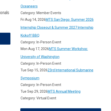
Oceaneers
ionals
Category: Member Events
Fri Aug 14, 2026
MTS San Diego: Summer 2026
Internship Closeout & Summer 2027 Internship
Kickoff BBQ
Category: In-Person Event
Mon Aug 17, 2026
MTS Summer Workshop:
University of Washington
Category: In-Person Event
Tue Sep 15, 2026
23rd International Submarine
Symposium
Category: In-Person Event
Tue Sep 29, 2026
MTS Annual Meeting
Category: Virtual Event