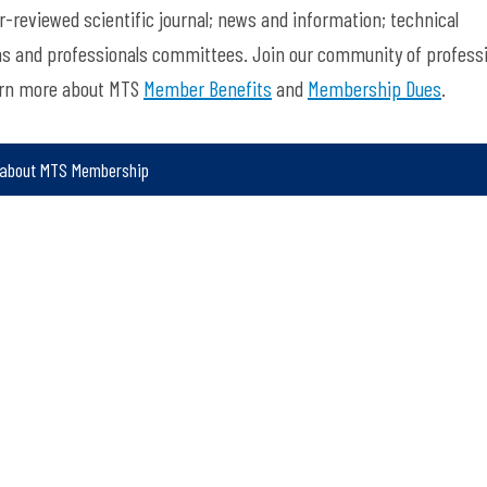
-reviewed scientific journal; news and information; technical
ns and professionals committees. Join our community of profess
arn more about MTS
Member Benefits
and
Membership Dues
.
 about MTS Membership