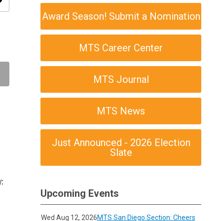
ity
Award Season! Submit a Nomination
MTS Career Center
MTS Journal
MTS News
Just Announced - 2026 Election
Slate
;
Upcoming Events
Wed Aug 12, 2026
MTS San Diego Section: Cheers