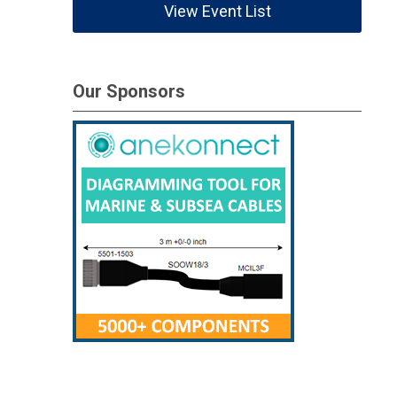
View Event List
Our Sponsors