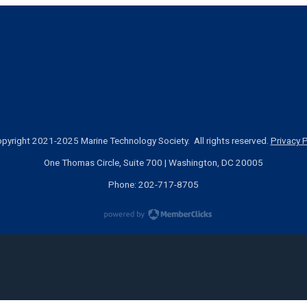
pyright 2021-2025 Marine Technology Society. All rights reserved.
Privacy P
One Thomas Circle, Suite 700 | Washington, DC 20005
Phone: 202-717-8705