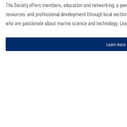
The Society offers members, education and networking; a peer
resources; and professional development through local sectio
who are passionate about marine science and technology. Le
Learn more