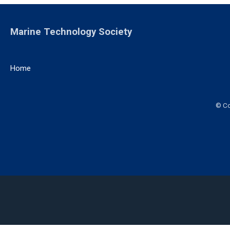
Marine Technology Society
Home
© Co