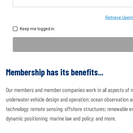
Retrieve Use
Keep me logged in
Membership has its benefits...
Our members and member companies work in all aspects of ma
underwater vehicle design and operation; ocean observation a
technology; remote sensing; offshore structures; renewable en
dynamic positioning; marine law and policy; and more.