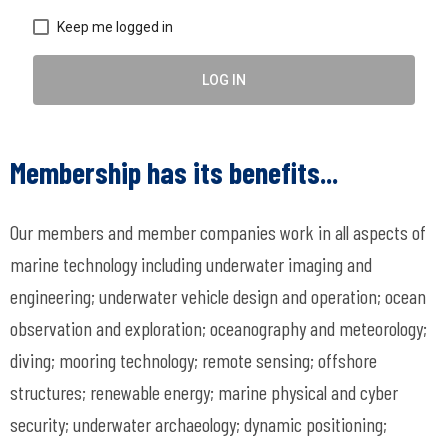
Keep me logged in
LOG IN
Membership has its benefits...
Our members and member companies work in all aspects of
marine technology including underwater imaging and
engineering; underwater vehicle design and operation; ocean
observation and exploration; oceanography and meteorology;
diving; mooring technology; remote sensing; offshore
structures; renewable energy; marine physical and cyber
security; underwater archaeology; dynamic positioning;