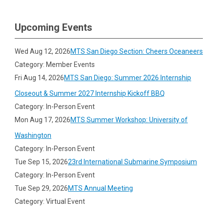
Upcoming Events
Wed Aug 12, 2026
MTS San Diego Section: Cheers Oceaneers
Category: Member Events
Fri Aug 14, 2026
MTS San Diego: Summer 2026 Internship
Closeout & Summer 2027 Internship Kickoff BBQ
Category: In-Person Event
Mon Aug 17, 2026
MTS Summer Workshop: University of
Washington
Category: In-Person Event
Tue Sep 15, 2026
23rd International Submarine Symposium
Category: In-Person Event
Tue Sep 29, 2026
MTS Annual Meeting
Category: Virtual Event