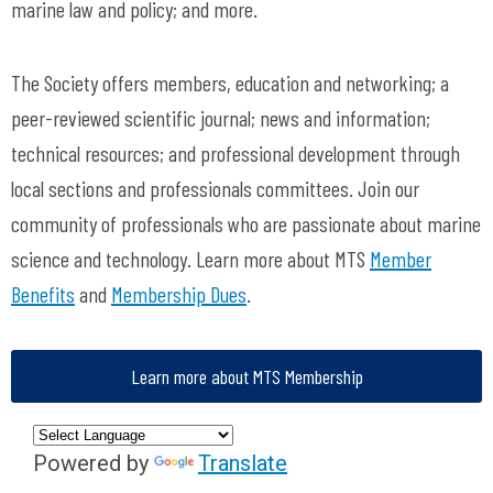
marine law and policy; and more.
The Society offers members, education and networking; a
peer-reviewed scientific journal; news and information;
technical resources; and professional development through
local sections and professionals committees. Join our
community of professionals who are passionate about marine
science and technology. Learn more about MTS
Member
Benefits
and
Membership Dues
.
Learn more about MTS Membership
Powered by
Translate