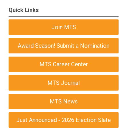
Quick Links
Join MTS
Award Season! Submit a Nomination
MTS Career Center
MTS Journal
MTS News
Just Announced - 2026 Election Slate