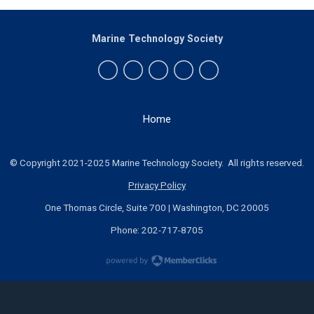
Marine Technology Society
Home
© Copyright 2021-2025 Marine Technology Society. All rights reserved.
Privacy Policy
One Thomas Circle, Suite 700 | Washington, DC 20005
Phone: 202-717-8705