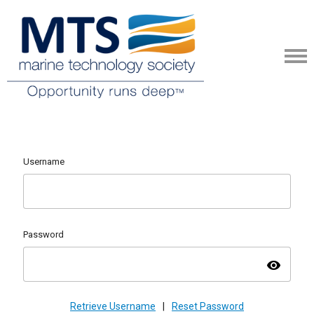
Username
Password
visibility
Retrieve Username
|
Reset Password