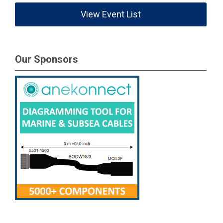
View Event List
Our Sponsors