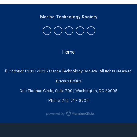
Marine Technology Society
Home
© Copyright 2021-2025 Marine Technology Society. All rights reserved.
Privacy Policy
One Thomas Circle, Suite 700 | Washington, DC 20005
Phone: 202-717-8705