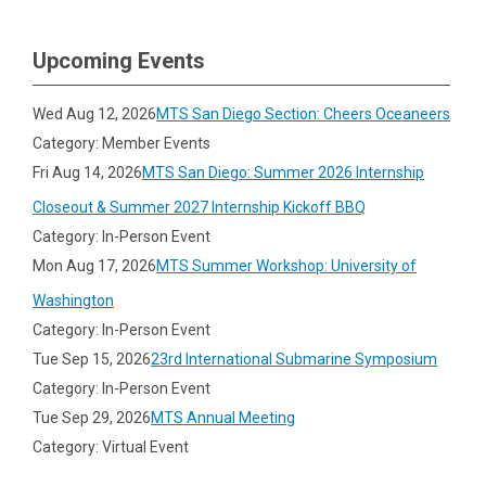
Upcoming Events
Wed Aug 12, 2026
MTS San Diego Section: Cheers Oceaneers
Category: Member Events
Fri Aug 14, 2026
MTS San Diego: Summer 2026 Internship
Closeout & Summer 2027 Internship Kickoff BBQ
Category: In-Person Event
Mon Aug 17, 2026
MTS Summer Workshop: University of
Washington
Category: In-Person Event
Tue Sep 15, 2026
23rd International Submarine Symposium
Category: In-Person Event
Tue Sep 29, 2026
MTS Annual Meeting
Category: Virtual Event