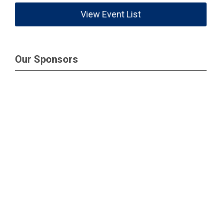
View Event List
Our Sponsors