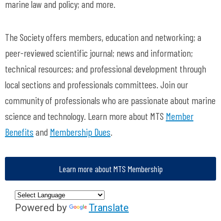
marine law and policy; and more.
The Society offers members, education and networking; a
peer-reviewed scientific journal; news and information;
technical resources; and professional development through
local sections and professionals committees. Join our
community of professionals who are passionate about marine
science and technology. Learn more about MTS
Member
Benefits
and
Membership Dues
.
Learn more about MTS Membership
Powered by
Translate