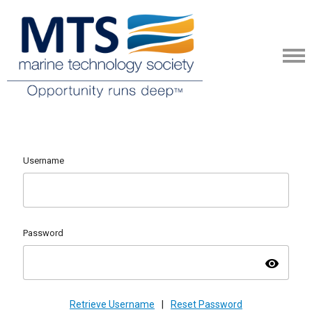
Username
Password
visibility
Retrieve Username
|
Reset Password