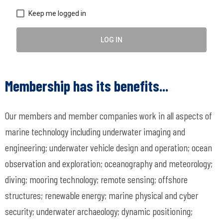
Keep me logged in
LOG IN
Membership has its benefits...
Our members and member companies work in all aspects of
marine technology including underwater imaging and
engineering; underwater vehicle design and operation; ocean
observation and exploration; oceanography and meteorology;
diving; mooring technology; remote sensing; offshore
structures; renewable energy; marine physical and cyber
security; underwater archaeology; dynamic positioning;