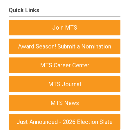
Quick Links
Join MTS
Award Season! Submit a Nomination
MTS Career Center
MTS Journal
MTS News
Just Announced - 2026 Election Slate