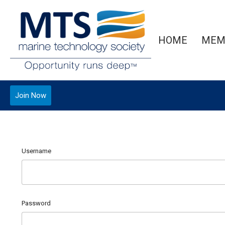
HOME
MEM
Join Now
Username
Password