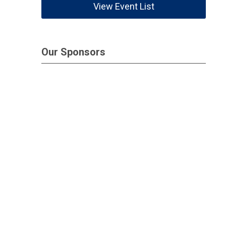
View Event List
Our Sponsors