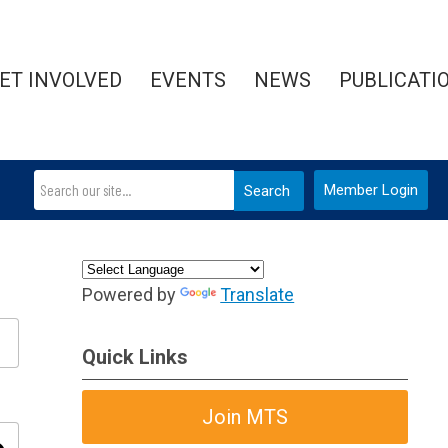
ET INVOLVED
EVENTS
NEWS
PUBLICATI
Member Login
Search
Powered by
Translate
Quick Links
Join MTS