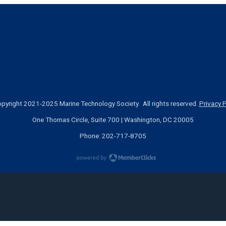
pyright 2021-2025 Marine Technology Society. All rights reserved.
Privacy P
One Thomas Circle, Suite 700 | Washington, DC 20005
Phone: 202-717-8705