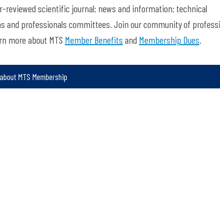
-reviewed scientific journal; news and information; technical
ns and professionals committees. Join our community of profess
arn more about MTS
Member Benefits
and
Membership Dues
.
 about MTS Membership