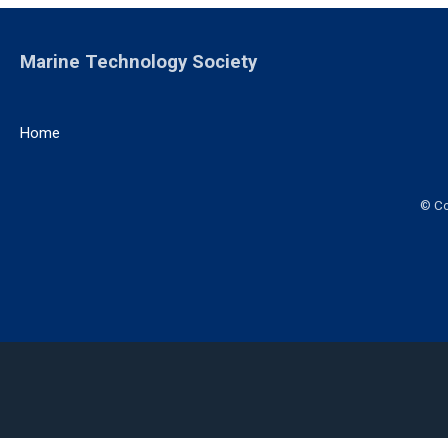
Marine Technology Society
Home
© Co