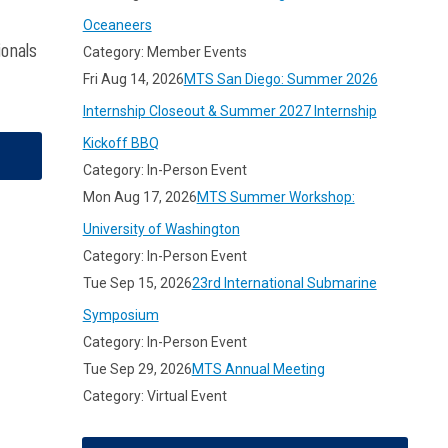
Oceaneers
ionals
Category: Member Events
Fri Aug 14, 2026
MTS San Diego: Summer 2026
Internship Closeout & Summer 2027 Internship
Kickoff BBQ
Category: In-Person Event
Mon Aug 17, 2026
MTS Summer Workshop:
University of Washington
Category: In-Person Event
Tue Sep 15, 2026
23rd International Submarine
Symposium
Category: In-Person Event
Tue Sep 29, 2026
MTS Annual Meeting
Category: Virtual Event