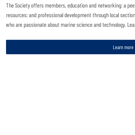
The Society offers members, education and networking; a peer
resources; and professional development through local sectio
who are passionate about marine science and technology. Le
Learn more