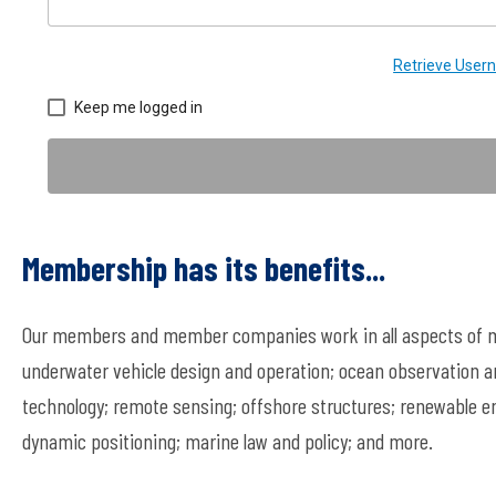
Retrieve Use
Keep me logged in
Membership has its benefits...
Our members and member companies work in all aspects of ma
underwater vehicle design and operation; ocean observation a
technology; remote sensing; offshore structures; renewable en
dynamic positioning; marine law and policy; and more.