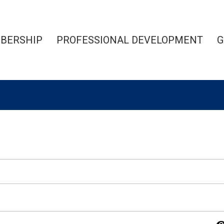
BERSHIP
PROFESSIONAL DEVELOPMENT
G