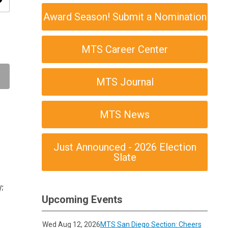
ity
Award Season! Submit a Nomination
MTS Career Center
MTS Journal
MTS News
Just Announced - 2026 Election
Slate
;
Upcoming Events
Wed Aug 12, 2026
MTS San Diego Section: Cheers