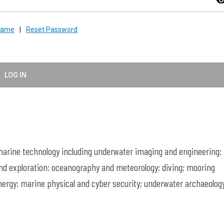
visibil
rname
|
Reset Password
LOG IN
rine technology including underwater imaging and engineering;
nd exploration; oceanography and meteorology; diving; mooring
ergy; marine physical and cyber security; underwater archaeology