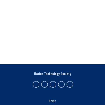
Marine Technology Society
Home