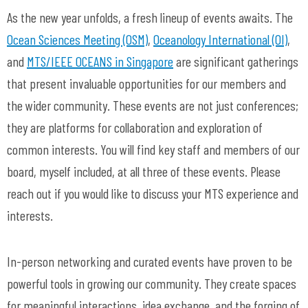
As the new year unfolds, a fresh lineup of events awaits. The
Ocean Sciences Meeting (OSM)
,
Oceanology International (OI)
,
and
MTS/IEEE OCEANS in Singapore
are significant gatherings
that present invaluable opportunities for our members and
the wider community. These events are not just conferences;
they are platforms for collaboration and exploration of
common interests. You will find key staff and members of our
board, myself included, at all three of these events. Please
reach out if you would like to discuss your MTS experience and
interests.
In-person networking and curated events have proven to be
powerful tools in growing our community. They create spaces
for meaningful interactions, idea exchange, and the forging of