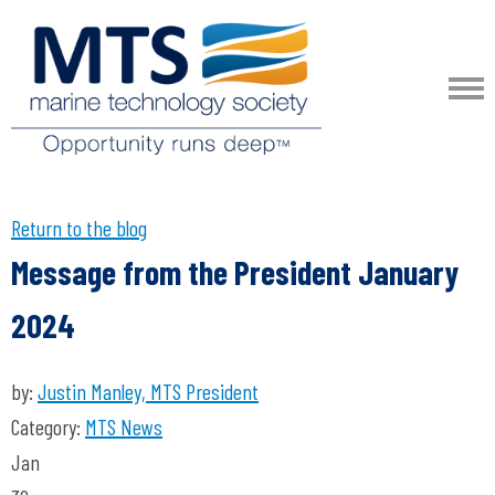
Return to the blog
Message from the President January
2024
by:
Justin Manley, MTS President
Category:
MTS News
Jan