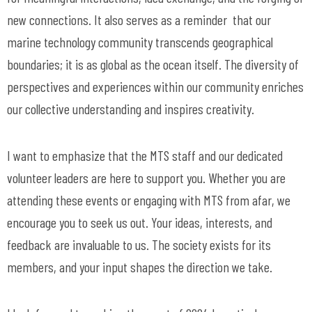
new connections. It also serves as a reminder that our
marine technology community transcends geographical
boundaries; it is as global as the ocean itself. The diversity of
perspectives and experiences within our community enriches
our collective understanding and inspires creativity.
I want to emphasize that the MTS staff and our dedicated
volunteer leaders are here to support you. Whether you are
attending these events or engaging with MTS from afar, we
encourage you to seek us out. Your ideas, interests, and
feedback are invaluable to us. The society exists for its
members, and your input shapes the direction we take.