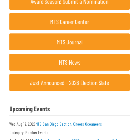
Award Season! Submit a Nomination
MTS Career Center
MTS Journal
MTS News
Just Announced - 2026 Election Slate
Upcoming Events
Wed Aug 12, 2026
MTS San Diego Section: Cheers Oceaneers
Category: Member Events