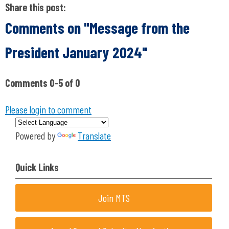
Share this post:
Comments on
"Message from the
President January 2024"
Comments
0
-
5
of
0
Please login to comment
Powered by
Translate
Quick Links
Join MTS