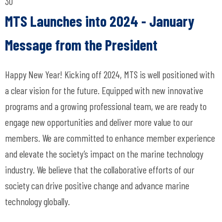
30
MTS Launches into 2024 - January
Message from the President
Happy New Year! Kicking off 2024, MTS is well positioned with
a clear vision for the future. Equipped with new innovative
programs and a growing professional team, we are ready to
engage new opportunities and deliver more value to our
members. We are committed to enhance member experience
and elevate the society’s impact on the marine technology
industry. We believe that the collaborative efforts of our
society can drive positive change and advance marine
technology globally.