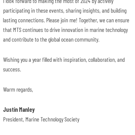
I look forward to making the most of 2024 by actively
participating in these events, sharing insights, and building
lasting connections. Please join me! Together, we can ensure
that MTS continues to drive innovation in marine technology
and contribute to the global ocean community.
Wishing you a year filled with inspiration, collaboration, and
success.
Warm regards,
Justin Manley
President, Marine Technology Society