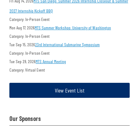
Fri Aug 14, 2026
MTS San Diego: Summer 2026 Internship Closeout & Summer
2027 Internship Kickoff BBQ
Category: In-Person Event
Mon Aug 17, 2026
MTS Summer Workshop: University of Washington
Category: In-Person Event
Tue Sep 15, 2026
23rd International Submarine Symposium
Category: In-Person Event
Tue Sep 29, 2026
MTS Annual Meeting
Category: Virtual Event
View Event List
Our Sponsors