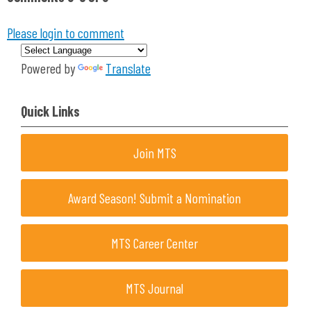
Please login to comment
Powered by
Translate
Quick Links
Join MTS
Award Season! Submit a Nomination
MTS Career Center
MTS Journal