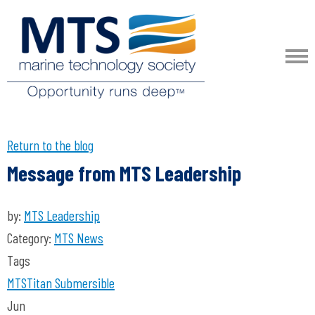
Return to the blog
Message from MTS Leadership
by:
MTS Leadership
Category:
MTS News
Tags
MTS
Titan
Submersible
Jun