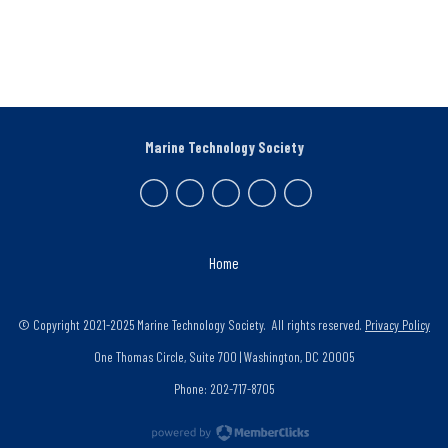
Marine Technology Society
Home
© Copyright 2021-2025 Marine Technology Society. All rights reserved.
Privacy Policy
One Thomas Circle, Suite 700 | Washington, DC 20005
Phone: 202-717-8705