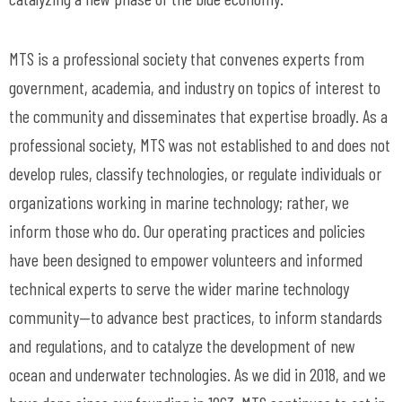
MTS is a professional society that convenes experts from
government, academia, and industry on topics of interest to
the community and disseminates that expertise broadly. As a
professional society, MTS was not established to and does not
develop rules, classify technologies, or regulate individuals or
organizations working in marine technology; rather, we
inform those who do. Our operating practices and policies
have been designed to empower volunteers and informed
technical experts to serve the wider marine technology
community—to advance best practices, to inform standards
and regulations, and to catalyze the development of new
ocean and underwater technologies. As we did in 2018, and we