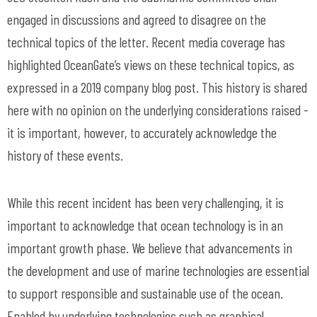
engaged in discussions and agreed to disagree on the
technical topics of the letter. Recent media coverage has
highlighted OceanGate’s views on these technical topics, as
expressed in a 2019 company blog post. This history is shared
here with no opinion on the underlying considerations raised -
it is important, however, to accurately acknowledge the
history of these events.
While this recent incident has been very challenging, it is
important to acknowledge that ocean technology is in an
important growth phase. We believe that advancements in
the development and use of marine technologies are essential
to support responsible and sustainable use of the ocean.
Enabled by underlying technologies such as graphical