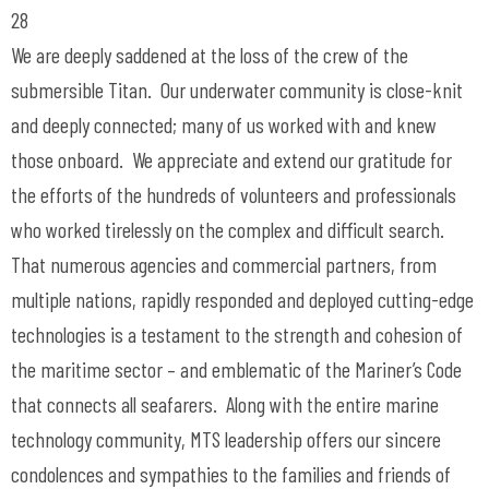
28
We are deeply saddened at the loss of the crew of the
submersible Titan. Our underwater community is close-knit
and deeply connected; many of us worked with and knew
those onboard. We appreciate and extend our gratitude for
the efforts of the hundreds of volunteers and professionals
who worked tirelessly on the complex and difficult search.
That numerous agencies and commercial partners, from
multiple nations, rapidly responded and deployed cutting-edge
technologies is a testament to the strength and cohesion of
the maritime sector – and emblematic of the Mariner’s Code
that connects all seafarers. Along with the entire marine
technology community, MTS leadership offers our sincere
condolences and sympathies to the families and friends of