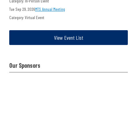
Category: In-Person Event
Tue Sep 29, 2026
MTS Annual Meeting
Category: Virtual Event
View Event List
Our Sponsors