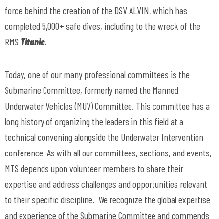
force behind the creation of the DSV ALVIN, which has
completed 5,000+ safe dives, including to the wreck of the
RMS
Titanic
.
Today, one of our many professional committees is the
Submarine Committee, formerly named the Manned
Underwater Vehicles (MUV) Committee. This committee has a
long history of organizing the leaders in this field at a
technical convening alongside the Underwater Intervention
conference. As with all our committees, sections, and events,
MTS depends upon volunteer members to share their
expertise and address challenges and opportunities relevant
to their specific discipline. We recognize the global expertise
and experience of the Submarine Committee and commends