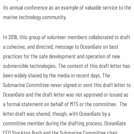
its annual conference as an example of valuable service to the
marine technology community.
In 2018, this group of volunteer members collaborated to draft
a cohesive, and directed, message to OceanGate on best
practices for the safe development and operation of new
submersible technologies. The content of this draft letter has
been widely shared by the media in recent days. The
Submarine Committee never signed or sent this draft letter to
OceanGate and the draft letter was not approved or issued as
a formal statement on behalf of MTS or the committee. The
letter draft was shared, though, with OceanGate by a
committee member during the drafting process. OceanGate
CEO Stockton Rush and the Submarine Committee chair