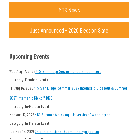
MTS News
Just Announced - 2026 Election Slate
Upcoming Events
Wed Aug 12, 2026
MTS San Diego Section: Cheers Oceaneers
Category: Member Events
Fri Aug 14, 2026
MTS San Diego: Summer 2026 Internship Closeout & Summer
2027 Internship Kickoff BBQ
Category: In-Person Event
Mon Aug 17, 2026
MTS Summer Workshop: University of Washington
Category: In-Person Event
Tue Sep 15, 2026
23rd International Submarine Symposium