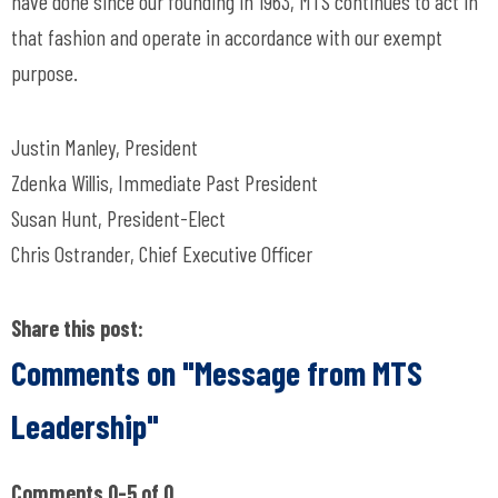
have done since our founding in 1963, MTS continues to act in
that fashion and operate in accordance with our exempt
purpose.
Justin Manley, President
Zdenka Willis, Immediate Past President
Susan Hunt, President-Elect
Chris Ostrander, Chief Executive Officer
Share this post:
Comments on
"Message from MTS
Leadership"
Comments
0
-
5
of
0