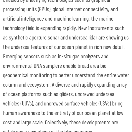
processing units (GPUs), global internet connectivity, and
artificial intelligence and machine learning, the marine
technology field is expanding rapidly. New instruments such
as synthetic aperture sonar and undersea lidar are showing us
the undersea features of our ocean planet in rich new detail.
Emerging sensors such as in-situ gas analyzers and
environmental DNA samplers enable broad area bio-
geochemical monitoring to better understand the entire water
column and ecosystem. A diverse and rapidly expanding array
of ocean platforms such as gliders, uncrewed undersea
vehicles (UUVs), and uncrewed surface vehicles (USVs) bring
human awareness to the entirety of our ocean planet at low
cost and large scale. Collectively, these developments are
catalyzing a new phase of the blue economy.