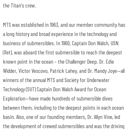
the Titan's crew.
MTS was established in 1963, and our member community has
a long history and broad experience in the technology and
business of submersibles. In 1960, Captain Don Walsh, USN
(Ret), was aboard the first submersible to reach the deepest
known point in the ocean – the Challenger Deep. Dr. Edie
Widder, Victor Vescovo, Patrick Lahey, and Dr. Mandy Joye—all
winners of the annual MTS and Society for Underwater
Technology (SUT) Captain Don Walsh Award for Ocean
Exploration—have made hundreds of submersible dives
between them, including to the deepest points in each ocean
basin. Also, one of our founding members, Dr. Allyn Vine, led
the development of crewed submersibles and was the driving