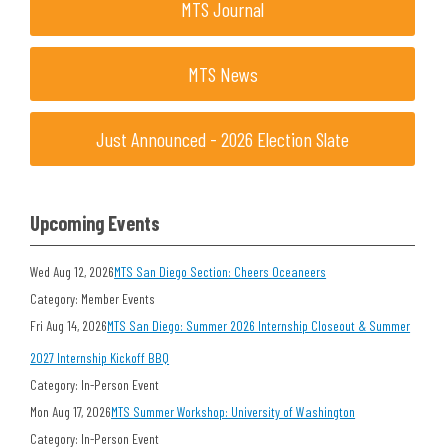
MTS Journal
MTS News
Just Announced - 2026 Election Slate
Upcoming Events
Wed Aug 12, 2026
MTS San Diego Section: Cheers Oceaneers
Category: Member Events
Fri Aug 14, 2026
MTS San Diego: Summer 2026 Internship Closeout & Summer
2027 Internship Kickoff BBQ
Category: In-Person Event
Mon Aug 17, 2026
MTS Summer Workshop: University of Washington
Category: In-Person Event