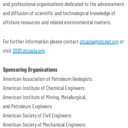
and professional organisations dedicated to the advancement
and diffusion of scientific and technological knowledge of
offshore resources and related environmental matters.
For further information please contact
otcasia@otcnet.org
or
visit
2020.otcasia.org
.
Sponsoring Organisations
American Association of Petroleum Geologists
American Institute of Chemical Engineers
American Institute of Mining, Metallurgical,
and Petroleum Engineers
American Society of Civil Engineers
American Society of Mechanical Engineers