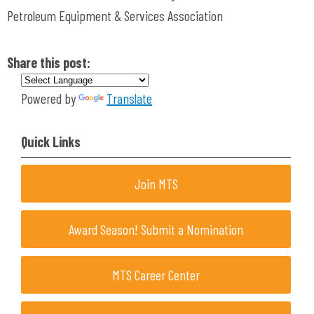
Petroleum Equipment & Services Association
Share this post:
Powered by
Translate
Quick Links
Join MTS
Award Season! Submit a Nomination
MTS Career Center