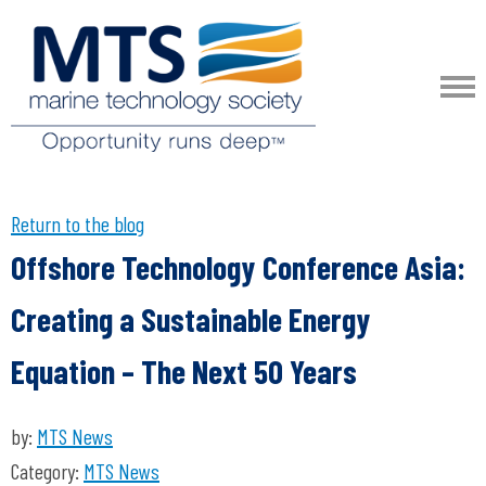
Return to the blog
Offshore Technology Conference Asia:
Creating a Sustainable Energy
Equation – The Next 50 Years
by:
MTS News
Category:
MTS News