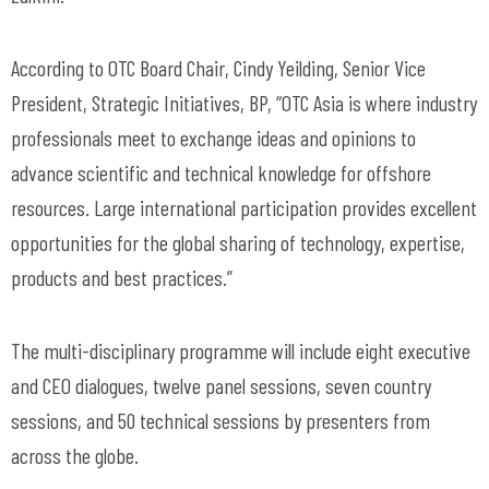
According to OTC Board Chair, Cindy Yeilding, Senior Vice
President, Strategic Initiatives, BP, “OTC Asia is where industry
professionals meet to exchange ideas and opinions to
advance scientific and technical knowledge for offshore
resources. Large international participation provides excellent
opportunities for the global sharing of technology, expertise,
products and best practices.”
The multi-disciplinary programme will include eight executive
and CEO dialogues, twelve panel sessions, seven country
sessions, and 50 technical sessions by presenters from
across the globe.