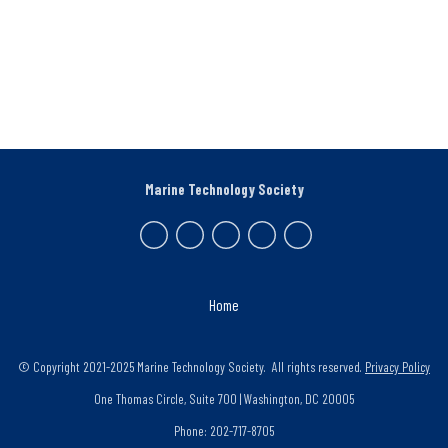
Marine Technology Society
Home
© Copyright 2021-2025 Marine Technology Society. All rights reserved.
Privacy Policy
One Thomas Circle, Suite 700 | Washington, DC 20005
Phone: 202-717-8705