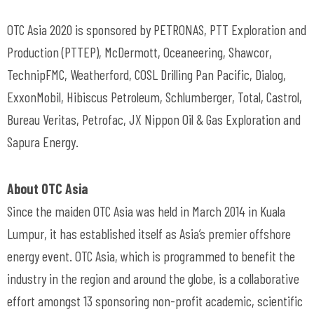
OTC Asia 2020 is sponsored by PETRONAS, PTT Exploration and
Production (PTTEP), McDermott, Oceaneering, Shawcor,
TechnipFMC, Weatherford, COSL Drilling Pan Pacific, Dialog,
ExxonMobil, Hibiscus Petroleum, Schlumberger, Total, Castrol,
Bureau Veritas, Petrofac, JX Nippon Oil & Gas Exploration and
Sapura Energy.
About OTC Asia
Since the maiden OTC Asia was held in March 2014 in Kuala
Lumpur, it has established itself as Asia’s premier offshore
energy event. OTC Asia, which is programmed to benefit the
industry in the region and around the globe, is a collaborative
effort amongst 13 sponsoring non-profit academic, scientific