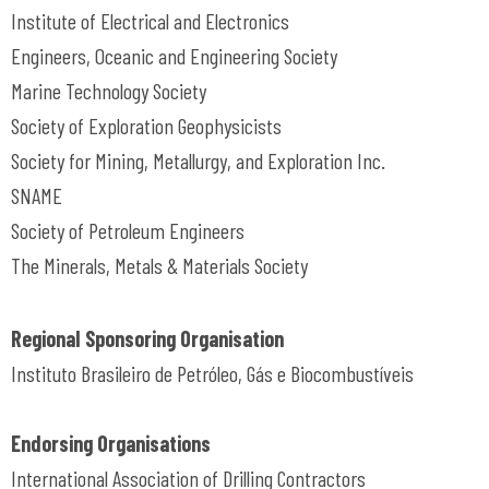
Institute of Electrical and Electronics
Engineers, Oceanic and Engineering Society
Marine Technology Society
Society of Exploration Geophysicists
Society for Mining, Metallurgy, and Exploration Inc.
SNAME
Society of Petroleum Engineers
The Minerals, Metals & Materials Society
Regional Sponsoring Organisation
Instituto Brasileiro de Petróleo, Gás e Biocombustíveis
Endorsing Organisations
International Association of Drilling Contractors