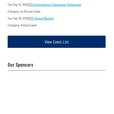
Tue Sep 15, 2026
23rd International Submarine Symposium
Category: In-Person Event
Tue Sep 29, 2026
MTS Annual Meeting
Category: Virtual Event
View Event List
Our Sponsors