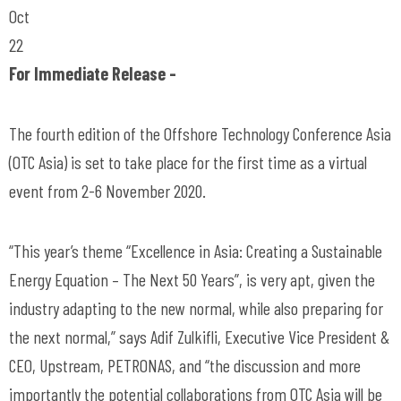
Oct
22
For Immediate Release -
The fourth edition of the Offshore Technology Conference Asia
(OTC Asia) is set to take place for the first time as a virtual
event from 2-6 November 2020.
“This year’s theme “Excellence in Asia: Creating a Sustainable
Energy Equation – The Next 50 Years”, is very apt, given the
industry adapting to the new normal, while also preparing for
the next normal,” says Adif Zulkifli, Executive Vice President &
CEO, Upstream, PETRONAS, and “the discussion and more
importantly the potential collaborations from OTC Asia will be