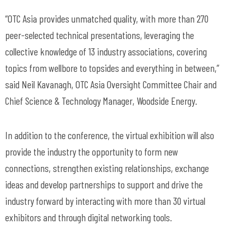
“OTC Asia provides unmatched quality, with more than 270
peer-selected technical presentations, leveraging the
collective knowledge of 13 industry associations, covering
topics from wellbore to topsides and everything in between,”
said Neil Kavanagh, OTC Asia Oversight Committee Chair and
Chief Science & Technology Manager, Woodside Energy.
In addition to the conference, the virtual exhibition will also
provide the industry the opportunity to form new
connections, strengthen existing relationships, exchange
ideas and develop partnerships to support and drive the
industry forward by interacting with more than 30 virtual
exhibitors and through digital networking tools.