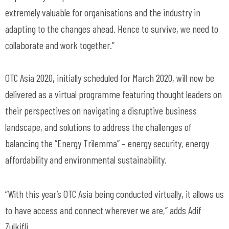
extremely valuable for organisations and the industry in
adapting to the changes ahead. Hence to survive, we need to
collaborate and work together.”
OTC Asia 2020, initially scheduled for March 2020, will now be
delivered as a virtual programme featuring thought leaders on
their perspectives on navigating a disruptive business
landscape, and solutions to address the challenges of
balancing the “Energy Trilemma” – energy security, energy
affordability and environmental sustainability.
“With this year’s OTC Asia being conducted virtually, it allows us
to have access and connect wherever we are,” adds Adif
Zulkifli.