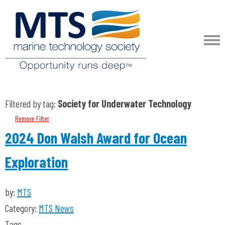
Filtered by tag:
Society for Underwater Technology
Remove Filter
2024 Don Walsh Award for Ocean
Exploration
by:
MTS
Category:
MTS News
Tags