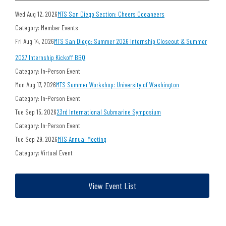
Wed Aug 12, 2026
MTS San Diego Section: Cheers Oceaneers
Category: Member Events
Fri Aug 14, 2026
MTS San Diego: Summer 2026 Internship Closeout & Summer
2027 Internship Kickoff BBQ
Category: In-Person Event
Mon Aug 17, 2026
MTS Summer Workshop: University of Washington
Category: In-Person Event
Tue Sep 15, 2026
23rd International Submarine Symposium
Category: In-Person Event
Tue Sep 29, 2026
MTS Annual Meeting
Category: Virtual Event
View Event List