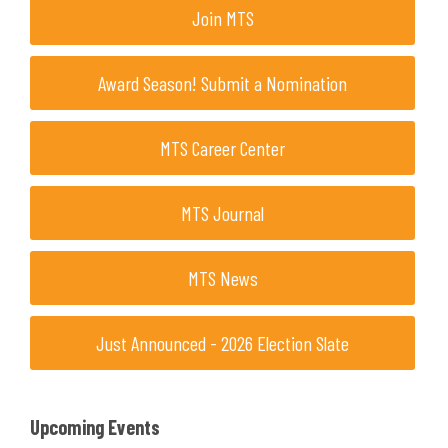
Join MTS
Award Season! Submit a Nomination
MTS Career Center
MTS Journal
MTS News
Just Announced - 2026 Election Slate
Upcoming Events