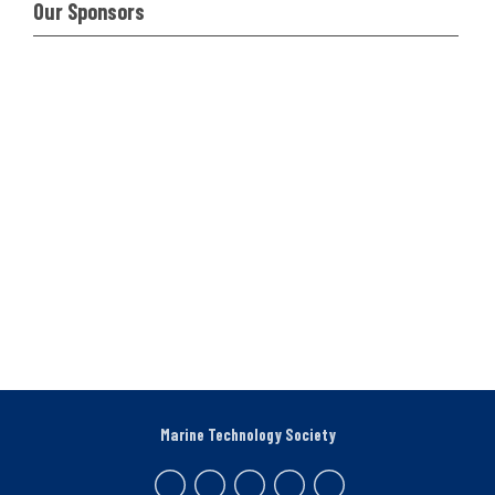
Our Sponsors
Marine Technology Society