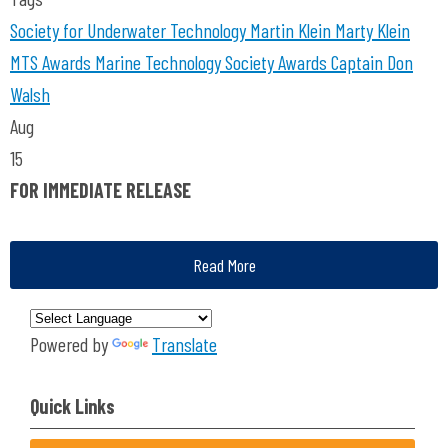
Society for Underwater Technology
Martin Klein
Marty Klein
MTS Awards
Marine Technology Society Awards
Captain Don
Walsh
Aug
15
FOR IMMEDIATE RELEASE
Read More
Powered by
Translate
Quick Links