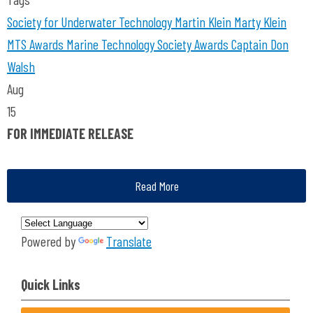
Society for Underwater Technology
Martin Klein
Marty Klein
MTS Awards
Marine Technology Society Awards
Captain Don
Walsh
Aug
15
FOR IMMEDIATE RELEASE
Read More
Powered by
Translate
Quick Links