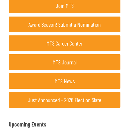
Join MTS
Award Season! Submit a Nomination
MTS Career Center
MTS Journal
MTS News
Just Announced - 2026 Election Slate
Upcoming Events