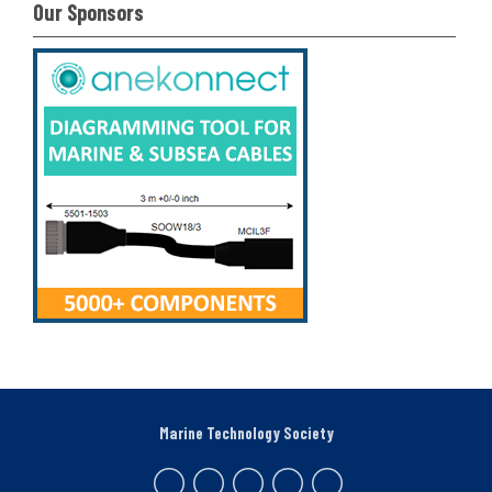
Our Sponsors
Marine Technology Society