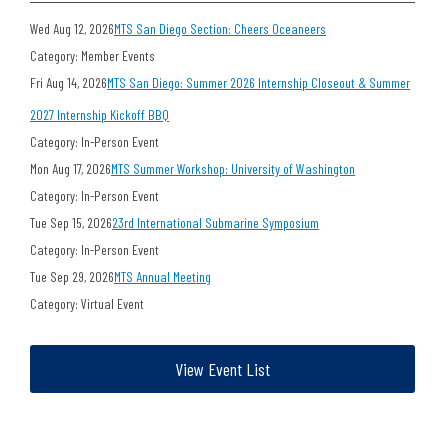
Wed Aug 12, 2026
MTS San Diego Section: Cheers Oceaneers
Category: Member Events
Fri Aug 14, 2026
MTS San Diego: Summer 2026 Internship Closeout & Summer
2027 Internship Kickoff BBQ
Category: In-Person Event
Mon Aug 17, 2026
MTS Summer Workshop: University of Washington
Category: In-Person Event
Tue Sep 15, 2026
23rd International Submarine Symposium
Category: In-Person Event
Tue Sep 29, 2026
MTS Annual Meeting
Category: Virtual Event
View Event List