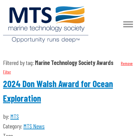
Filtered by tag:
Marine Technology Society Awards
Remove
Filter
2024 Don Walsh Award for Ocean
Exploration
by:
MTS
Category:
MTS News
Tags