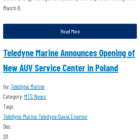
March 8.
Read More
Teledyne Marine Announces Opening of
New AUV Service Center in Poland
by:
Teledyne Marine
Category:
MTS News
Tags
Teledyne Marine
Teledyne Gavia
Enamor
Dec
20