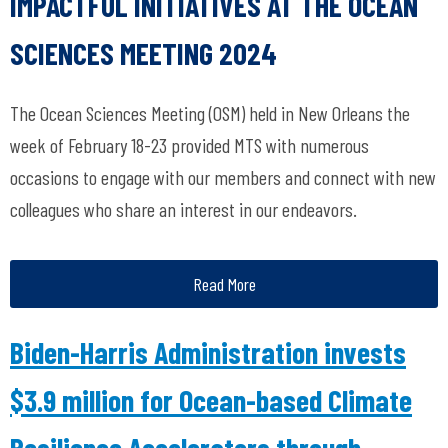
IMPACTFUL INITIATIVES AT THE OCEAN
SCIENCES MEETING 2024
The Ocean Sciences Meeting (OSM) held in New Orleans the
week of February 18-23 provided MTS with numerous
occasions to engage with our members and connect with new
colleagues who share an interest in our endeavors.
Read More
Biden-Harris Administration invests
$3.9 million for Ocean-based Climate