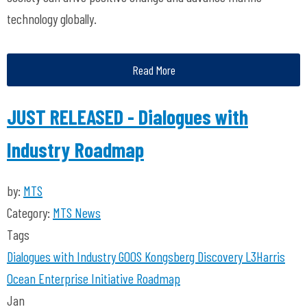
technology globally.
Read More
JUST RELEASED - Dialogues with
Industry Roadmap
by:
MTS
Category:
MTS News
Tags
Dialogues with Industry
GOOS
Kongsberg Discovery
L3Harris
Ocean Enterprise Initiative
Roadmap
Jan