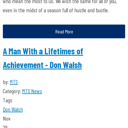
who mean the most to us. We wish the same for all of you,
even in the midst of a season full of hustle and bustle.
Read More
A Man With a Lifetimes of
Achievement - Don Walsh
by:
MTS
Category:
MTS News
Tags
Don Walsh
Nov
29