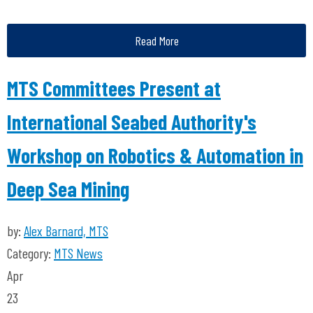
Read More
MTS Committees Present at
International Seabed Authority's
Workshop on Robotics & Automation in
Deep Sea Mining
by:
Alex Barnard, MTS
Category:
MTS News
Apr
23