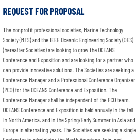
REQUEST FOR PROPOSAL
The nonprofit professional societies, Marine Technology
Society (MTS) and the IEEE Oceanic Engineering Society (OES)
(hereafter Societies) are looking to grow the OCEANS
Conference and Exposition and are looking for a partner who
can provide innovative solutions. The Societies are seeking a
Conference Manager and a Professional Conference Organizer
(PCO) for the OCEANS Conference and Exposition. The
Conference Manager shall be independent of the PCO team.
OCEANS Conference and Exposition is held annually in the fall
in North America, and in the Spring/Early Summer in Asia and
Europe in alternating years. The Societies are seeking a single
Contractor to administer the North American, Asia, and