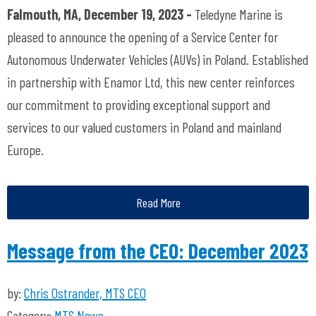
Falmouth, MA, December 19, 2023 -
Teledyne Marine is
pleased to announce the opening of a Service Center for
Autonomous Underwater Vehicles (AUVs) in Poland. Established
in partnership with Enamor Ltd, this new center reinforces
our commitment to providing exceptional support and
services to our valued customers in Poland and mainland
Europe.
Read More
Message from the CEO: December 2023
by:
Chris Ostrander, MTS CEO
Category:
MTS News