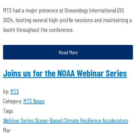
MTS had a major presence at Oceanology International (Oi)
2024, hosting several high-profile sessions and maintaining a
booth throughout the conference.
Read More
Joins us for the NOAA Webinar Series
by:
MTS
Category:
MTS News
Tags
Webinar Series
Ocean-Based Climate Resilience Accelerators
Mar