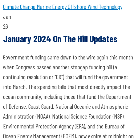
Climate Change
Marine Energy
Offshore Wind Technology
Jan
26
January 2024 On The Hill Updates
Government funding came down to the wire again this month
when Congress passed another stopgap funding bill (a
continuing resolution or "CR") that will fund the government
into March. The spending bills that most directly impact the
ocean community, including those that fund the Department
of Defense, Coast Guard, National Oceanic and Atmospheric
Administration (NOAA), National Science Foundation (NSF),
Environmental Protection Agency (EPA), and the Bureau of
Ocean Energy Management (BOEM), now expire at midnight on