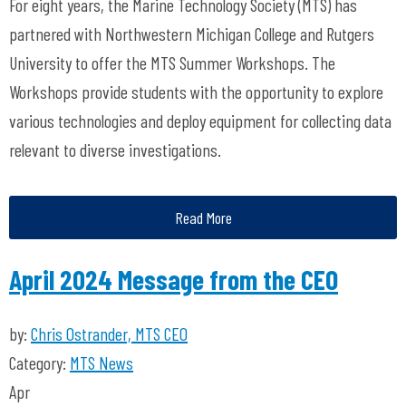
For eight years, the Marine Technology Society (MTS) has
partnered with Northwestern Michigan College and Rutgers
University to offer the MTS Summer Workshops. The
Workshops provide students with the opportunity to explore
various technologies and deploy equipment for collecting data
relevant to diverse investigations.
Read More
April 2024 Message from the CEO
by:
Chris Ostrander, MTS CEO
Category:
MTS News
Apr