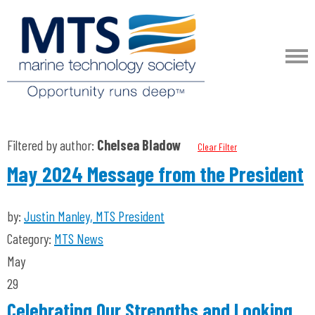
Filtered by author:
Chelsea Bladow
Clear Filter
May 2024 Message from the President
by:
Justin Manley, MTS President
Category:
MTS News
May
29
Celebrating Our Strengths and Looking