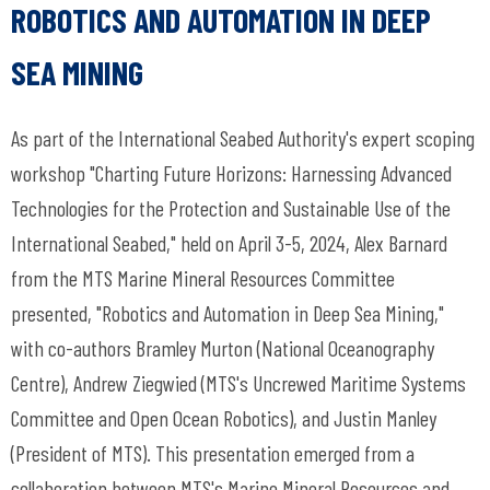
ROBOTICS AND AUTOMATION IN DEEP
SEA MINING
As part of the International Seabed Authority's expert scoping
workshop "Charting Future Horizons: Harnessing Advanced
Technologies for the Protection and Sustainable Use of the
International Seabed," held on April 3-5, 2024, Alex Barnard
from the MTS Marine Mineral Resources Committee
presented, "Robotics and Automation in Deep Sea Mining,"
with co-authors Bramley Murton (National Oceanography
Centre), Andrew Ziegwied (MTS's Uncrewed Maritime Systems
Committee and Open Ocean Robotics), and Justin Manley
(President of MTS). This presentation emerged from a
collaboration between MTS's Marine Mineral Resources and