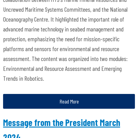
Uncrewed Maritime Systems Committees, and the National
Oceanography Centre. It highlighted the important role of
advanced marine technology in seabed management and
protection, emphasizing the need for mission-specific
platforms and sensors for environmental and resource
assessment. The content was organized into two modules:
Environmental and Resource Assessment and Emerging
Trends in Robotics.
Read More
Message from the President March
2024