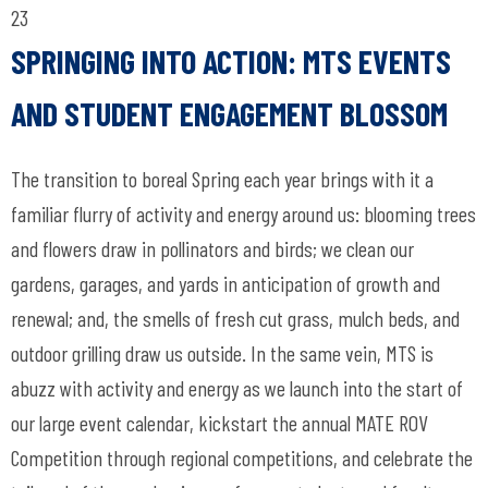
23
SPRINGING INTO ACTION: MTS EVENTS
AND STUDENT ENGAGEMENT BLOSSOM
The transition to boreal Spring each year brings with it a
familiar flurry of activity and energy around us: blooming trees
and flowers draw in pollinators and birds; we clean our
gardens, garages, and yards in anticipation of growth and
renewal; and, the smells of fresh cut grass, mulch beds, and
outdoor grilling draw us outside. In the same vein, MTS is
abuzz with activity and energy as we launch into the start of
our large event calendar, kickstart the annual MATE ROV
Competition through regional competitions, and celebrate the