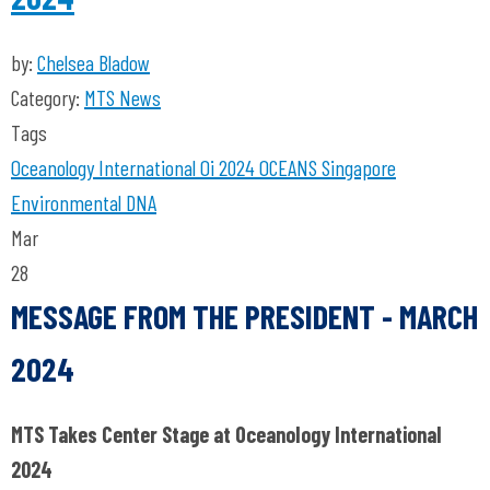
by:
Chelsea Bladow
Category:
MTS News
Tags
Oceanology International
Oi 2024
OCEANS Singapore
Environmental DNA
Mar
28
MESSAGE FROM THE PRESIDENT - MARCH
2024
MTS Takes Center Stage at Oceanology International
2024