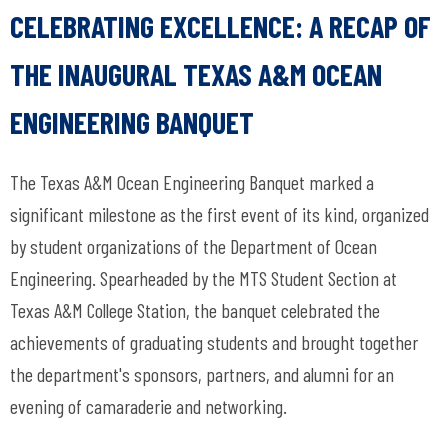
CELEBRATING EXCELLENCE: A RECAP OF
THE INAUGURAL TEXAS A&M OCEAN
ENGINEERING BANQUET
The Texas A&M Ocean Engineering Banquet marked a
significant milestone as the first event of its kind, organized
by student organizations of the Department of Ocean
Engineering. Spearheaded by the MTS Student Section at
Texas A&M College Station, the banquet celebrated the
achievements of graduating students and brought together
the department's sponsors, partners, and alumni for an
evening of camaraderie and networking.