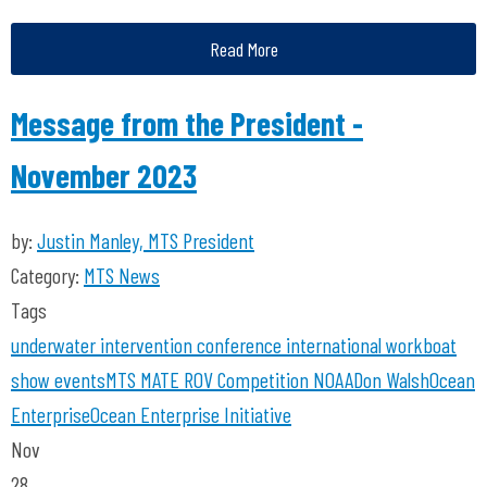
Read More
Message from the President -
November 2023
by:
Justin Manley, MTS President
Category:
MTS News
Tags
underwater intervention
conference
international workboat
show
events
MTS
MATE ROV Competition
NOAA
Don Walsh
Ocean
Enterprise
Ocean Enterprise Initiative
Nov
28