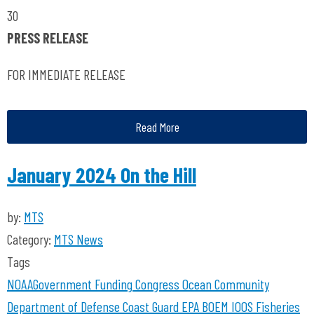
30
PRESS RELEASE
FOR IMMEDIATE RELEASE
Read More
January 2024 On the Hill
by:
MTS
Category:
MTS News
Tags
NOAA
Government Funding
Congress
Ocean Community
Department of Defense
Coast Guard
EPA
BOEM
IOOS
Fisheries