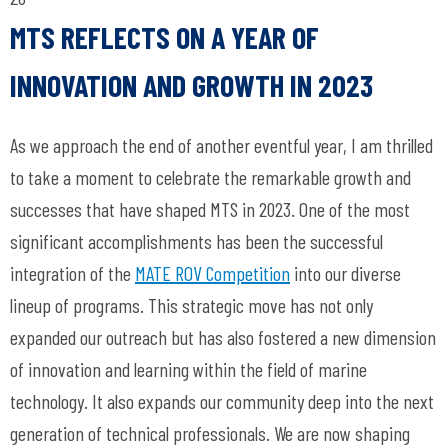
MTS REFLECTS ON A YEAR OF
INNOVATION AND GROWTH IN 2023
As we approach the end of another eventful year, I am thrilled
to take a moment to celebrate the remarkable growth and
successes that have shaped MTS in 2023. One of the most
significant accomplishments has been the successful
integration of the
MATE ROV Competition
into our diverse
lineup of programs. This strategic move has not only
expanded our outreach but has also fostered a new dimension
of innovation and learning within the field of marine
technology. It also expands our community deep into the next
generation of technical professionals. We are now shaping