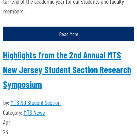
tail-end of the academic year for our students and faculty
members.
Read More
Highlights from the 2nd Annual MTS
New Jersey Student Section Research
Symposium
by:
MTS NJ Student Section
Category:
MTS News
Apr
23