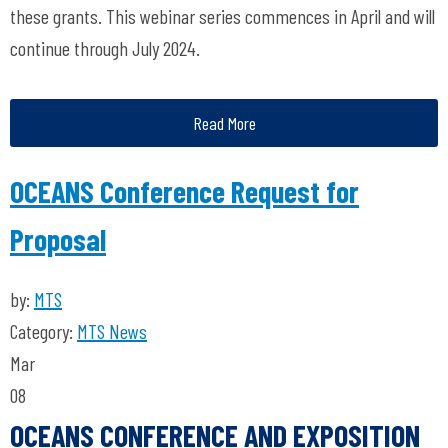
these grants. This webinar series commences in April and will
continue through July 2024.
Read More
OCEANS Conference Request for
Proposal
by:
MTS
Category:
MTS News
Mar
08
OCEANS CONFERENCE AND EXPOSITION