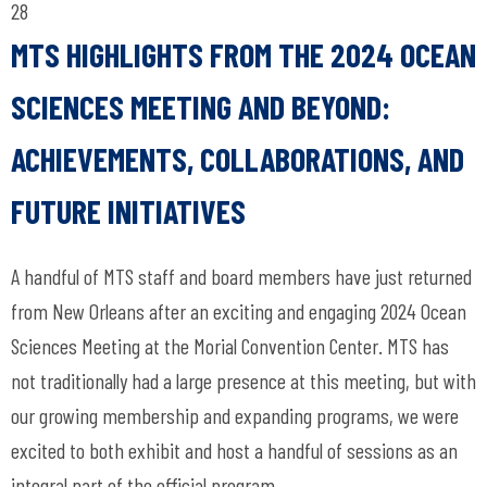
28
MTS HIGHLIGHTS FROM THE 2024 OCEAN
SCIENCES MEETING AND BEYOND:
ACHIEVEMENTS, COLLABORATIONS, AND
FUTURE INITIATIVES
A handful of MTS staff and board members have just returned
from New Orleans after an exciting and engaging 2024 Ocean
Sciences Meeting at the Morial Convention Center. MTS has
not traditionally had a large presence at this meeting, but with
our growing membership and expanding programs, we were
excited to both exhibit and host a handful of sessions as an
integral part of the official program.