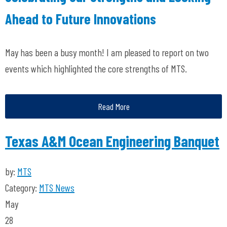
Ahead to Future Innovations
May has been a busy month! I am pleased to report on two
events which highlighted the core strengths of MTS.
Read More
Texas A&M Ocean Engineering Banquet
by:
MTS
Category:
MTS News
May
28