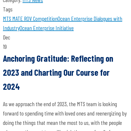
Tags
MTS
MATE ROV Competition
Ocean Enterprise
Dialogues with
Industry
Ocean Enterprise Initiative
Dec
19
Anchoring Gratitude: Reflecting on
2023 and Charting Our Course for
2024
As we approach the end of 2023, the MTS team is looking
forward to spending time with loved ones and reenergizing by
doing the things that mean the most to us, with the people