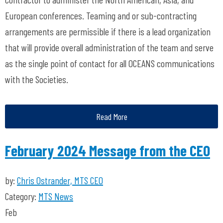
European conferences. Teaming and or sub-contracting
arrangements are permissible if there is a lead organization
that will provide overall administration of the team and serve
as the single point of contact for all OCEANS communications
with the Societies.
Read More
February 2024 Message from the CEO
by:
Chris Ostrander, MTS CEO
Category:
MTS News
Feb