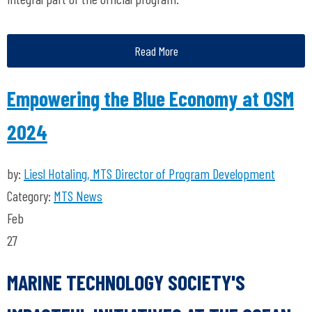
Read More
Empowering the Blue Economy at OSM
2024
by:
Liesl Hotaling, MTS Director of Program Development
Category:
MTS News
Feb
27
MARINE TECHNOLOGY SOCIETY'S