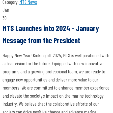
Category:
MTS News
Jan
30
MTS Launches into 2024 - January
Message from the President
Happy New Year! Kicking off 2024, MTS is well positioned with
a clear vision for the future. Equipped with new innovative
programs and a growing professional team, we are ready to
engage new opportunities and deliver more value to our
members. We are committed to enhance member experience
and elevate the society’s impact on the marine technology
industry. We believe that the collaborative efforts of our
society can drive positive change and advance marine