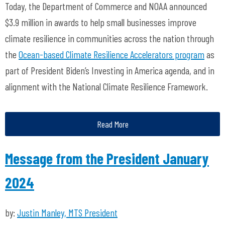
Today, the Department of Commerce and NOAA announced
$3.9 million in awards to help small businesses improve
climate resilience in communities across the nation through
the
Ocean-based Climate Resilience Accelerators program
as
part of President Biden’s Investing in America agenda, and in
alignment with the National Climate Resilience Framework.
Read More
Message from the President January
2024
by:
Justin Manley, MTS President