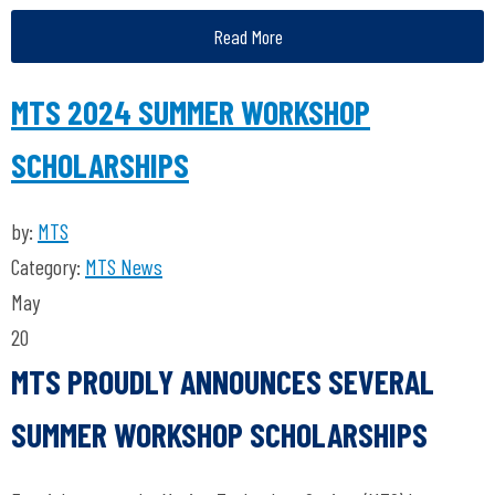
Read More
MTS 2024 SUMMER WORKSHOP
SCHOLARSHIPS
by:
MTS
Category:
MTS News
May
20
MTS PROUDLY ANNOUNCES SEVERAL
SUMMER WORKSHOP SCHOLARSHIPS