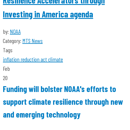
Resilience Accelerators through
Investing in America agenda
by:
NOAA
Category:
MTS News
Tags
inflation reduction act
climate
Feb
20
Funding will bolster NOAA's efforts to
support climate resilience through new
and emerging technology