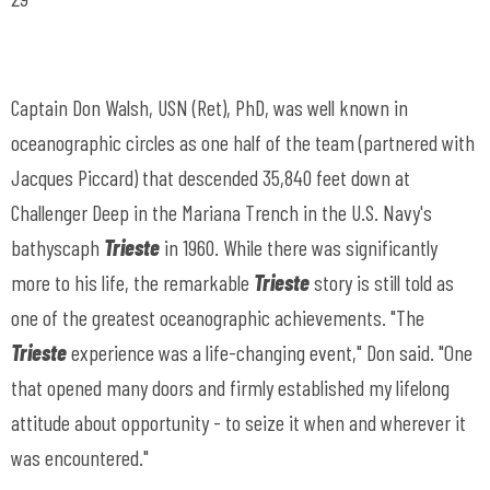
Captain Don Walsh, USN (Ret), PhD, was well known in
oceanographic circles as one half of the team (partnered with
Jacques Piccard) that descended 35,840 feet down at
Challenger Deep in the Mariana Trench in the U.S. Navy's
bathyscaph
Trieste
in 1960. While there was significantly
more to his life, the remarkable
Trieste
story is still told as
one of the greatest oceanographic achievements. "The
Trieste
experience was a life-changing event," Don said. "One
that opened many doors and firmly established my lifelong
attitude about opportunity - to seize it when and wherever it
was encountered."