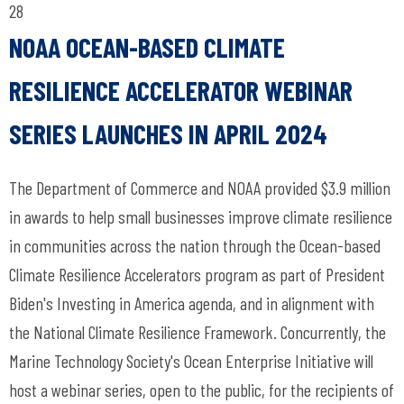
28
NOAA OCEAN-BASED CLIMATE
RESILIENCE ACCELERATOR WEBINAR
SERIES LAUNCHES IN APRIL 2024
The Department of Commerce and NOAA provided $3.9 million
in awards to help small businesses improve climate resilience
in communities across the nation through the Ocean-based
Climate Resilience Accelerators program as part of President
Biden's Investing in America agenda, and in alignment with
the National Climate Resilience Framework. Concurrently, the
Marine Technology Society's Ocean Enterprise Initiative will
host a webinar series, open to the public, for the recipients of