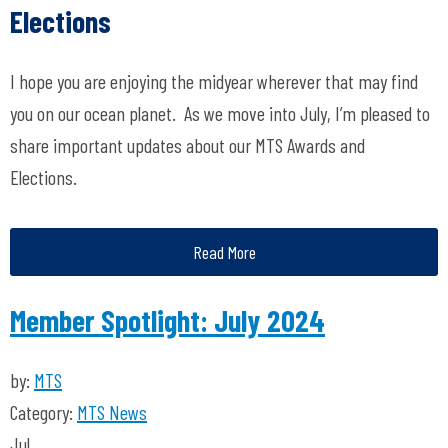
Elections
I hope you are enjoying the midyear wherever that may find
you on our ocean planet
.
As we move into July,
I’m
pleased to
share important updates about our MTS Awards and
Elections.
Read More
Member Spotlight: July 2024
by:
MTS
Category:
MTS News
Jul