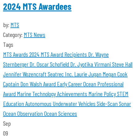
2024 MTS Awardees
by:
MTS
Category:
MTS News
Tags
MTS Awards 2024
MTS Award Recipients
Dr. Wayne
Sternberger
Dr. Oscar Schofield
Dr. Jyotika Virmani
Steve Hall
Jennifer Wozencraft
Seatrec Inc.
Laurie Jugan
Megan Cook
Captain Don Walsh Award
Early Career Ocean Professional
Award
Marine Technology Achievements
Marine Policy
STEM
Education
Autonomous Underwater Vehicles
Side-Scan Sonar
Ocean Observation
Ocean Sciences
Sep
09