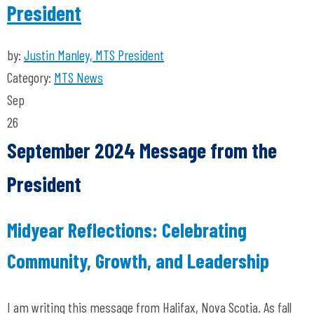
President
by:
Justin Manley, MTS President
Category:
MTS News
Sep
26
September 2024 Message from the
President
Midyear Reflections: Celebrating
Community, Growth, and Leadership
I am writing this message from Halifax, Nova Scotia. As fall