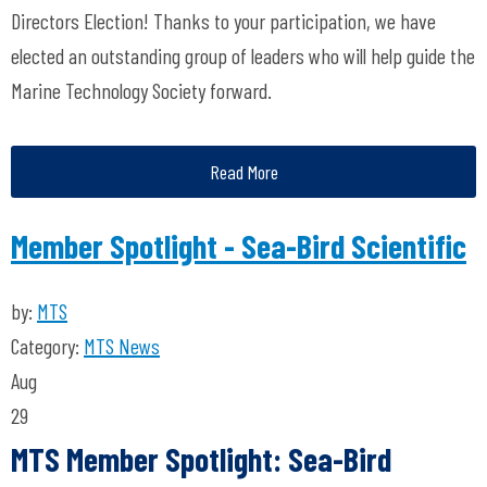
Directors Election! Thanks to your participation, we have
elected an outstanding group of leaders who will help guide the
Marine Technology Society forward.
Read More
Member Spotlight - Sea-Bird Scientific
by:
MTS
Category:
MTS News
Aug
29
MTS Member Spotlight: Sea-Bird