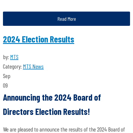
Read More
2024 Election Results
by:
MTS
Category:
MTS News
Sep
09
Announcing the 2024 Board of
Directors Election Results!
We are pleased to announce the results of the 2024 Board of