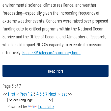
environmental science, climate resilience, and weather
forecasting—especially given the increasing frequency of
extreme weather events. Concerns were raised over proposed
funding cuts to critical programs within the National Ocean
Service and the Office of Oceanic and Atmospheric Research,
which could impact NOAA's capacity to execute its mission
effectively.
Read ESP Advisors’ summary here.
Read More
Page 3 of 7
<<
first
<
Prev
1
2
3
4
5
6
7
Next
>
last
>>
Powered by
Translate