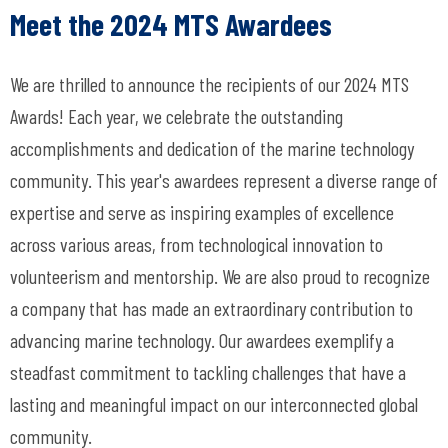
Meet the 2024 MTS Awardees
We are thrilled to announce the recipients of our 2024 MTS
Awards! Each year, we celebrate the outstanding
accomplishments and dedication of the marine technology
community. This year's awardees represent a diverse range of
expertise and serve as inspiring examples of excellence
across various areas, from technological innovation to
volunteerism and mentorship. We are also proud to recognize
a company that has made an extraordinary contribution to
advancing marine technology.
Our awardees exemplify a
steadfast commitment to tackling challenges that have a
lasting and meaningful impact on our interconnected global
community.