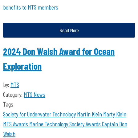
benefits to MTS members
Read More
2024 Don Walsh Award for Ocean
Exploration
by:
MTS
Category:
MTS News
Tags
Society for Underwater Technology
Martin Klein
Marty Klein
MTS Awards
Marine Technology Society Awards
Captain Don
Walsh