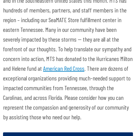
and in the Southeastern United States this month. MTS has
hundreds of members, partners, and staff members in the
region – including our SeaMATE Store fulfillment center in
eastern Tennessee. Many in our community have been
severely impacted by these storms -- they are all at the
forefront of our thoughts. To help translate our sympathy and
concern into action, MTS has donated to the Hurricanes Milton
and Helene fund at
American Red Cross
. There are dozens of
exceptional organizations providing much-needed support to
impacted communities from Tennessee, through the
Carolinas, and across Florida. Please consider how you can
represent the compassion and generosity of our community
by assisting those who need our help.