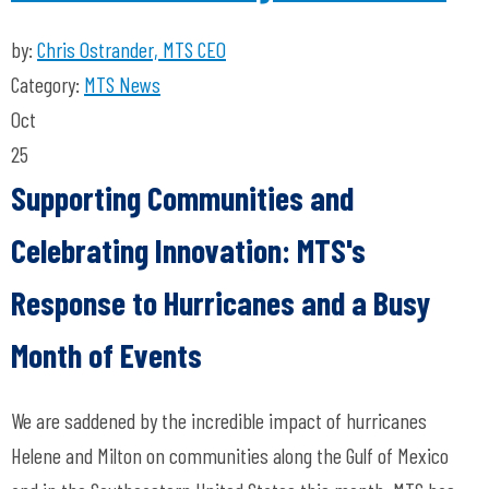
by:
Chris Ostrander, MTS CEO
Category:
MTS News
Oct
25
Supporting Communities and
Celebrating Innovation: MTS's
Response to Hurricanes and a Busy
Month of Events
We are saddened by the incredible impact of hurricanes
Helene and Milton on communities along the Gulf of Mexico