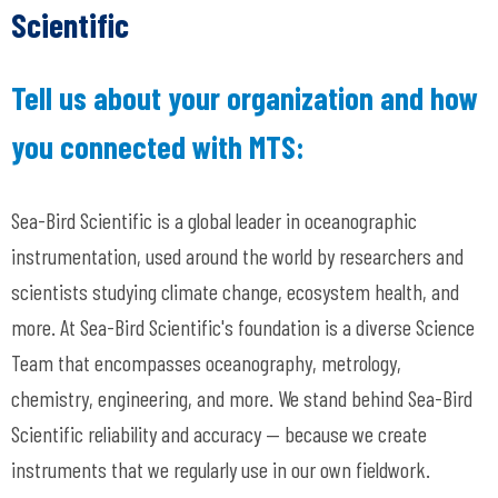
Scientific
Tell us about your organization and how
you connected with MTS:
Sea-Bird Scientific is a global leader in oceanographic
instrumentation, used around the world by researchers and
scientists studying climate change, ecosystem health, and
more. At Sea-Bird Scientific's foundation is a diverse Science
Team that encompasses oceanography, metrology,
chemistry, engineering, and more. We stand behind Sea-Bird
Scientific reliability and accuracy
— because we create
instruments that we regularly use in our own fieldwork.