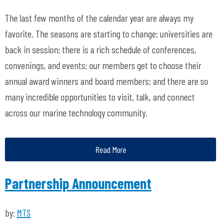
The last few months of the calendar year are always my
favorite. The seasons are starting to change; universities are
back in session; there is a rich schedule of conferences,
convenings, and events; our members get to choose their
annual award winners and board members;
and
there are so
many incredible opportunities to visit, talk, and connect
across our marine technology community.
Read More
Partnership Announcement
by:
MTS