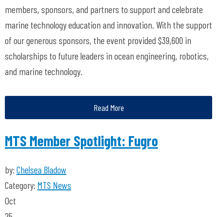
members, sponsors, and partners to support and celebrate
marine technology education and innovation. With the support
of our generous sponsors, the event provided $39,600 in
scholarships to future leaders in ocean engineering, robotics,
and marine technology.
Read More
MTS Member Spotlight: Fugro
by:
Chelsea Bladow
Category:
MTS News
Oct
25