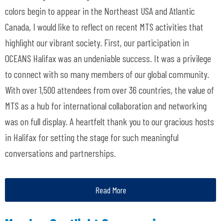
colors begin to appear in the Northeast USA and Atlantic
Canada, I would like to reflect on recent MTS activities that
highlight our vibrant society. First, our participation in
OCEANS Halifax was an undeniable success. It was a privilege
to connect with so many members of our global community.
With over 1,500 attendees from over 36 countries, the value of
MTS as a hub for international collaboration and networking
was on full display. A heartfelt thank you to our gracious hosts
in Halifax for setting the stage for such meaningful
conversations and partnerships.
Read More