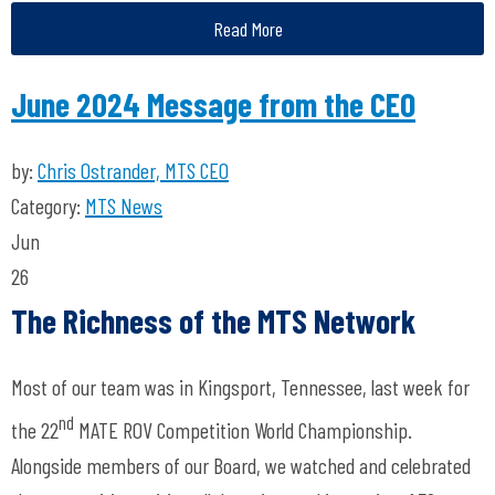
Read More
June 2024 Message from the CEO
by:
Chris Ostrander, MTS CEO
Category:
MTS News
Jun
26
The Richness of the MTS Network
Most of our team was in Kingsport, Tennessee, last week for
nd
the 22
MATE ROV Competition World Championship.
Alongside members of our Board, we watched and celebrated