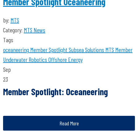
Member Spotlight Oceaneering
by:
MTS
Category:
MTS News
Tags
oceaneering
Member Spotlight
Subsea Solutions
MTS Member
Underwater Robotics
Offshore Energy
Sep
23
Member Spotlight: Oceaneering
Read More