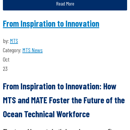
Read More
From Inspiration to Innovation
by:
MTS
Category:
MTS News
Oct
23
From Inspiration to Innovation: How
MTS and MATE Foster the Future of
the
Ocean Technical Workforce