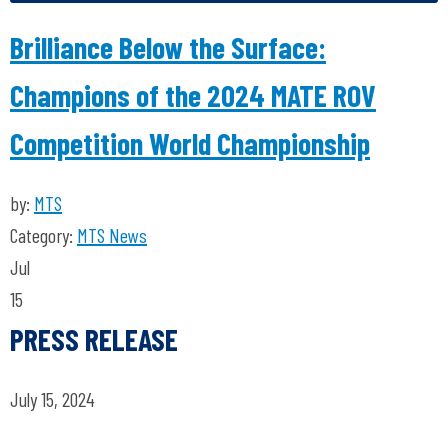
Brilliance Below the Surface:
Champions of the 2024 MATE ROV
Competition World Championship
by:
MTS
Category:
MTS News
Jul
15
PRESS RELEASE
July 15, 2024