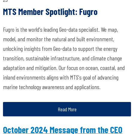
MTS Member Spotlight: Fugro
Fugro is the world's leading Geo-data specialist. We map,
model, and monitor the natural and built environment,
unlocking insights from Geo-data to support the energy
transition, sustainable infrastructure, and climate change
adaptation and mitigation. Our focus on ocean, coastal, and
inland environments aligns with MTS's goal of advancing
marine technology awareness and applications.
Read More
October 2024 Message from the CEO