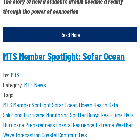
The story of how a student’s dream became a reality
through the power of connection
Read More
MTS Member Spotlight: Sofar Ocean
by:
MTS
Category:
MTS News
Tags
MTS Member Spotlight
Sofar Ocean
Ocean Health
Data
Solutions
Hurricane Monitoring
Spotter Buoys
Real-Time Data
Hurricane Preparedness
Coastal Resilience
Extreme Weather
Wave Forecasting
Coastal Communities