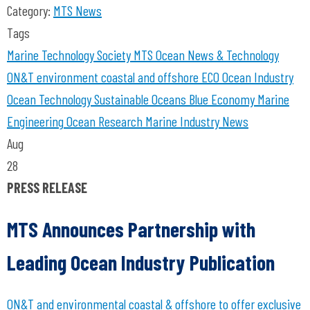
Category:
MTS News
Tags
Marine Technology Society
MTS
Ocean News & Technology
ON&T
environment coastal and offshore
ECO
Ocean Industry
Ocean Technology
Sustainable Oceans
Blue Economy
Marine
Engineering
Ocean Research
Marine Industry News
Aug
28
PRESS RELEASE
MTS Announces Partnership with
Leading Ocean Industry Publication
ON&T and environmental coastal & offshore to offer exclusive