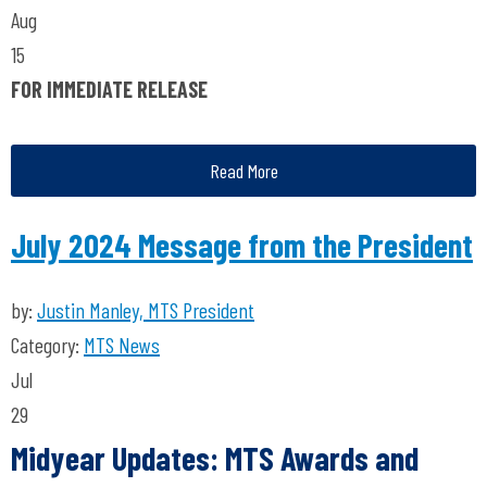
Aug
15
FOR IMMEDIATE RELEASE
Read More
July 2024 Message from the President
by:
Justin Manley, MTS President
Category:
MTS News
Jul
29
Midyear Updates: MTS Awards and