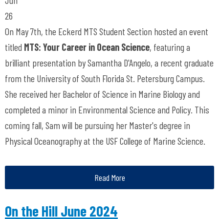
26
On May 7th, the Eckerd MTS Student Section hosted an event
titled
MTS: Your Career in Ocean Science
, featuring a
brilliant presentation by Samantha D'Angelo, a recent graduate
from the University of South Florida St. Petersburg Campus.
She received her Bachelor of Science in Marine Biology and
completed a minor in Environmental Science and Policy. This
coming fall, Sam will be pursuing her Master's degree in
Physical Oceanography at the USF College of Marine Science.
Read More
On the Hill June 2024