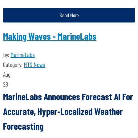
Read More
Making Waves - MarineLabs
by:
MarineLabs
Category:
MTS News
Aug
28
MarineLabs Announces Forecast AI For
Accurate, Hyper-Localized Weather
Forecasting