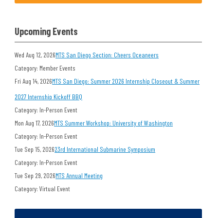
Upcoming Events
Wed Aug 12, 2026
MTS San Diego Section: Cheers Oceaneers
Category: Member Events
Fri Aug 14, 2026
MTS San Diego: Summer 2026 Internship Closeout & Summer
2027 Internship Kickoff BBQ
Category: In-Person Event
Mon Aug 17, 2026
MTS Summer Workshop: University of Washington
Category: In-Person Event
Tue Sep 15, 2026
23rd International Submarine Symposium
Category: In-Person Event
Tue Sep 29, 2026
MTS Annual Meeting
Category: Virtual Event