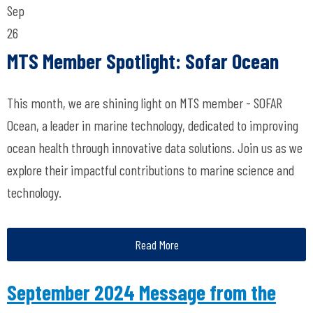
Sep
26
MTS Member Spotlight: Sofar Ocean
This month, we are shining light on MTS member - SOFAR
Ocean, a leader in marine technology, dedicated to improving
ocean health through innovative data solutions. Join us as we
explore their impactful contributions to marine science and
technology.
Read More
September 2024 Message from the