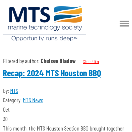
Filtered by author:
Chelsea Bladow
Clear Filter
Recap: 2024 MTS Houston BBQ
by:
MTS
Category:
MTS News
Oct
30
This month, the MTS Houston Section BBQ brought together