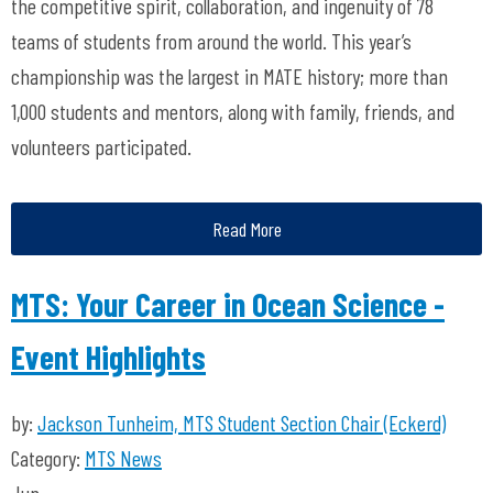
the competitive spirit, collaboration, and ingenuity of 78
teams of students from around the world. This year’s
championship was the largest in MATE history; more than
1,000 students and mentors, along with family, friends, and
volunteers participated.
Read More
MTS: Your Career in Ocean Science -
Event Highlights
by:
Jackson Tunheim, MTS Student Section Chair (Eckerd)
Category:
MTS News
Jun