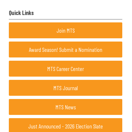
Quick Links
Join MTS
Award Season! Submit a Nomination
MTS Career Center
MTS Journal
MTS News
Just Announced - 2026 Election Slate