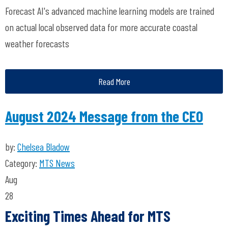
Forecast AI's advanced machine learning models are trained
on actual local observed data for more accurate coastal
weather forecasts
Read More
August 2024 Message from the CEO
by:
Chelsea Bladow
Category:
MTS News
Aug
28
Exciting Times Ahead for MTS