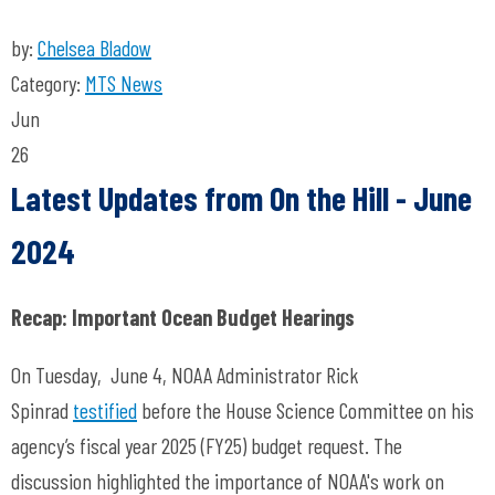
by:
Chelsea Bladow
Category:
MTS News
Jun
26
Latest Updates from On the Hill
- June
2024
Recap: Important Ocean Budget Hearings
On Tuesday, June 4, NOAA Administrator Rick
Spinrad
testified
before the House Science Committee on his
agency’s fiscal year 2025 (FY25) budget request. The
discussion highlighted the importance of NOAA's work on