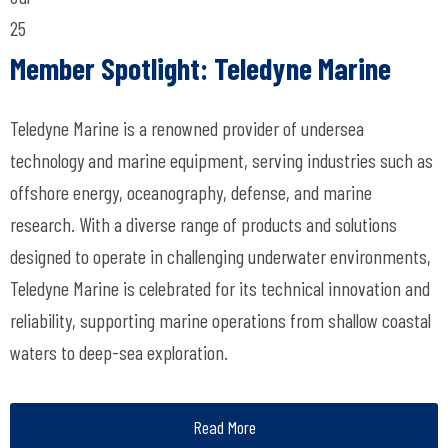
25
Member Spotlight: Teledyne Marine
Teledyne Marine is a renowned provider of undersea
technology and marine equipment, serving industries such as
offshore energy, oceanography, defense, and marine
research. With a diverse range of products and solutions
designed to operate in challenging underwater environments,
Teledyne Marine is celebrated for its technical innovation and
reliability, supporting marine operations from shallow coastal
waters to deep-sea exploration.
Read More