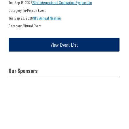
Tue Sep 15, 2026
23rd International Submarine Symposium
Category: In-Person Event
Tue Sep 29, 2026
MTS Annual Meeting
Category: Virtual Event
View Event List
Our Sponsors