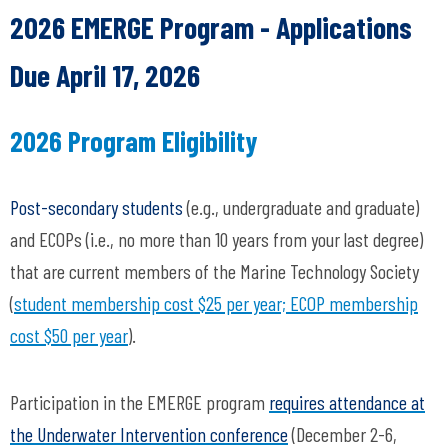
2026 EMERGE Program - Applications
Due April 17, 2026
2026 Program Eligibility
Post-secondary students
(e.g., undergraduate and graduate)
and ECOPs (i.e., no more than 10 years from your last degree)
that are current members of the Marine Technology Society
(
student membership cost $25 per year; ECOP membership
cost $50 per year
).
Participation in the EMERGE program
requires attendance at
the Underwater Intervention conference
(December 2-6,