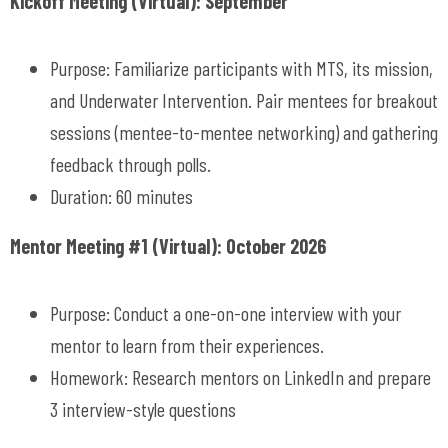
Kickoff Meeting (Virtual): September
Purpose: Familiarize participants with MTS, its mission,
and Underwater Intervention. Pair mentees for breakout
sessions (mentee-to-mentee networking) and gathering
feedback through polls.
Duration: 60 minutes
Mentor Meeting #1 (Virtual): October 2026
Purpose: Conduct a one-on-one interview with your
mentor to learn from their experiences.
Homework: Research mentors on LinkedIn and prepare
3 interview-style questions