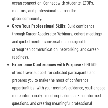
ocean
connection
.
Connect with students, ECOPs,
mentors, and professionals across the
global
community
.
Grow Your Professional Skills:
Build confidence
through
Career Accelerator
W
ebinars, cohort meetings,
and guided mentor conversations designed to
strengthen communication, networking, and career-
readiness.
Experience Conferences with Purpose
:
EMERGE
offers travel support for selected participants and
prepares you to make the
most of
conference
opportunities. With your mentor’s guidance,
you’ll
engage
more
intentionally—meeting
leaders, asking informed
questions, and creating meaningful professional