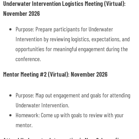
Underwater Intervention Logistics Meeting (Virtual):
November 2026
Purpose: Prepare participants for Underwater
Intervention by reviewing logistics, expectations, and
opportunities for meaningful engagement during the
conference.
Mentor Meeting #2 (Virtual): November 2026
Purpose: Map out engagement and goals for attending
Underwater Intervention.
Homework: Come up with goals to review with your
mentor.