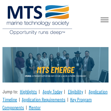
Jump to:
Highlights
|
Apply Today
|
Eligibility
|
Application
Timeline
|
Application Requirements
|
Key Program
Components
|
Mentor