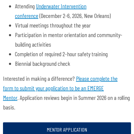
Attending
Underwater Intervention
conference
(December 2-6, 2026, New Orleans)
Virtual meetings throughout the year
Participation in mentor orientation and community-
building activities
Completion of required 2-hour safety training
Biennial background check
Interested in making a difference?
Please complete the
form to submit your application to be an EMERGE
Mentor
. Application reviews begin in Summer 2026 on a rolling
basis.
MENTOR APPLICATION