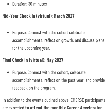
Duration: 30 minutes
Mid-Year Check In (virtual): March 2027
Purpose: Connect with the cohort celebrate
accomplishments, reflect on growth, and discuss plans
for the upcoming year.
Final Check In (virtual): May 2027
Purpose: Connect with the cohort, celebrate
accomplishments, reflect on the past year, and provide
feedback on the program.
In addition to the events outlined above, EMERGE participants
are expected
to attend the monthly Career Accelerator