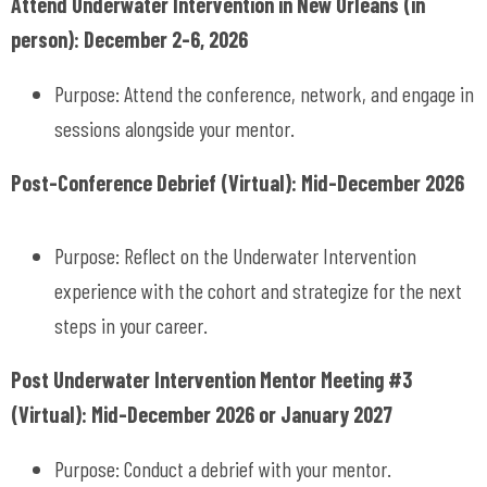
Attend Underwater Intervention in New Orleans (in
person): December 2-6, 2026
Purpose: Attend the conference, network, and engage in
sessions alongside your mentor.
Post-Conference Debrief (Virtual): Mid-December 2026
Purpose: Reflect on the Underwater Intervention
experience with the cohort and strategize for the next
steps in your career.
Post Underwater Intervention Mentor Meeting #3
(Virtual): Mid-December 2026 or January 2027
Purpose: Conduct a debrief with your mentor.