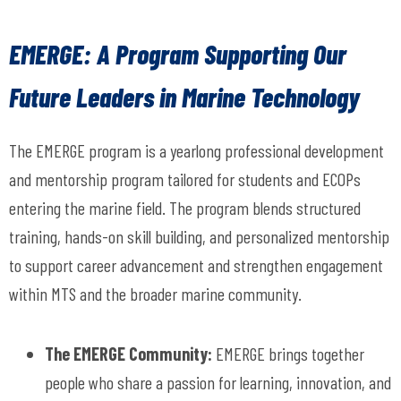
EMERGE: A Program Supporting Our
Future Leaders in Marine Technology
The
EMERGE
program
is a yearlong professional development
and mentorship program tailored for students and ECOPs
entering the marine field. The program blends structured
training, hands-on skill building, and personalized mentorship
to support career advancement and strengthen engagement
within MTS and the broader marine community.
The EMERGE Community
:
EMERGE brings together
people who share a passion for learning, innovation, and