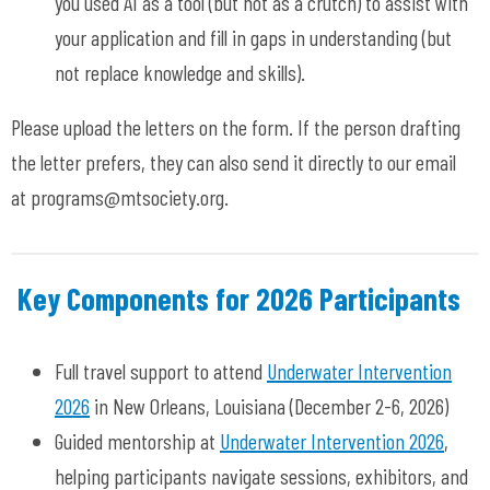
you used AI as a tool (but not as a crutch) to assist with
your application and fill in gaps in understanding (but
not replace knowledge and skills).
Please upload the letters on the form. If the person drafting
the letter prefers, they can also send it directly to our email
at
programs@mtsociety.org
.
Key Components for 2026 Participants
Full travel support to attend
Underwater Intervention
2026
in New Orleans, Louisiana (December 2-6, 2026)
Guided mentorship at
Underwater Intervention 2026
,
helping participants navigate sessions, exhibitors, and