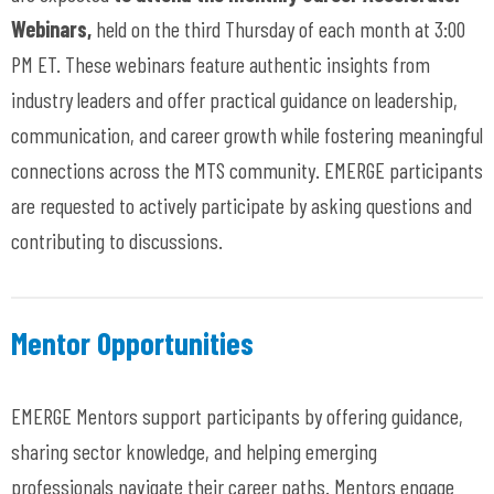
Webinars,
held on the third Thursday of each month at 3:00
PM ET. These webinars feature authentic insights from
industry leaders and offer practical guidance on leadership,
communication, and career growth while fostering meaningful
connections across the MTS community. EMERGE participants
are requested to actively participate by asking questions and
contributing to discussions.
Mentor Opportunities
EMERGE Mentors support participants by offering guidance,
sharing sector knowledge, and helping emerging
professionals navigate their career paths. Mentors engage