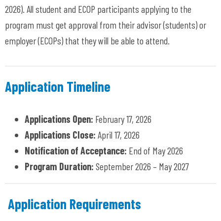
2026)
. All student and ECOP participants applying to the
program must get approval from their advisor (students) or
employer (ECOPs) that they will be able to attend.
Application Timeline
Applications Open:
February 17, 2026
Applications Close:
April 17, 2026
Notification of Acceptance:
End of May 2026
Program Duration:
September 2026 – May 2027
Application Requirements