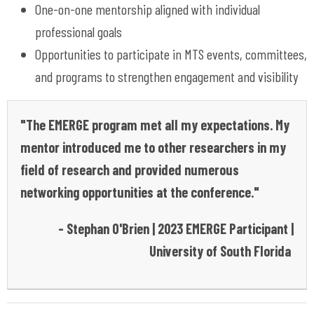
One-on-one mentorship aligned with individual
professional goals
Opportunities to
participate
in MTS events, committees,
and programs to strengthen engagement and visibility
"The EMERGE program met all my expectations. My
mentor introduced me to other researchers in my
field of research and provided numerous
networking opportunities at the conference."
- Stephan O'Brien | 2023 EMERGE Participant |
University of South Florida