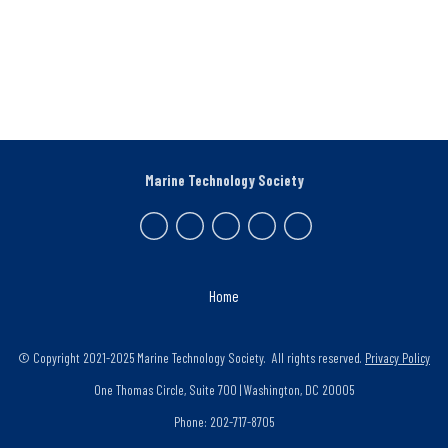
Marine Technology Society
Home
© Copyright 2021-2025 Marine Technology Society. All rights reserved.
Privacy Policy
One Thomas Circle, Suite 700 | Washington, DC 20005
Phone: 202-717-8705