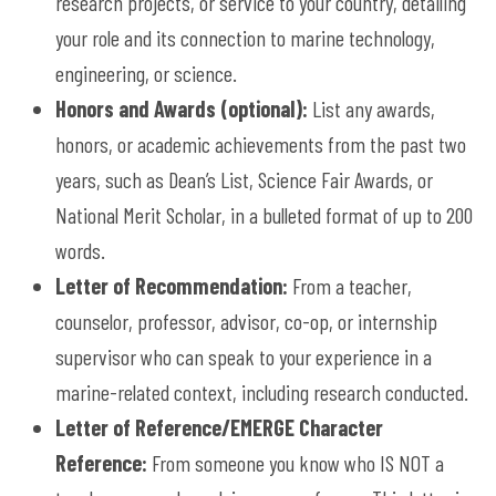
research projects, or service to your country, detailing
your role and its connection to marine technology,
engineering, or science.
Honors and Awards (optional):
List any awards,
honors, or academic achievements from the past two
years, such as Dean’s List, Science Fair Awards, or
National Merit Scholar, in a bulleted format of up to 200
words.
Letter of Recommendation:
From a teacher,
counselor, professor, advisor, co-op, or internship
supervisor who can speak to your experience in a
marine-related context, including research conducted.
Letter of Reference/EMERGE Character
Reference:
From someone you know who IS NOT a