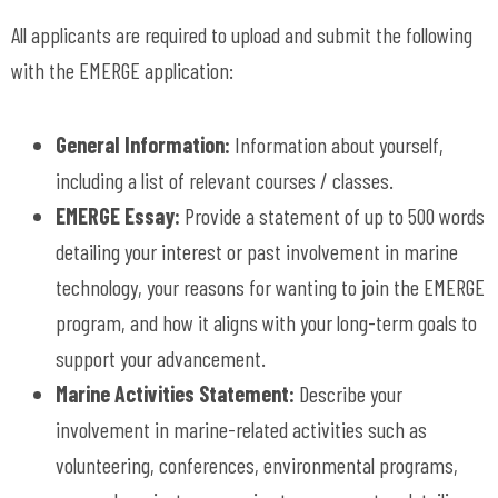
All applicants are required to upload and submit the following
with the EMERGE application:
General Information:
Information about yourself,
including a list of relevant courses / classes.
EMERGE Essay:
Provide a statement of up to 500 words
detailing your interest or past involvement in marine
technology, your reasons for wanting to join the EMERGE
program, and how it aligns with your long-term goals to
support your advancement.
Marine Activities Statement:
Describe your
involvement in marine-related activities such as
volunteering, conferences, environmental programs,