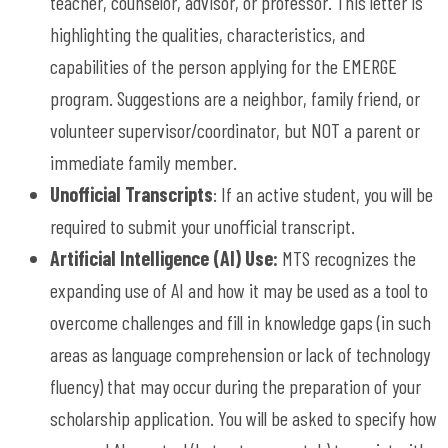
teacher, counselor, advisor, or professor. This letter is
highlighting the qualities, characteristics, and
capabilities of the person applying for the EMERGE
program. Suggestions are a neighbor, family friend, or
volunteer supervisor/coordinator, but NOT a parent or
immediate family member.
Unofficial Transcripts
: If an active student, you will be
required to submit your unofficial transcript.
Artificial Intelligence (AI) Use:
MTS recognizes the
expanding use of AI and how it may be used as a tool to
overcome challenges and fill in knowledge gaps (in such
areas as language comprehension or lack of technology
fluency) that may occur during the preparation of your
scholarship application. You will be asked to specify h
ow