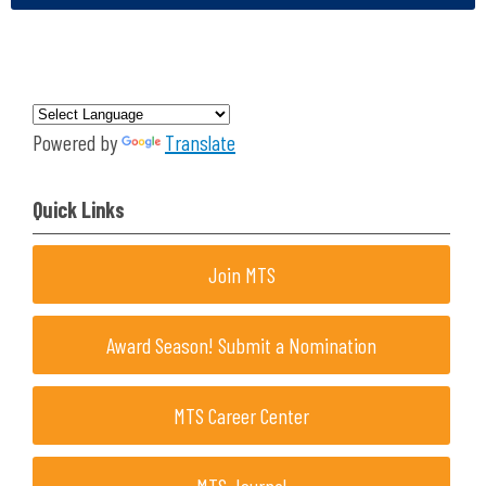
Powered by
Translate
Quick Links
Join MTS
Award Season! Submit a Nomination
MTS Career Center