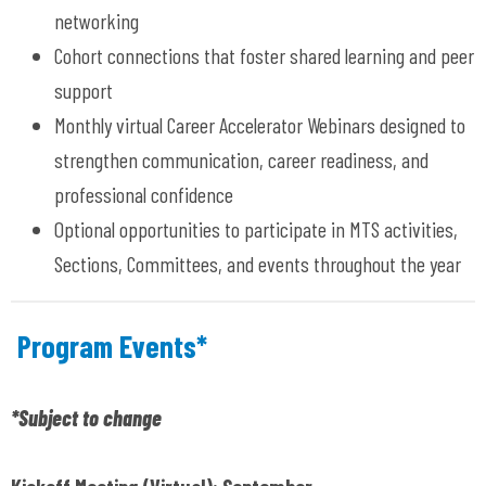
networking
Cohort connections that foster shared learning and peer
support
Monthly virtual Career Accelerator Webinars designed to
strengthen communication, career readiness, and
professional confidence
Optional opportunities to participate in MTS activities,
Sections, Committees, and events throughout the year
Program Events*
*Subject to change