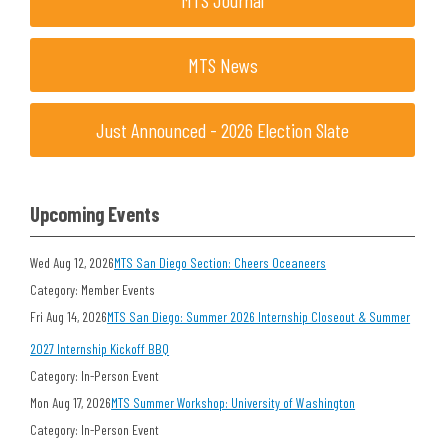
MTS Journal
MTS News
Just Announced - 2026 Election Slate
Upcoming Events
Wed Aug 12, 2026
MTS San Diego Section: Cheers Oceaneers
Category: Member Events
Fri Aug 14, 2026
MTS San Diego: Summer 2026 Internship Closeout & Summer
2027 Internship Kickoff BBQ
Category: In-Person Event
Mon Aug 17, 2026
MTS Summer Workshop: University of Washington
Category: In-Person Event