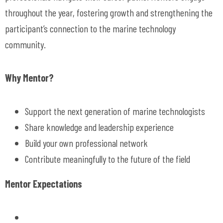
throughout the year, fostering growth and strengthening the
participant’s connection to the marine technology
community.
Why Mentor?
Support the next generation of marine technologists
Share knowledge and leadership experience
Build your own professional network
Contribute meaningfully to the future of the field
Mentor Expectations