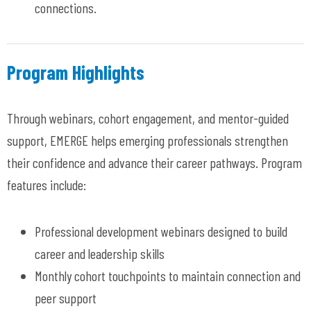
connections
.
Program Highlights
Through webinars, cohort engagement, and mentor-guided
support, EMERGE helps
emerging
professionals strengthen
their confidence and advance their career pathways.
Program
features include:
Professional
development webinars designed to build
career and leadership skills
Monthly cohort touchpoints to
maintain
connection and
peer support