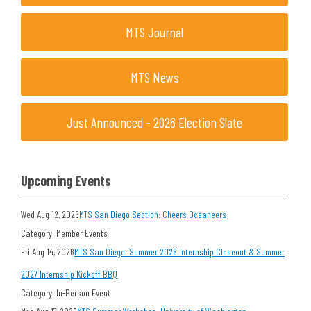
MTS Journal
MTS News
Just Announced - 2026 Election Slate
Upcoming Events
Wed Aug 12, 2026
MTS San Diego Section: Cheers Oceaneers
Category: Member Events
Fri Aug 14, 2026
MTS San Diego: Summer 2026 Internship Closeout & Summer
2027 Internship Kickoff BBQ
Category: In-Person Event