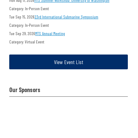
Mon Aug 17, 2026
MTS Summer Workshop: University of Washington
Category: In-Person Event
Tue Sep 15, 2026
23rd International Submarine Symposium
Category: In-Person Event
Tue Sep 29, 2026
MTS Annual Meeting
Category: Virtual Event
View Event List
Our Sponsors