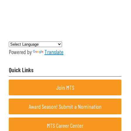
Powered by
Translate
Quick Links
Join MTS
Award Season! Submit a Nomination
MTS Career Center