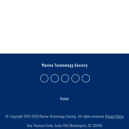
Marine Technology Society
Home
© Copyright 2021-2025 Marine Technology Society. All rights reserved.
Privacy Policy
One Thomas Circle, Suite 700 | Washington, DC 20005