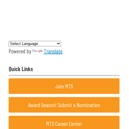
Powered by
Translate
Quick Links
Join MTS
Award Season! Submit a Nomination
MTS Career Center