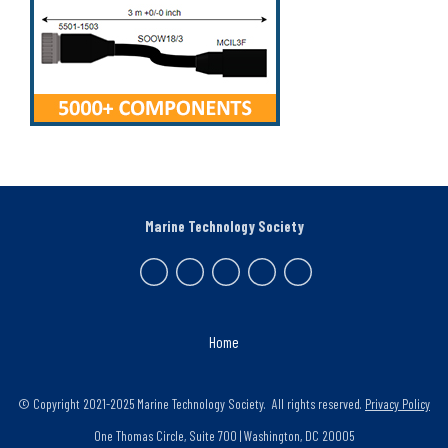
Marine Technology Society
Home
© Copyright 2021-2025 Marine Technology Society. All rights reserved.
Privacy Policy
One Thomas Circle, Suite 700 | Washington, DC 20005