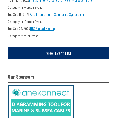
Mon Aug 17, 2026
MTS Summer Workshop: University of Washington
Category: In-Person Event
Tue Sep 15, 2026
23rd International Submarine Symposium
Category: In-Person Event
Tue Sep 29, 2026
MTS Annual Meeting
Category: Virtual Event
View Event List
Our Sponsors