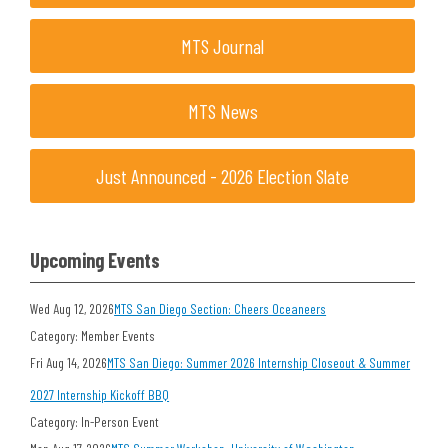
MTS Journal
MTS News
Just Announced - 2026 Election Slate
Upcoming Events
Wed Aug 12, 2026
MTS San Diego Section: Cheers Oceaneers
Category: Member Events
Fri Aug 14, 2026
MTS San Diego: Summer 2026 Internship Closeout & Summer
2027 Internship Kickoff BBQ
Category: In-Person Event