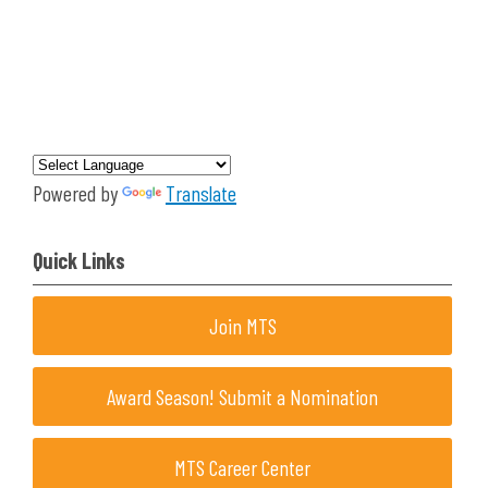
Powered by
Translate
Quick Links
Join MTS
Award Season! Submit a Nomination
MTS Career Center