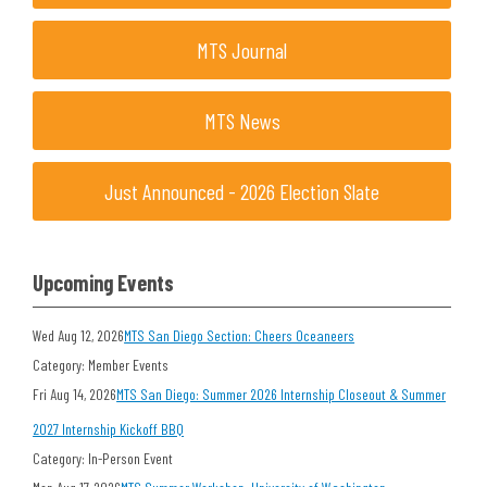
MTS Journal
MTS News
Just Announced - 2026 Election Slate
Upcoming Events
Wed Aug 12, 2026
MTS San Diego Section: Cheers Oceaneers
Category: Member Events
Fri Aug 14, 2026
MTS San Diego: Summer 2026 Internship Closeout & Summer
2027 Internship Kickoff BBQ
Category: In-Person Event