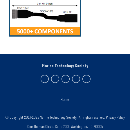
Marine Technology Society
Home
© Copyright 2021-2025 Marine Technology Society. All rights reserved.
Privacy Policy
One Thomas Circle, Suite 700 | Washington, DC 20005