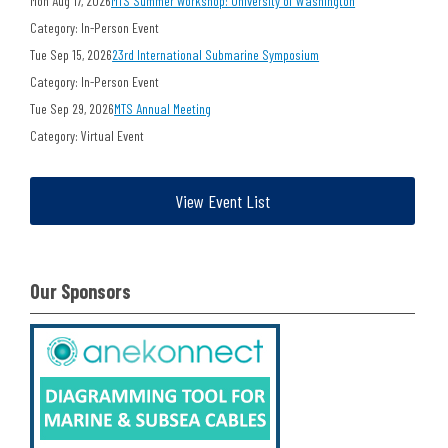
Mon Aug 17, 2026
MTS Summer Workshop: University of Washington
Category: In-Person Event
Tue Sep 15, 2026
23rd International Submarine Symposium
Category: In-Person Event
Tue Sep 29, 2026
MTS Annual Meeting
Category: Virtual Event
View Event List
Our Sponsors