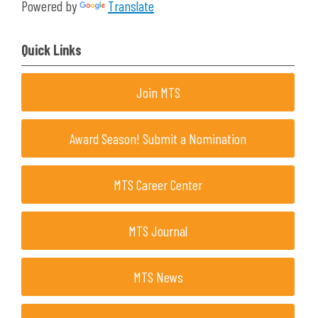
Powered by
Translate
Quick Links
Join MTS
Award Season! Submit a Nomination
MTS Career Center
MTS Journal
MTS News