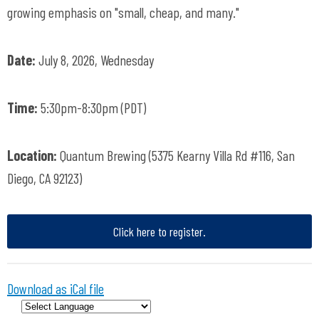
growing emphasis on "small, cheap, and many."
Date:
July 8, 2026, Wednesday
Time:
5:30pm-8:30pm (PDT)
Location:
Quantum Brewing (5375 Kearny Villa Rd #116, San
Diego, CA 92123)
Click here to register.
Download as iCal file