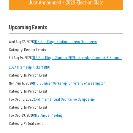
Just Announced - 2026 Election Slate
Upcoming Events
Wed Aug 12, 2026
MTS San Diego Section: Cheers Oceaneers
Category: Member Events
Fri Aug 14, 2026
MTS San Diego: Summer 2026 Internship Closeout & Summer
2027 Internship Kickoff BBQ
Category: In-Person Event
Mon Aug 17, 2026
MTS Summer Workshop: University of Washington
Category: In-Person Event
Tue Sep 15, 2026
23rd International Submarine Symposium
Category: In-Person Event
Tue Sep 29, 2026
MTS Annual Meeting
Category: Virtual Event