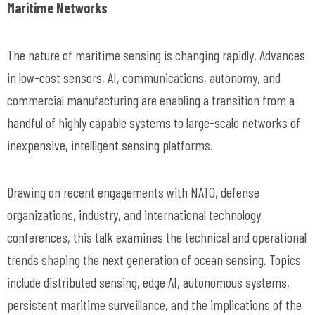
Maritime Networks
The nature of maritime sensing is changing rapidly. Advances
in low-cost sensors, AI, communications, autonomy, and
commercial manufacturing are enabling a transition from a
handful of highly capable systems to large-scale networks of
inexpensive, intelligent sensing platforms.
Drawing on recent engagements with NATO, defense
organizations, industry, and international technology
conferences, this talk examines the technical and operational
trends shaping the next generation of ocean sensing. Topics
include distributed sensing, edge AI, autonomous systems,
persistent maritime surveillance, and the implications of the