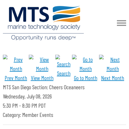
Search
Prev Month
View Month
Go to Month
Next Month
MTS San Diego Section: Cheers Oceaneers
Wednesday, July 08, 2026
5:30 PM
-
8:30 PM PDT
Category: Member Events