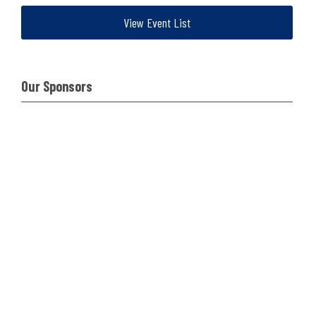
View Event List
Our Sponsors