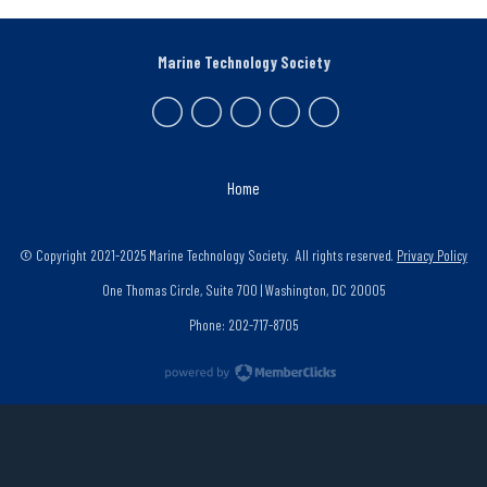
Marine Technology Society
Home
© Copyright 2021-2025 Marine Technology Society. All rights reserved.
Privacy Policy
One Thomas Circle, Suite 700 | Washington, DC 20005
Phone: 202-717-8705