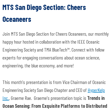
MTS San Diego Section:
Cheers
Oceaneers
Join MTS San Diego Section for
Cheers Oceaneers
, our monthly
happy hour hosted in collaboration with the IEEE Oceanic
Engineering Society and TMA BlueTech™. Connect with fellow
experts for engaging conversations about ocean science,
engineering, the blue economy, and more!
This month's presentation is from Vice Chairman of Oceanic
Engineering Society San Diego Chapter and CEO of
HyperKelp
Inc.
,
Graeme Rae.
Graeme's presentation topic is
Trends in
Ocean Sensing: From Exquisite Platforms to Distributed