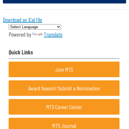
Download as iCal file
Powered by
Translate
Quick Links
Join MTS
Award Season! Submit a Nomination
MTS Career Center
MTS Journal