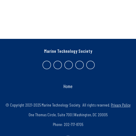
Marine Technology Society
Home
© Copyright 2021-2025 Marine Technology Society. All rights reserved.
Privacy Policy
One Thomas Circle, Suite 700 | Washington, DC 20005
Phone: 202-717-8705