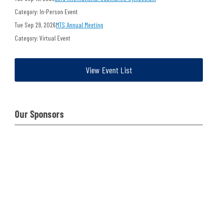
Category: In-Person Event
Tue Sep 29, 2026
MTS Annual Meeting
Category: Virtual Event
View Event List
Our Sponsors