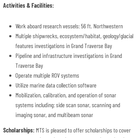
Activities & Facilities:
Work aboard research vessels: 56 ft. Northwestern
Multiple shipwrecks, ecosystem/habitat, geology/glacial
features investigations in Grand Traverse Bay
Pipeline and infrastructure investigations in Grand
Traverse Bay
Operate multiple ROV systems
Utilize marine data collection software
Mobilization, calibration, and operation of sonar
systems including: side scan sonar, scanning and
imaging sonar, and multibeam sonar
Scholarships:
MTS is pleased to offer scholarships to cover