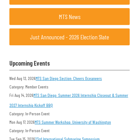
MTS News
Just Announced - 2026 Election Slate
Upcoming Events
Wed Aug 12, 2026
MTS San Diego Section: Cheers Oceaneers
Category: Member Events
Fri Aug 14, 2026
MTS San Diego: Summer 2026 Internship Closeout & Summer
2027 Internship Kickoff BBQ
Category: In-Person Event
Mon Aug 17, 2026
MTS Summer Workshop: University of Washington
Category: In-Person Event
Tue Sep 15, 2026
23rd International Submarine Symposium