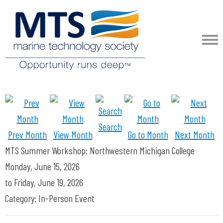
Search
Prev Month
View Month
Go to Month
Next Month
MTS Summer Workshop: Northwestern Michigan College
Monday, June 15, 2026
to
Friday, June 19, 2026
Category: In-Person Event