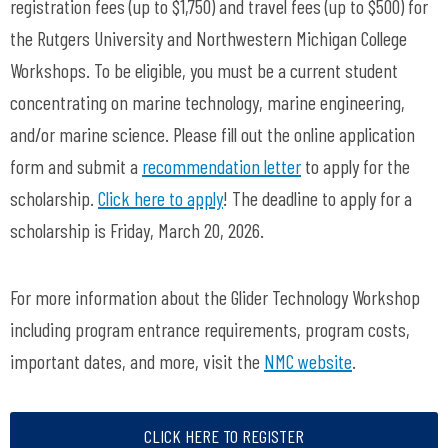
registration fees (up to $1,750) and travel fees
(up to $500
) for
the Rutgers University and Northwestern Michigan College
Workshops. To be eligible, you must be a current student
concentrating on marine technology, marine engineering,
and/or marine science. Please fill out the online application
form and submit a
recommendation letter
to apply for the
scholarship.
Click here to apply
! The deadline to apply for a
scholarship is
Friday, March 20, 2026.
For more information about the Glider Technology Workshop
including program entrance requirements, program costs,
important dates, and more, visit the
NMC website
.
CLICK HERE TO REGISTER