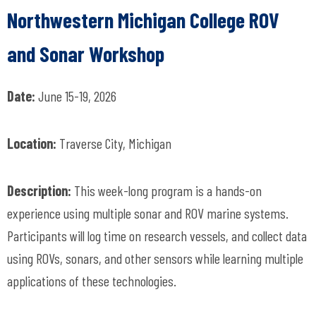
Northwestern Michigan College ROV
and Sonar Workshop
Date:
June 15-19, 2026
Location:
Traverse City, Michigan
Description:
This week-long program is a hands-on
experience using multiple sonar and ROV marine systems.
Participants will log time on research vessels, and collect data
using ROVs, sonars, and other sensors while learning multiple
applications of these technologies.