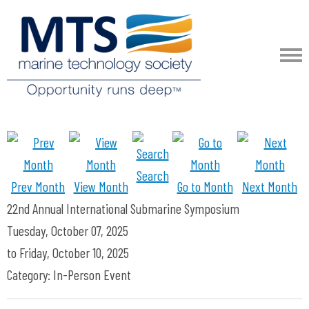
Search
Prev Month
View Month
Go to Month
Next Month
22nd Annual International Submarine Symposium
Tuesday, October 07, 2025
to
Friday, October 10, 2025
Category: In-Person Event