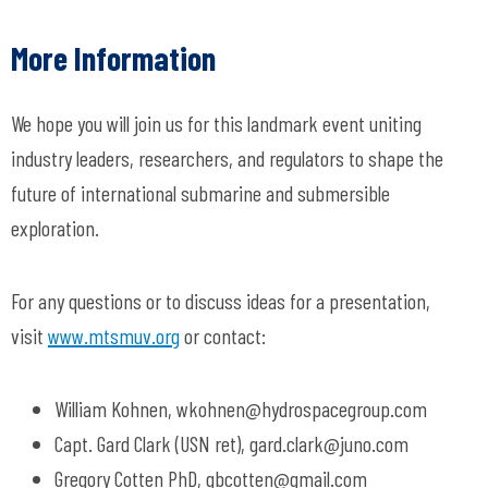
More Information
We hope you will join us for this landmark event uniting
industry leaders, researchers, and regulators to shape the
future of international submarine and submersible
exploration.
For any questions or to discuss ideas for a presentation,
visit
www.mtsmuv.org
or contact:
William Kohnen,
wkohnen@hydrospacegroup.com
Capt. Gard Clark (USN ret),
gard.clark@juno.com
Gregory Cotten PhD,
gbcotten@gmail.com