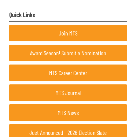
Quick Links
Join MTS
Award Season! Submit a Nomination
MTS Career Center
MTS Journal
MTS News
Just Announced - 2026 Election Slate