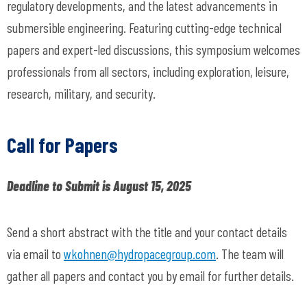
regulatory developments, and the latest advancements in
submersible engineering. Featuring cutting-edge technical
papers and expert-led discussions, this symposium welcomes
professionals from all sectors, including exploration, leisure,
research, military, and security.
Call for Papers
Deadline to Submit is August 15, 2025
Send a short abstract with the title and your contact details
via email to
wkohnen@hydropacegroup.com
.
The team will
gather all papers and contact you by email for further details.