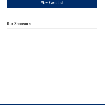
View Event List
Our Sponsors