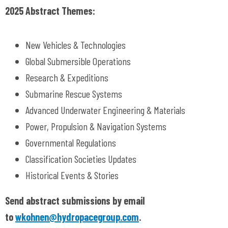
2025 Abstract Themes:
New Vehicles & Technologies
Global Submersible Operations
Research & Expeditions
Submarine Rescue Systems
Advanced Underwater Engineering & Materials
Power, Propulsion & Navigation Systems
Governmental Regulations
Classification Societies Updates
Historical Events & Stories
Send abstract submissions by email
to
wkohnen@hydropacegroup.com
.