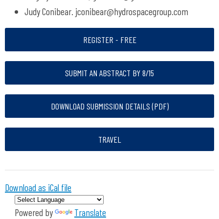
Judy Conibear.
jconibear@hydrospacegroup.com
REGISTER - FREE
SUBMIT AN ABSTRACT BY 8/15
DOWNLOAD SUBMISSION DETAILS (PDF)
TRAVEL
Download as iCal file
Powered by
Translate