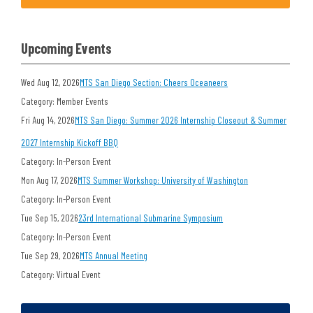
Upcoming Events
Wed Aug 12, 2026
MTS San Diego Section: Cheers Oceaneers
Category: Member Events
Fri Aug 14, 2026
MTS San Diego: Summer 2026 Internship Closeout & Summer
2027 Internship Kickoff BBQ
Category: In-Person Event
Mon Aug 17, 2026
MTS Summer Workshop: University of Washington
Category: In-Person Event
Tue Sep 15, 2026
23rd International Submarine Symposium
Category: In-Person Event
Tue Sep 29, 2026
MTS Annual Meeting
Category: Virtual Event