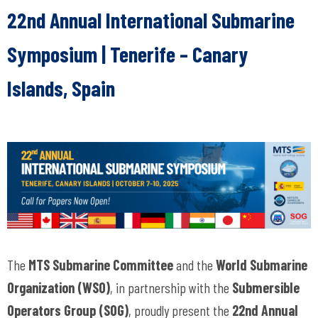
22nd Annual International Submarine
Symposium |
Tenerife – Canary
Islands, Spain
The
MTS Submarine Committee
and the
World Submarine
Organization (WSO)
, in partnership with the
Submersible
Operators Group (SOG)
, proudly present the
22nd Annual