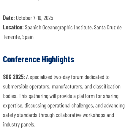
Date:
October 7-10, 2025
Location:
Spanish Oceanographic Institute, Santa Cruz de
Tenerife, Spain
Conference Highlights
SOG 2025:
A specialized two-day forum dedicated to
submersible operators, manufacturers, and classification
bodies. This gathering will provide a platform for sharing
expertise, discussing operational challenges, and advancing
safety standards through collaborative workshops and
industry panels.