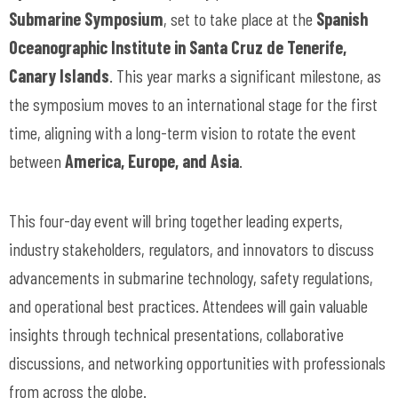
Submarine Symposium
, set to take place at the
Spanish
Oceanographic Institute in Santa Cruz de Tenerife,
Canary Islands
. This year marks a significant milestone, as
the symposium moves to an international stage for the first
time, aligning with a long-term vision to rotate the event
between
America, Europe, and Asia
.
This four-day event will bring together leading experts,
industry stakeholders, regulators, and innovators to discuss
advancements in submarine technology, safety regulations,
and operational best practices. Attendees will gain valuable
insights through technical presentations, collaborative
discussions, and networking opportunities with professionals
from across the globe.