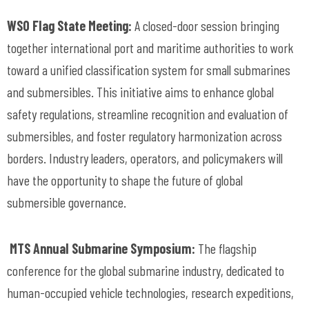
WSO Flag State Meeting:
A closed-door session bringing
together international port and maritime authorities to work
toward a unified classification system for small submarines
and submersibles. This initiative aims to enhance global
safety regulations, streamline recognition and evaluation of
submersibles, and foster regulatory harmonization across
borders. Industry leaders, operators, and policymakers will
have the opportunity to shape the future of global
submersible governance.
MTS Annual Submarine Symposium:
The flagship
conference for the global submarine industry, dedicated to
human-occupied vehicle technologies, research expeditions,