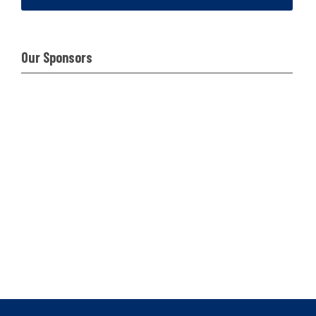
Our Sponsors