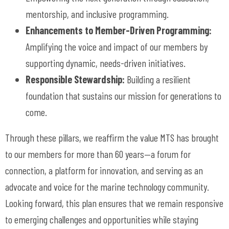
mentorship, and inclusive programming.
Enhancements to Member-Driven Programming:
Amplifying the voice and impact of our members by
supporting dynamic, needs-driven initiatives.
Responsible Stewardship:
Building a resilient
foundation that sustains our mission for generations to
come.
Through these pillars, we reaffirm the value MTS has brought
to our members for more than 60 years
—a forum for
connection, a platform for innovation, and serving as an
advocate and voice for the marine technology community.
Looking forward, this plan ensures that we remain responsive
to emerging challenges and opportunities while staying