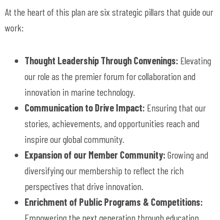
At the heart of this plan are six strategic pillars that guide our
work:
Thought Leadership Through Convenings:
Elevating
our role as the premier forum for collaboration and
innovation in marine technology.
Communication to Drive Impact:
Ensuring that our
stories, achievements, and opportunities reach and
inspire our global community.
Expansion of our Member Community:
Growing and
diversifying our membership to reflect the rich
perspectives that drive innovation.
Enrichment of Public Programs & Competitions:
Empowering the next generation through education,