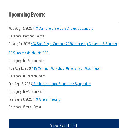
Upcoming Events
Wed Aug 12, 2026
MTS San Diego Section: Cheers Oceaneers
Category: Member Events
Fri Aug 14, 2026
MTS San Diego: Summer 2026 Internship Closeout & Summer
2027 Internship Kickoff BBQ
Category: In-Person Event
Mon Aug 17, 2026
MTS Summer Workshop: University of Washington
Category: In-Person Event
Tue Sep 15, 2026
23rd International Submarine Symposium
Category: In-Person Event
Tue Sep 29, 2026
MTS Annual Meeting
Category: Virtual Event
View Event List