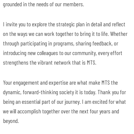
grounded in the needs of our members.
I invite you to explore the strategic plan in detail and reflect
on the ways we can work together to bring it to life. Whether
through participating in programs, sharing feedback, or
introducing new colleagues to our community, every effort
strengthens the vibrant network that is MTS.
Your engagement and expertise are what make MTS the
dynamic, forward-thinking society it is today. Thank you for
being an essential part of our journey. I am excited for what
we will accomplish together over the next four years and
beyond.