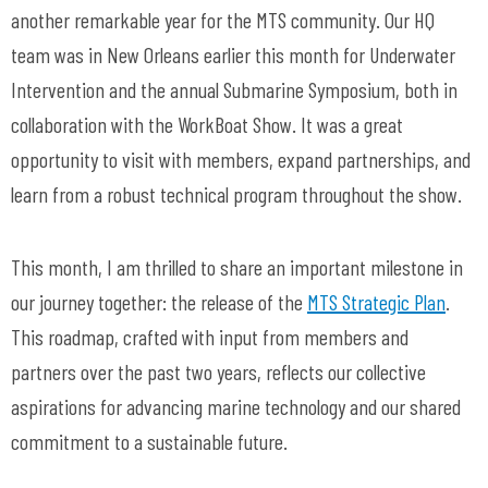
another remarkable year for the MTS community. Our HQ
team was in New Orleans earlier this month for Underwater
Intervention and the annual Submarine Symposium, both in
collaboration with the WorkBoat Show. It was a great
opportunity to visit with members, expand partnerships, and
learn from a robust technical program throughout the show.
This month, I am thrilled to share an important milestone in
our journey together: the release of the
MTS Strategic Plan
.
This roadmap, crafted with input from members and
partners over the past two years, reflects our collective
aspirations for advancing marine technology and our shared
commitment to a sustainable future.