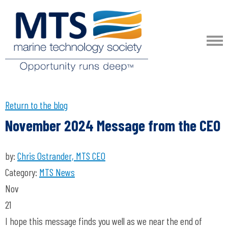
Return to the blog
November 2024 Message from the CEO
by:
Chris Ostrander, MTS CEO
Category:
MTS News
Nov
21
I hope this message finds you well as we near the end of