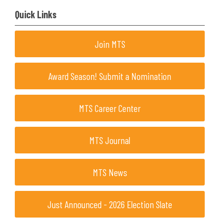
Quick Links
Join MTS
Award Season! Submit a Nomination
MTS Career Center
MTS Journal
MTS News
Just Announced - 2026 Election Slate