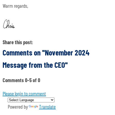
Warm regards,
Share this post:
Comments on
"November 2024
Message from the CEO"
Comments
0
-
5
of
0
Please login to comment
Powered by
Translate