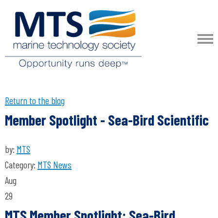
Return to the blog
Member Spotlight - Sea-Bird Scientific
by:
MTS
Category:
MTS News
Aug
29
MTS Member Spotlight: Sea-Bird