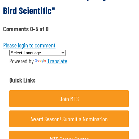
Bird Scientific"
Comments
0
-
5
of
0
Please login to comment
Powered by
Translate
Quick Links
Join MTS
Award Season! Submit a Nomination