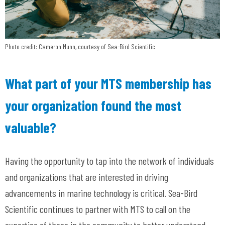
Photo credit: Cameron Munn, courtesy of Sea-Bird Scientific
What part of your MTS membership has
your organization found the most
valuable?
Having the opportunity to tap into the network of individuals
and organizations that are interested in driving
advancements in marine technology is critical. Sea-Bird
Scientific continues to partner with MTS to call on the