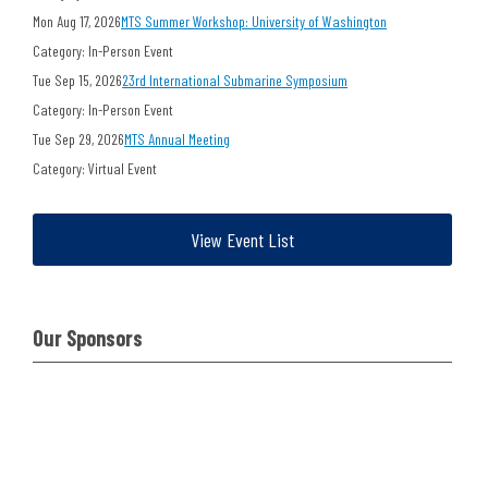
Mon Aug 17, 2026
MTS Summer Workshop: University of Washington
Category: In-Person Event
Tue Sep 15, 2026
23rd International Submarine Symposium
Category: In-Person Event
Tue Sep 29, 2026
MTS Annual Meeting
Category: Virtual Event
View Event List
Our Sponsors