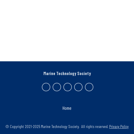
Marine Technology Society
Home
© Copyright 2021-2025 Marine Technology Society. All rights reserved.
Privacy Policy