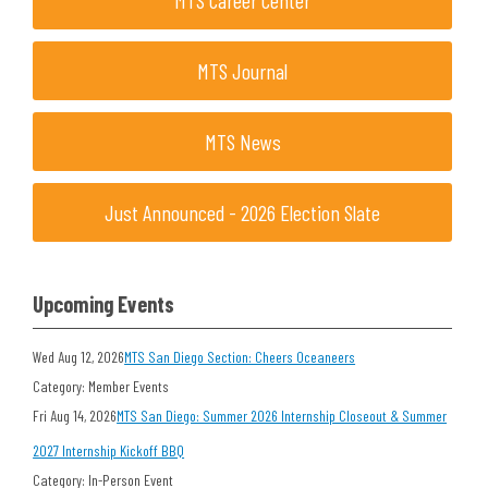
MTS Career Center
MTS Journal
MTS News
Just Announced - 2026 Election Slate
Upcoming Events
Wed Aug 12, 2026
MTS San Diego Section: Cheers Oceaneers
Category: Member Events
Fri Aug 14, 2026
MTS San Diego: Summer 2026 Internship Closeout & Summer
2027 Internship Kickoff BBQ
Category: In-Person Event