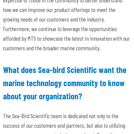
expertise of those in the community to better understand
how we can improve our product offerings to meet the
growing needs of our customers and the industry.
Furthermore, we continue to leverage the opportunities
afforded by MTS to showcase the latest in innovation with our
customers and the broader marine community.
What does Sea-bird Scientific want the
marine technology community to know
about your organization?
The Sea-Bird Scientific team is dedicated not only to the
success of our customers and partners, but also to utilizing