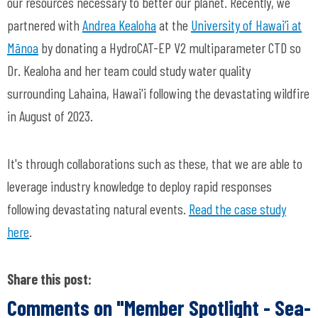
our resources necessary to better our planet. Recently, we
partnered with
Andrea Kealoha
at
the
University of Hawai’i at
Mānoa
by donating a HydroCAT-EP V2 multiparameter CTD so
Dr. Kealoha and her team could study water quality
surrounding Lahaina, Hawai'i following the devastating wildfire
in August of 2023.
It's through collaborations such as these, that we are able to
leverage industry knowledge to deploy rapid responses
following devastating natural events.
Read the case study
here
.
Share this post:
Comments on
"Member Spotlight - Sea-