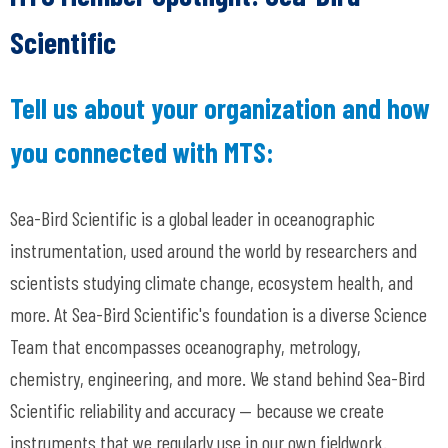
Scientific
Tell us about your organization and how
you connected with MTS:
Sea-Bird Scientific is a global leader in oceanographic
instrumentation, used around the world by researchers and
scientists studying climate change, ecosystem health, and
more. At Sea-Bird Scientific's foundation is a diverse Science
Team that encompasses oceanography, metrology,
chemistry, engineering, and more. We stand behind Sea-Bird
Scientific reliability and accuracy
— because we create
instruments that we regularly use in our own fieldwork.