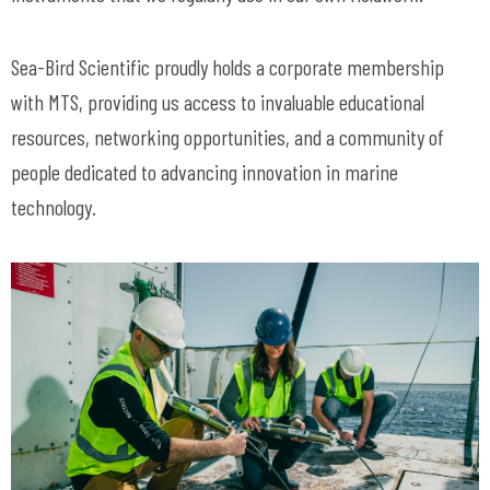
Sea-Bird Scientific proudly holds a corporate membership
with MTS, providing us access to invaluable educational
resources, networking opportunities, and a community of
people dedicated to advancing innovation in marine
technology.