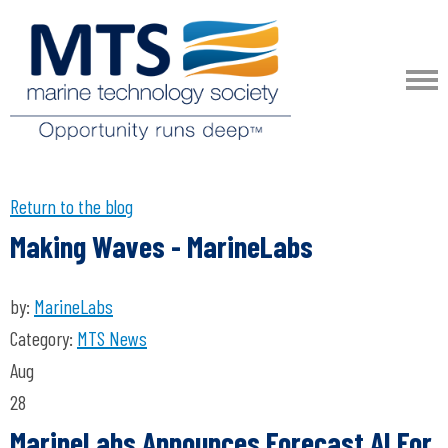
Return to the blog
Making Waves - MarineLabs
by:
MarineLabs
Category:
MTS News
Aug
28
MarineLabs Announces Forecast AI For