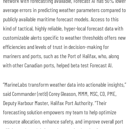
network with forecasting available, Forecast AI has 50% lower
average errors in predicting weather parameters compared to
publicly
available maritime forecast models. Access to this
kind of tactical,
highly reliable
, hyper-local forecast data with
customizable alerts specific to weather thresholds offers new
efficiencies and levels of trust in decision-making for
mariners and ports, such as the Port of Halifax, who, along
with other Canadian ports, helped beta test Forecast AI.
“
MarineLabs
transform weather data into actionable insights,”
said Commander (
ret’d
) Corey Gleason, MMM, MSC, CD, PME,
Deputy
Harbour
Master, Halifax Port Authority. “Their
forecasting solution empowers my team to help optimize
resource allocation, enhance safety, and improve overall port