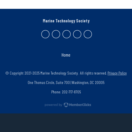
Marine Technology Society
Home
© Copyright 2021-2025 Marine Technology Society. All rights reserved.
Privacy Policy
One Thomas Circle, Suite 700 | Washington, DC 20005
Phone: 202-717-8705