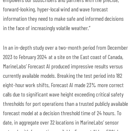
forward-looking, hyper-local wind and wave forecast
information they need to make safe and informed decisions
in the face of increasingly volatile weather.”
In an in-depth study over a two-month period from December
2023 to February
2024 at
a site on the East coast of Canada,
MarineLabs
’ Forecast AI produced impressive results versus
currently available models. Breaking the test period into 182
eight-hour work shifts, Forecast AI made 23% more correct
calls due to significant wave height exceeding critical safety
thresholds for port operations than a trusted publicly available
forecast model at a decision threshold time of 24 hours. To
date, in aggregate over 32 locations in
MarineLabs
’ sensor