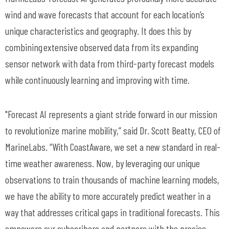
wind and wave forecasts that account for each location’s
unique characteristics and geography. It does this by
combining extensive observed data from its expanding
sensor network with data from third-party forecast models
while continuously learning and improving with time.
"Forecast AI represents a giant stride forward in our mission
to revolutionize marine mobility,” said Dr. Scott Beatty, CEO of
MarineLabs
. “With
CoastAware
, we set a new standard in real-
time weather awareness.
Now, by leveraging our unique
observations to train thousands of machine learning models,
we
have the ability to
more accurately predict weather in a
way that addresses critical gaps in traditional forecasts.
This
empowers our subscribers and partners with the precise,