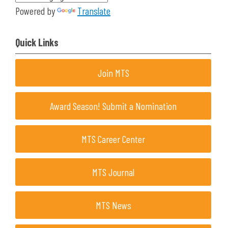
Powered by
Translate
Quick Links
Join MTS
Award Season! Submit a Nomination
MTS Career Center
MTS Journal
MTS News