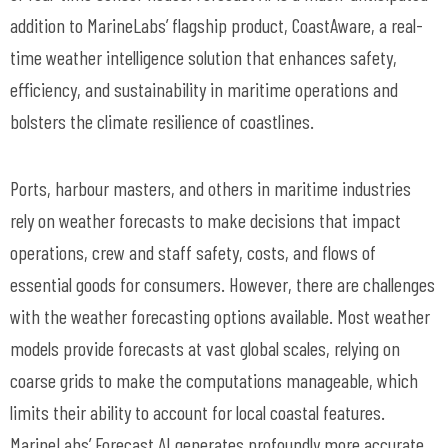
addition to
MarineLabs
’ flagship product,
CoastAware
, a real-
time weather intelligence solution that enhances safety,
efficiency, and sustainability in maritime operations and
bolsters the climate resilience of coastlines.
Ports,
harbour
masters, and others in maritime industries
rely on weather forecasts to make decisions that
impact
operations, crew and staff safety, costs, and flows of
essential goods for consumers. However, there are challenges
with the weather forecasting options available. Most weather
models provide forecasts at vast global scales, relying on
coarse grids to make the computations manageable, which
limits their ability to account for local coastal features.
MarineLabs
’ Forecast AI generates profoundly more
accurate