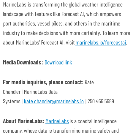
MarineLabs
is transforming the global weather intelligence
landscape with features like Forecast AI, which empowers
port authorities, vessel pilots, and others in the maritime
industry to make decisions with more certainty. To learn more
about
MarineLabs
’ Forecast AI, visit
marinelabs.io/
forecastai
.
Media Downloads :
Download link
For media inquiries, please contact:
Kate
Chandler
|
MarineLabs
Data
Systems
|
kate.chandler@marinelabs.io
|
250 466 5689
About
MarineLabs:
MarineLabs
is a coastal intelligence
company, whose data is transforming marine safety and