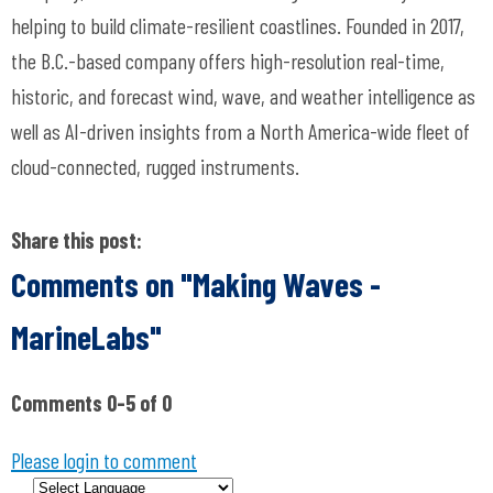
helping to build climate-resilient coastlines. Founded in 2017,
the B.C.-based company offers high-resolution real-time,
historic, and forecast wind, wave, and weather intelligence as
well as AI-driven insights from a North America-wide fleet of
cloud-connected, rugged instruments.
Share this post:
Comments on
"Making Waves -
MarineLabs"
Comments
0
-
5
of
0
Please login to comment