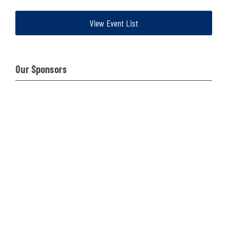
View Event List
Our Sponsors