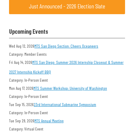
Just Announced - 2026 Election Slate
Upcoming Events
Wed Aug 12, 2026
MTS San Diego Section: Cheers Oceaneers
Category: Member Events
Fri Aug 14, 2026
MTS San Diego: Summer 2026 Internship Closeout & Summer
2027 Internship Kickoff BBQ
Category: In-Person Event
Mon Aug 17, 2026
MTS Summer Workshop: University of Washington
Category: In-Person Event
Tue Sep 15, 2026
23rd International Submarine Symposium
Category: In-Person Event
Tue Sep 29, 2026
MTS Annual Meeting
Category: Virtual Event