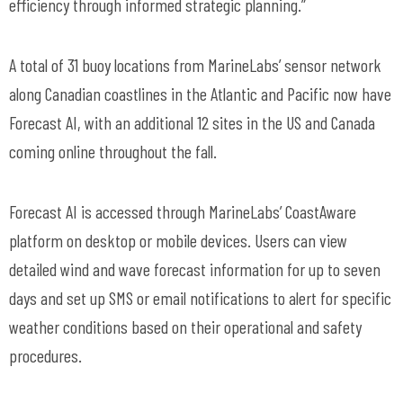
efficiency through informed strategic planning.”
A total of 31 buoy locations from
MarineLabs
’ sensor network
along Canadian coastlines in the Atlantic and Pacific now have
Forecast AI, with an
additional
12 sites in the US and Canada
coming online throughout the fall.
Forecast AI is accessed through
MarineLabs
’
CoastAware
platform on desktop or mobile devices. Users can view
detailed wind and wave forecast information for up to seven
days and set up SMS or email notifications to
alert for
specific
weather conditions based on their operational and safety
procedures.