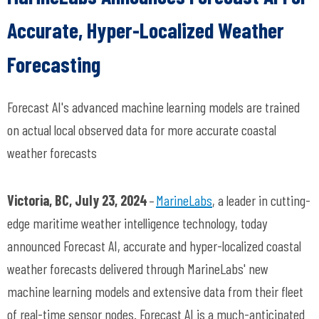
Accurate, Hyper-Localized Weather
Forecasting
Forecast AI's advanced machine learning models are trained
on actual local observed data for more accurate coastal
weather forecasts
Victoria, BC, July 23, 2024
–
MarineLabs
, a leader in
cutting-
edge
maritime weather intelligence technology, today
announced Forecast AI,
accurate
and hyper-localized coastal
weather forecasts delivered through
MarineLabs
' new
machine learning models and extensive data from their fleet
of real-time sensor nodes. Forecast AI is a much-anticipated