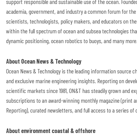
support responsible and sustainable use of the ocean. Founded
academia, government, and industry a common forum for the 
scientists, technologists, policy makers, and educators on t
within the full spectrum of ocean and subsea technologies tha
dynamic positioning, ocean robotics to buoys, and many more.
About Ocean News & Technology
Ocean News & Technology is the leading information source cho
and exclusive marine engineering insights. Reporting on devel
scientific markets since 1981, ON&T has steadily grown and exp
subscriptions to an award-winning monthly magazine (print and
Reporting), curated newsletters, and full access to a series of
About environment coastal & offshore