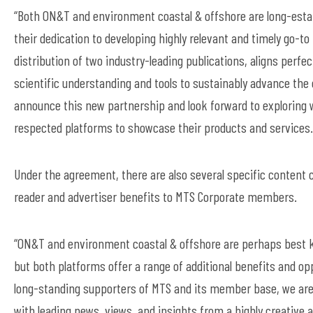
“Both ON&T and environment coastal & offshore are long-esta
their dedication to developing highly relevant and timely go-t
distribution of two industry-leading publications, aligns perf
scientific understanding and tools to sustainably advance the o
announce this new partnership and look forward to exploring 
respected platforms to showcase their products and services.
Under the agreement, there are also several specific content co
reader and advertiser benefits to MTS Corporate members.
“ON&T and environment coastal & offshore are perhaps best kno
but both platforms offer a range of additional benefits and opp
long-standing supporters of MTS and its member base, we are e
with leading news, views, and insights from a highly creative