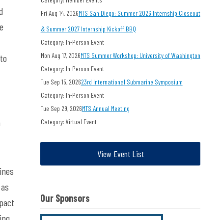
d
Fri Aug 14, 2026
MTS San Diego: Summer 2026 Internship Closeout
he
& Summer 2027 Internship Kickoff BBQ
Category: In-Person Event
Mon Aug 17, 2026
MTS Summer Workshop: University of Washington
 to
Category: In-Person Event
Tue Sep 15, 2026
23rd International Submarine Symposium
Category: In-Person Event
Tue Sep 29, 2026
MTS Annual Meeting
h
Category: Virtual Event
View Event List
ines
 as
Our Sponsors
mpact
ing