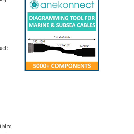
act:
ial to