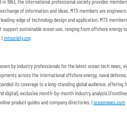
 in 1963, the international professional society provides member
exchange of information and ideas. MTS members are engineers
he leading-edge of technology design and application. MTS member
t support sustainable ocean use, ranging from offshore energy t
 |
mtsociety.org
sen by industry professionals for the latest ocean tech news, v
opments across the international offshore energy, naval defense
anded its coverage to a long-standing global audience, offering f
 digital), exclusive month-by-month industry analysis (Frontline
 online product guides and company directories. |
oceannews.com