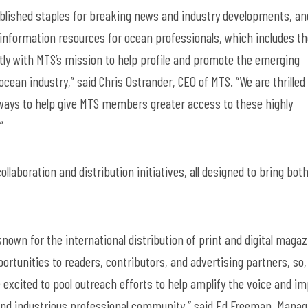
blished staples for breaking news and industry developments, an
o information resources for ocean professionals, which includes t
ectly with MTS’s mission to help profile and promote the emerging
cean industry,” said Chris Ostrander, CEO of MTS. “We are thrilled
ways to help give MTS members greater access to these highly
”
llaboration and distribution initiatives, all designed to bring bot
wn for the international distribution of print and digital magaz
ortunities to readers, contributors, and advertising partners, so,
xcited to pool outreach efforts to help amplify the voice and i
 and industrious professional community,” said Ed Freeman, Manag