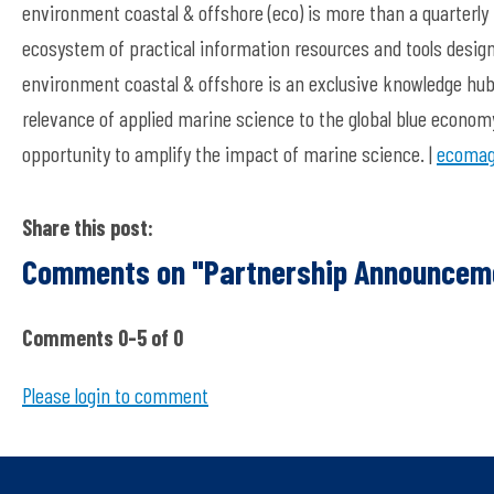
environment coastal & offshore (eco) is more than a quarterly
ecosystem of practical information resources and tools designe
environment coastal & offshore is an exclusive knowledge hub c
relevance of applied marine science to the global blue econom
opportunity to amplify the impact of marine science. |
ecomag
Share this post:
Comments on
"Partnership Announcem
Comments
0
-
5
of
0
Please login to comment