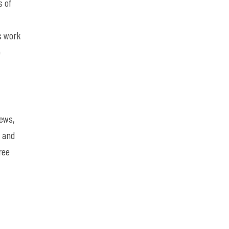
s of
,
s work
o
iews,
, and
ree