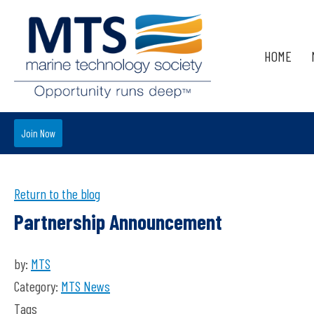
HOME
Join Now
Return to the blog
Partnership Announcement
by:
MTS
Category:
MTS News
Tags