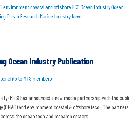
T
environment coastal and offshore
ECO
Ocean Industry
Ocean
ing
Ocean Research
Marine Industry News
ng Ocean Industry Publication
e benefits to MTS members
ciety (MTS) has announced a new media partnership with the publ
y (ON&T) and environment coastal & offshore (eco). The partners
s across the ocean tech and research sectors.