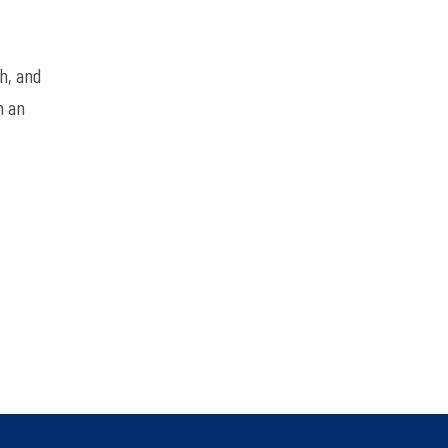
h, and
h an