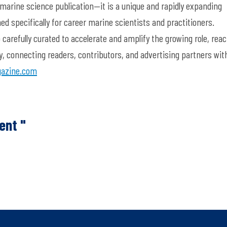
 marine science publication—it is a unique and rapidly expanding
d specifically for career marine scientists and practitioners.
arefully curated to accelerate and amplify the growing role, reac
y, connecting readers, contributors, and advertising partners wit
azine.com
ent "