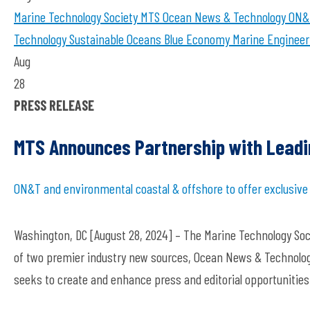
Marine Technology Society
MTS
Ocean News & Technology
ON&
Technology
Sustainable Oceans
Blue Economy
Marine Engineer
Aug
28
PRESS RELEASE
MTS Announces Partnership with Leadi
ON&T and environmental coastal & offshore to offer exclusiv
Washington, DC [August 28, 2024] – The Marine Technology So
of two premier industry new sources, Ocean News & Technolog
seeks to create and enhance press and editorial opportunitie