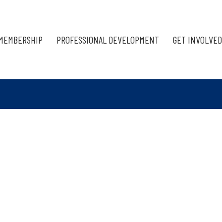
MEMBERSHIP
PROFESSIONAL DEVELOPMENT
GET INVOLVED