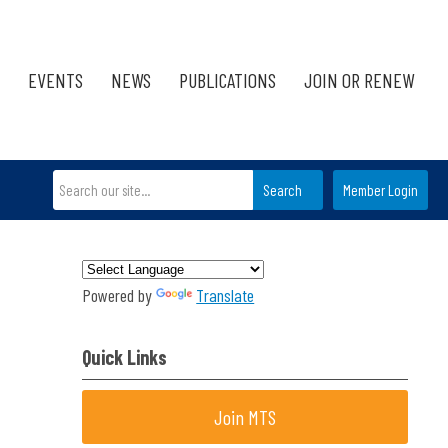
EVENTS
NEWS
PUBLICATIONS
JOIN OR RENEW
Search
Member Login
Powered by
Translate
Quick Links
Join MTS