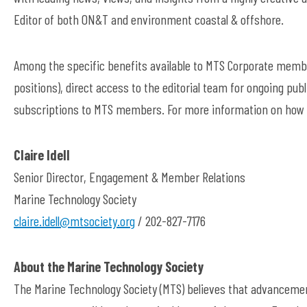
Editor of both ON&T and environment coastal & offshore.
Among the specific benefits available to MTS Corporate member
positions), direct access to the editorial team for ongoing pu
subscriptions to MTS members. For more information on how 
Claire Idell
Senior Director, Engagement & Member Relations
Marine Technology Society
claire.idell@mtsociety.org
/ 202-827-7176
About the Marine Technology Society
The Marine Technology Society (MTS) believes that advancemen