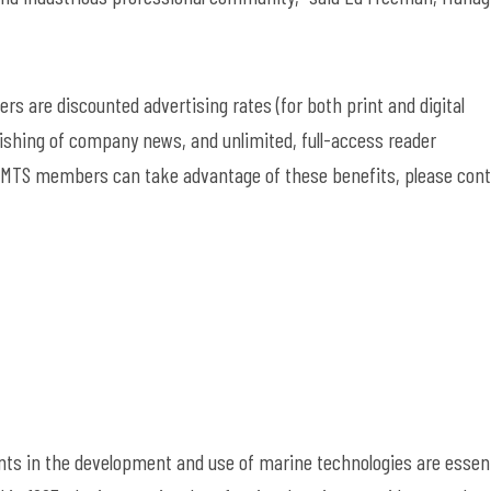
s are discounted advertising rates (for both print and digital
blishing of company news, and unlimited, full-access reader
MTS members can take advantage of these benefits, please cont
ts in the development and use of marine technologies are essent