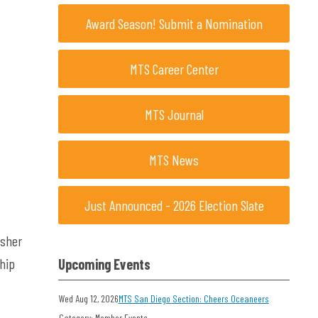
Award Season! Submit a Nomination
MTS Career Center
MTS Journal
MTS News
Just Announced - 2026 Election Slate
isher
hip
Upcoming Events
Wed Aug 12, 2026
MTS San Diego Section: Cheers Oceaneers
Category: Member Events